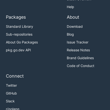
Help
Packages
About
Standard Library
Download
Sub-repositories
Blog
About Go Packages
Issue Tracker
pkg.go.dev API
Release Notes
Brand Guidelines
Code of Conduct
Connect
Twitter
GitHub
Slack
r/golang