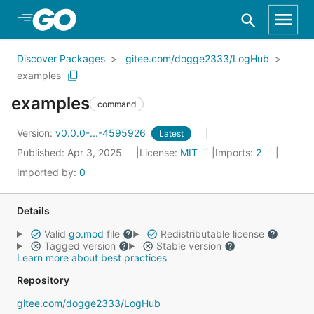
Skip to Main Content
Discover Packages
gitee.com/dogge2333/LogHub
examples
examples
command
Version:
v0.0.0-...-4595926
Latest
Published: Apr 3, 2025
License:
MIT
Imports:
2
Imported by:
0
Details
Valid
go.mod
file
Redistributable license
Tagged version
Stable version
Learn more about best practices
Repository
gitee.com/dogge2333/LogHub