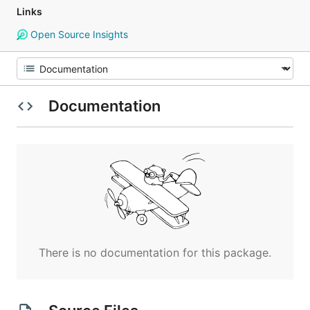
Links
Open Source Insights
Documentation
There is no documentation for this package.