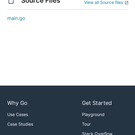
Source Files
View all Source files
main.go
Why Go
Get Started
Use Cases
Playground
Case Studies
Tour
Stack Overflow