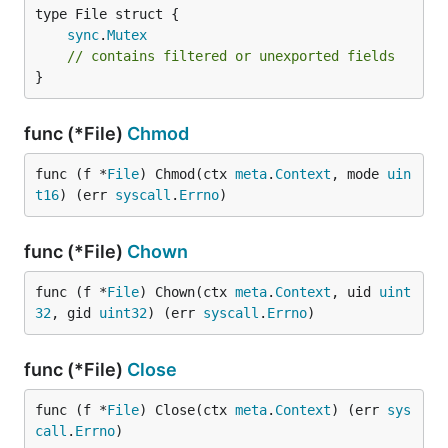
sync
.
Mutex
// contains filtered or unexported fields
}
func (*File)
Chmod
func (f *
File
) Chmod(ctx 
meta
.
Context
, mode 
uin
t16
) (err 
syscall
.
Errno
)
func (*File)
Chown
func (f *
File
) Chown(ctx 
meta
.
Context
, uid 
uint
32
, gid 
uint32
) (err 
syscall
.
Errno
)
func (*File)
Close
func (f *
File
) Close(ctx 
meta
.
Context
) (err 
sys
call
.
Errno
)