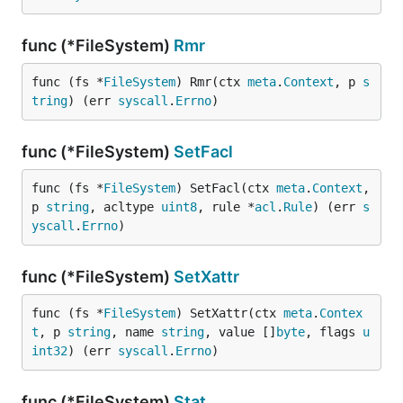
func (*FileSystem)
Rmr
func (fs *
FileSystem
) Rmr(ctx 
meta
.
Context
, p 
s
tring
) (err 
syscall
.
Errno
)
func (*FileSystem)
SetFacl
func (fs *
FileSystem
) SetFacl(ctx 
meta
.
Context
, 
p 
string
, acltype 
uint8
, rule *
acl
.
Rule
) (err 
s
yscall
.
Errno
)
func (*FileSystem)
SetXattr
func (fs *
FileSystem
) SetXattr(ctx 
meta
.
Contex
t
, p 
string
, name 
string
, value []
byte
, flags 
u
int32
) (err 
syscall
.
Errno
)
func (*FileSystem)
Stat