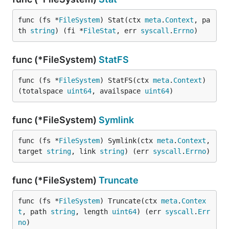
func (fs *
FileSystem
) Stat(ctx 
meta
.
Context
, pa
th 
string
) (fi *
FileStat
, err 
syscall
.
Errno
)
func (*FileSystem)
StatFS
func (fs *
FileSystem
) StatFS(ctx 
meta
.
Context
) 
(totalspace 
uint64
, availspace 
uint64
)
func (*FileSystem)
Symlink
func (fs *
FileSystem
) Symlink(ctx 
meta
.
Context
, 
target 
string
, link 
string
) (err 
syscall
.
Errno
)
func (*FileSystem)
Truncate
func (fs *
FileSystem
) Truncate(ctx 
meta
.
Contex
t
, path 
string
, length 
uint64
) (err 
syscall
.
Err
no
)