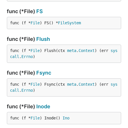
func (*File)
FS
func (f *
File
) FS() *
FileSystem
func (*File)
Flush
func (f *
File
) Flush(ctx 
meta
.
Context
) (err 
sys
call
.
Errno
)
func (*File)
Fsync
func (f *
File
) Fsync(ctx 
meta
.
Context
) (err 
sys
call
.
Errno
)
func (*File)
Inode
func (f *
File
) Inode() 
Ino