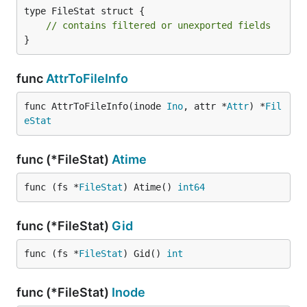
type FileStat struct {

// contains filtered or unexported fields
}
func
AttrToFileInfo
func AttrToFileInfo(inode 
Ino
, attr *
Attr
) *
Fil
eStat
func (*FileStat)
Atime
func (fs *
FileStat
) Atime() 
int64
func (*FileStat)
Gid
func (fs *
FileStat
) Gid() 
int
func (*FileStat)
Inode