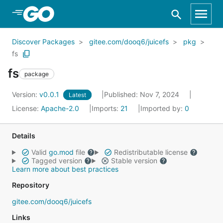
Skip to Main Content
Discover Packages
gitee.com/dooq6/juicefs
pkg
fs
fs
package
Version:
v0.0.1
Published: Nov 7, 2024
Latest
License:
Apache-2.0
Imports:
21
Imported by:
0
Details
Valid
go.mod
file
Redistributable license
Tagged version
Stable version
Learn more about best practices
Repository
gitee.com/dooq6/juicefs
Links