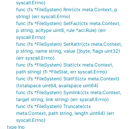
syscall.Errno)
func (fs *FileSystem) Rmr(ctx meta.Context, p
string) (err syscall.Errno)
func (fs *FileSystem) SetFacl(ctx meta.Context,
p string, acltype uint8, rule *acl.Rule) (err
syscall.Errno)
func (fs *FileSystem) SetXattr(ctx meta.Context,
p string, name string, value []byte, flags uint32)
(err syscall.Errno)
func (fs *FileSystem) Stat(ctx meta.Context,
path string) (fi *FileStat, err syscall.Errno)
func (fs *FileSystem) StatFS(ctx meta.Context)
(totalspace uint64, availspace uint64)
func (fs *FileSystem) Symlink(ctx meta.Context,
target string, link string) (err syscall.Errno)
func (fs *FileSystem) Truncate(ctx
meta.Context, path string, length uint64) (err
syscall.Errno)
type Ino