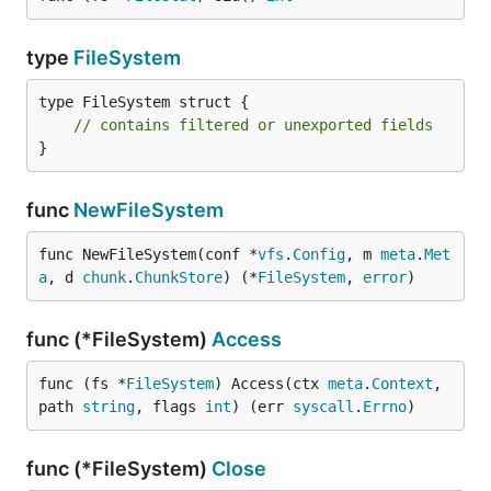
type
FileSystem
type FileSystem struct {

// contains filtered or unexported fields
}
func
NewFileSystem
func NewFileSystem(conf *
vfs
.
Config
, m 
meta
.
Met
a
, d 
chunk
.
ChunkStore
) (*
FileSystem
, 
error
)
func (*FileSystem)
Access
func (fs *
FileSystem
) Access(ctx 
meta
.
Context
, 
path 
string
, flags 
int
) (err 
syscall
.
Errno
)
func (*FileSystem)
Close