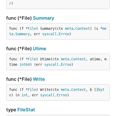
r
)
func (*File)
Summary
func (f *
File
) Summary(ctx 
meta
.
Context
) (s *
me
ta
.
Summary
, err 
syscall
.
Errno
)
func (*File)
Utime
func (f *
File
) Utime(ctx 
meta
.
Context
, atime, m
time 
int64
) (err 
syscall
.
Errno
)
func (*File)
Write
func (f *
File
) Write(ctx 
meta
.
Context
, b []
byt
e
) (n 
int
, err 
syscall
.
Errno
)
type
FileStat