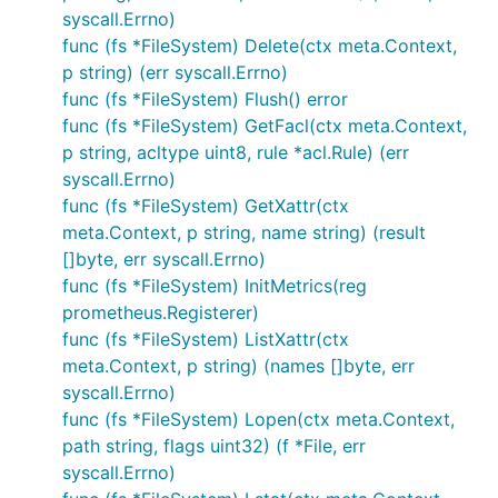
syscall.Errno)
func (fs *FileSystem) Delete(ctx meta.Context,
p string) (err syscall.Errno)
func (fs *FileSystem) Flush() error
func (fs *FileSystem) GetFacl(ctx meta.Context,
p string, acltype uint8, rule *acl.Rule) (err
syscall.Errno)
func (fs *FileSystem) GetXattr(ctx
meta.Context, p string, name string) (result
[]byte, err syscall.Errno)
func (fs *FileSystem) InitMetrics(reg
prometheus.Registerer)
func (fs *FileSystem) ListXattr(ctx
meta.Context, p string) (names []byte, err
syscall.Errno)
func (fs *FileSystem) Lopen(ctx meta.Context,
path string, flags uint32) (f *File, err
syscall.Errno)