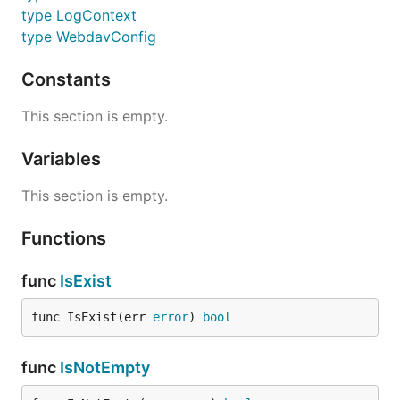
type LogContext
type WebdavConfig
Constants
This section is empty.
Variables
This section is empty.
Functions
func
IsExist
func IsExist(err 
error
) 
bool
func
IsNotEmpty