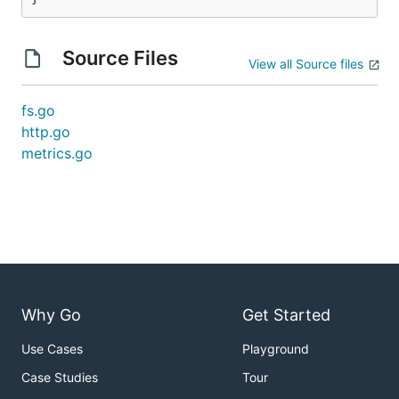
Source Files
View all Source files
fs.go
http.go
metrics.go
Why Go
Get Started
Use Cases
Playground
Case Studies
Tour