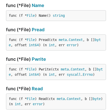
func (*File)
Name
func (f *
File
) Name() 
string
func (*File)
Pread
func (f *
File
) Pread(ctx 
meta
.
Context
, b []
byt
e
, offset 
int64
) (n 
int
, err 
error
)
func (*File)
Pwrite
func (f *
File
) Pwrite(ctx 
meta
.
Context
, b []
byt
e
, offset 
int64
) (n 
int
, err 
syscall
.
Errno
)
func (*File)
Read
func (f *
File
) Read(ctx 
meta
.
Context
, b []
byte
) 
(n 
int
, err 
error
)