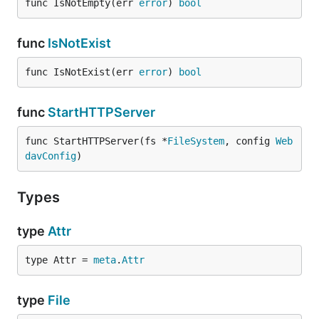
func IsNotEmpty(err 
error
) 
bool
func
IsNotExist
func IsNotExist(err 
error
) 
bool
func
StartHTTPServer
func StartHTTPServer(fs *
FileSystem
, config 
Web
davConfig
)
Types
type
Attr
type Attr = 
meta
.
Attr
type
File