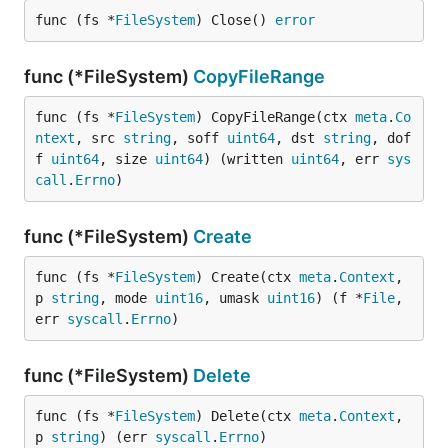
func (fs *
FileSystem
) Close() 
error
func (*FileSystem)
CopyFileRange
func (fs *
FileSystem
) CopyFileRange(ctx 
meta
.
Co
ntext
, src 
string
, soff 
uint64
, dst 
string
, dof
f 
uint64
, size 
uint64
) (written 
uint64
, err 
sys
call
.
Errno
)
func (*FileSystem)
Create
func (fs *
FileSystem
) Create(ctx 
meta
.
Context
, 
p 
string
, mode 
uint16
, umask 
uint16
) (f *
File
, 
err 
syscall
.
Errno
)
func (*FileSystem)
Delete
func (fs *
FileSystem
) Delete(ctx 
meta
.
Context
, 
p 
string
) (err 
syscall
.
Errno
)