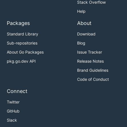
Stack Overflow
Help
Packages
About
Standard Library
Download
Sub-repositories
Blog
About Go Packages
Issue Tracker
pkg.go.dev API
Release Notes
Brand Guidelines
Code of Conduct
Connect
Twitter
GitHub
Slack