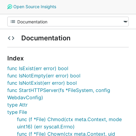
Open Source Insights
Documentation
Index
func IsExist(err error) bool
func IsNotEmpty(err error) bool
func IsNotExist(err error) bool
func StartHTTPServer(fs *FileSystem, config
WebdavConfig)
type Attr
type File
func (f *File) Chmod(ctx meta.Context, mode
uint16) (err syscall.Errno)
func (f *File) Chown(ctx meta.Context, uid