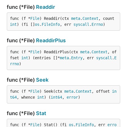
func (*File)
Readdir
func (f *
File
) Readdir(ctx 
meta
.
Context
, count 
int
) (fi []
os
.
FileInfo
, err 
syscall
.
Errno
)
func (*File)
ReaddirPlus
func (f *
File
) ReaddirPlus(ctx 
meta
.
Context
, of
fset 
int
) (entries []*
meta
.
Entry
, err 
syscall
.
E
rrno
)
func (*File)
Seek
func (f *
File
) Seek(ctx 
meta
.
Context
, offset 
in
t64
, whence 
int
) (
int64
, 
error
)
func (*File)
Stat
func (f *
File
) Stat() (fi 
os
.
FileInfo
, err 
erro