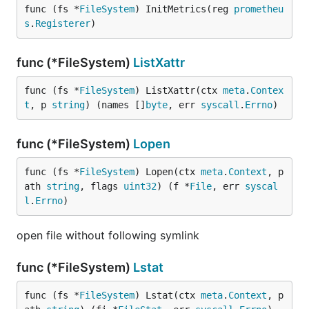
func (fs *
FileSystem
) InitMetrics(reg 
prometheu
s
.
Registerer
)
func (*FileSystem)
ListXattr
func (fs *
FileSystem
) ListXattr(ctx 
meta
.
Contex
t
, p 
string
) (names []
byte
, err 
syscall
.
Errno
)
func (*FileSystem)
Lopen
func (fs *
FileSystem
) Lopen(ctx 
meta
.
Context
, p
ath 
string
, flags 
uint32
) (f *
File
, err 
syscal
l
.
Errno
)
open file without following symlink
func (*FileSystem)
Lstat
func (fs *
FileSystem
) Lstat(ctx 
meta
.
Context
, p