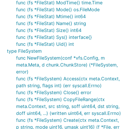
func (fs *FileStat) ModTime() time.Time
func (fs *FileStat) Mode() os.FileMode
func (fs *FileStat) Mtime() int64
func (fs *FileStat) Name() string
func (fs *FileStat) Size() int64
func (fs *FileStat) Sys() interface{}
func (fs *FileStat) Uid() int
type FileSystem
func NewFileSystem(conf *vfs.Config, m
meta.Meta, d chunk.ChunkStore) (*FileSystem,
error)
func (fs *FileSystem) Access(ctx meta.Context,
path string, flags int) (err syscall.Errno)
func (fs *FileSystem) Close() error
func (fs *FileSystem) CopyFileRange(ctx
meta.Context, src string, soff uint64, dst string,
doff uint64, ...) (written uint64, err syscall.Errno)
func (fs *FileSystem) Create(ctx meta.Context,
p string, mode uint16, umask uint16) (f *File, err