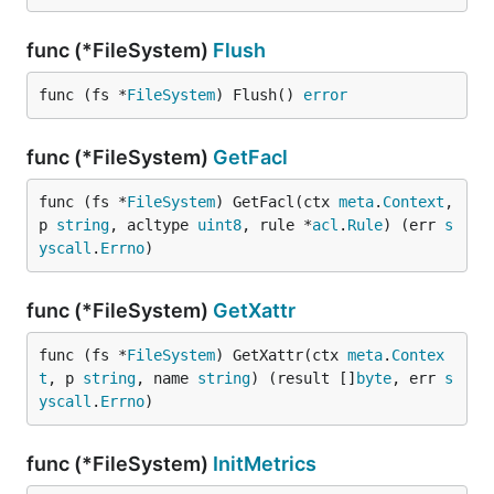
func (*FileSystem)
Flush
func (fs *
FileSystem
) Flush() 
error
func (*FileSystem)
GetFacl
func (fs *
FileSystem
) GetFacl(ctx 
meta
.
Context
, 
p 
string
, acltype 
uint8
, rule *
acl
.
Rule
) (err 
s
yscall
.
Errno
)
func (*FileSystem)
GetXattr
func (fs *
FileSystem
) GetXattr(ctx 
meta
.
Contex
t
, p 
string
, name 
string
) (result []
byte
, err 
s
yscall
.
Errno
)
func (*FileSystem)
InitMetrics