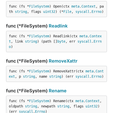
func (fs *
FileSystem
) Open(ctx 
meta
.
Context
, pa
th 
string
, flags 
uint32
) (*
File
, 
syscall
.
Errno
)
func (*FileSystem)
Readlink
func (fs *
FileSystem
) Readlink(ctx 
meta
.
Contex
t
, link 
string
) (path []
byte
, err 
syscall
.
Errn
o
)
func (*FileSystem)
RemoveXattr
func (fs *
FileSystem
) RemoveXattr(ctx 
meta
.
Cont
ext
, p 
string
, name 
string
) (err 
syscall
.
Errno
)
func (*FileSystem)
Rename
func (fs *
FileSystem
) Rename(ctx 
meta
.
Context
, 
oldpath 
string
, newpath 
string
, flags 
uint32
) 
(err 
syscall
.
Errno
)