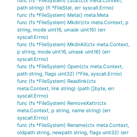
func (fs *FileSystem) Lstat(ctx meta.Context,
path string) (fi *FileStat, err syscall.Errno)
func (fs *FileSystem) Meta() meta.Meta
func (fs *FileSystem) Mkdir(ctx meta.Context, p
string, mode uint16, umask uint16) (err
syscall.Errno)
func (fs *FileSystem) MkdirAll(ctx meta.Context,
p string, mode uint16, umask uint16) (err
syscall.Errno)
func (fs *FileSystem) Open(ctx meta.Context,
path string, flags uint32) (*File, syscall.Errno)
func (fs *FileSystem) Readlink(ctx
meta.Context, link string) (path []byte, err
syscall.Errno)
func (fs *FileSystem) RemoveXattr(ctx
meta.Context, p string, name string) (err
syscall.Errno)
func (fs *FileSystem) Rename(ctx meta.Context,
oldpath string, newpath string, flags uint32) (err