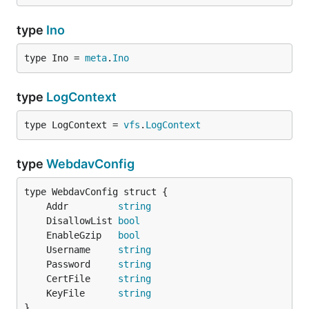
type
Ino
type Ino = 
meta
.
Ino
type
LogContext
type LogContext = 
vfs
.
LogContext
type
WebdavConfig
	Addr         
string
	DisallowList 
bool
	EnableGzip   
bool
	Username     
string
	Password     
string
	CertFile     
string
	KeyFile      
string
}