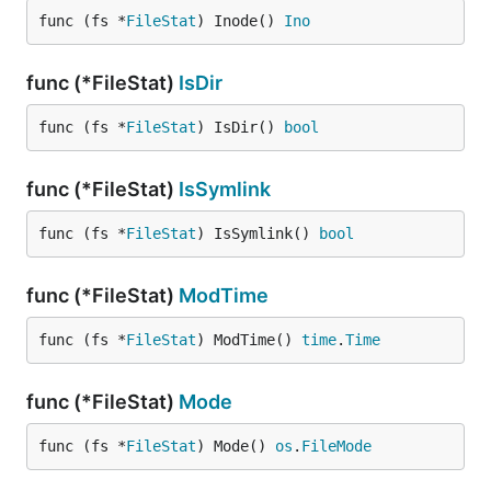
func (fs *
FileStat
) Inode() 
Ino
func (*FileStat)
IsDir
func (fs *
FileStat
) IsDir() 
bool
func (*FileStat)
IsSymlink
func (fs *
FileStat
) IsSymlink() 
bool
func (*FileStat)
ModTime
func (fs *
FileStat
) ModTime() 
time
.
Time
func (*FileStat)
Mode
func (fs *
FileStat
) Mode() 
os
.
FileMode