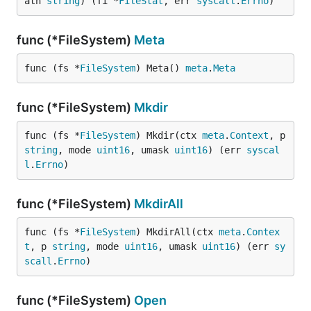
ath 
string
) (fi *
FileStat
, err 
syscall
.
Errno
)
func (*FileSystem)
Meta
func (fs *
FileSystem
) Meta() 
meta
.
Meta
func (*FileSystem)
Mkdir
func (fs *
FileSystem
) Mkdir(ctx 
meta
.
Context
, p 
string
, mode 
uint16
, umask 
uint16
) (err 
syscal
l
.
Errno
)
func (*FileSystem)
MkdirAll
func (fs *
FileSystem
) MkdirAll(ctx 
meta
.
Contex
t
, p 
string
, mode 
uint16
, umask 
uint16
) (err 
sy
scall
.
Errno
)
func (*FileSystem)
Open