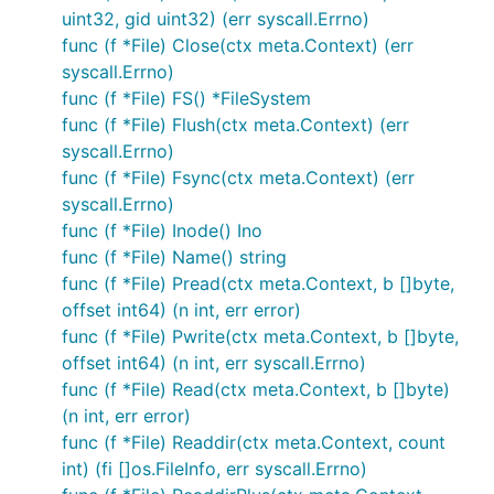
uint32, gid uint32) (err syscall.Errno)
func (f *File) Close(ctx meta.Context) (err
syscall.Errno)
func (f *File) FS() *FileSystem
func (f *File) Flush(ctx meta.Context) (err
syscall.Errno)
func (f *File) Fsync(ctx meta.Context) (err
syscall.Errno)
func (f *File) Inode() Ino
func (f *File) Name() string
func (f *File) Pread(ctx meta.Context, b []byte,
offset int64) (n int, err error)
func (f *File) Pwrite(ctx meta.Context, b []byte,
offset int64) (n int, err syscall.Errno)
func (f *File) Read(ctx meta.Context, b []byte)
(n int, err error)
func (f *File) Readdir(ctx meta.Context, count
int) (fi []os.FileInfo, err syscall.Errno)