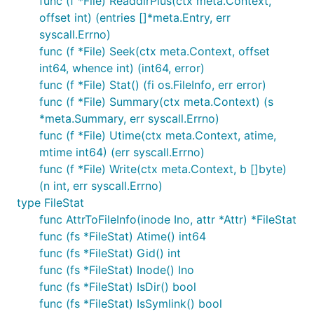
func (f *File) ReaddirPlus(ctx meta.Context,
offset int) (entries []*meta.Entry, err
syscall.Errno)
func (f *File) Seek(ctx meta.Context, offset
int64, whence int) (int64, error)
func (f *File) Stat() (fi os.FileInfo, err error)
func (f *File) Summary(ctx meta.Context) (s
*meta.Summary, err syscall.Errno)
func (f *File) Utime(ctx meta.Context, atime,
mtime int64) (err syscall.Errno)
func (f *File) Write(ctx meta.Context, b []byte)
(n int, err syscall.Errno)
type FileStat
func AttrToFileInfo(inode Ino, attr *Attr) *FileStat
func (fs *FileStat) Atime() int64
func (fs *FileStat) Gid() int
func (fs *FileStat) Inode() Ino
func (fs *FileStat) IsDir() bool
func (fs *FileStat) IsSymlink() bool