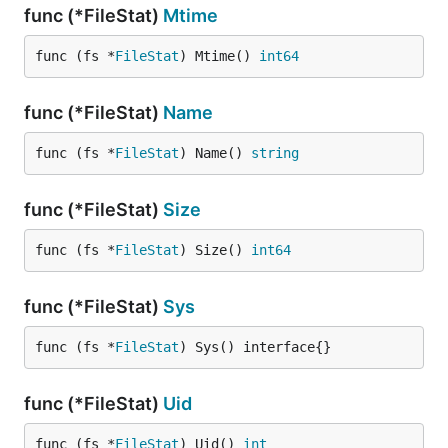
func (*FileStat)
Mtime
func (fs *
FileStat
) Mtime() 
int64
func (*FileStat)
Name
func (fs *
FileStat
) Name() 
string
func (*FileStat)
Size
func (fs *
FileStat
) Size() 
int64
func (*FileStat)
Sys
func (fs *
FileStat
) Sys() interface{}
func (*FileStat)
Uid
func (fs *
FileStat
) Uid() 
int