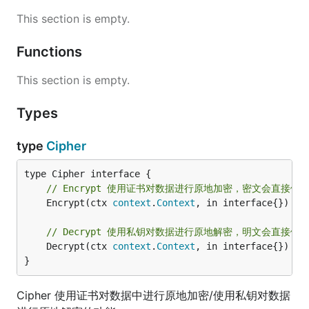
This section is empty.
Functions
This section is empty.
Types
type
Cipher
// Encrypt 使用证书对数据进行原地加密，密文会直接
	Encrypt(ctx 
context
.
Context
, in interface{}) (
s
// Decrypt 使用私钥对数据进行原地解密，明文会直接体
	Decrypt(ctx 
context
.
Context
, in interface{}) 
er
}
Cipher 使用证书对数据中进行原地加密/使用私钥对数据