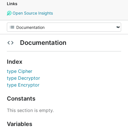
Links
Open Source Insights
Documentation
Index
type Cipher
type Decryptor
type Encryptor
Constants
This section is empty.
Variables