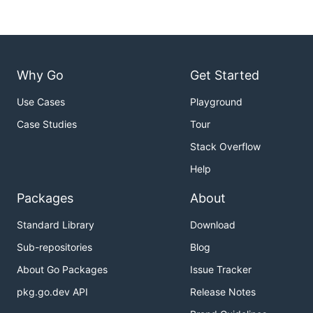
Why Go
Get Started
Use Cases
Playground
Case Studies
Tour
Stack Overflow
Help
Packages
About
Standard Library
Download
Sub-repositories
Blog
About Go Packages
Issue Tracker
pkg.go.dev API
Release Notes