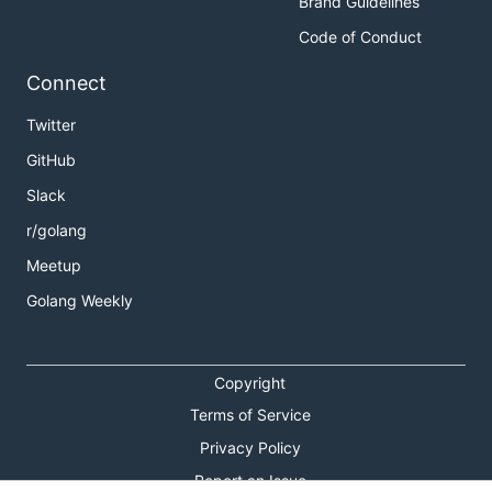
Brand Guidelines
Code of Conduct
Connect
Twitter
GitHub
Slack
r/golang
Meetup
Golang Weekly
Copyright
Terms of Service
Privacy Policy
Report an Issue