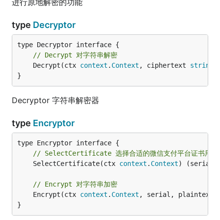
进行原地解密的功能
type
Decryptor
// Decrypt 对字符串解密
	Decrypt(ctx 
context
.
Context
, ciphertext 
string
)
}
Decryptor 字符串解密器
type
Encryptor
// SelectCertificate 选择合适的微信支付平台证书用
	SelectCertificate(ctx 
context
.
Context
) (serial 
// Encrypt 对字符串加密
	Encrypt(ctx 
context
.
Context
, serial, plaintext 
}