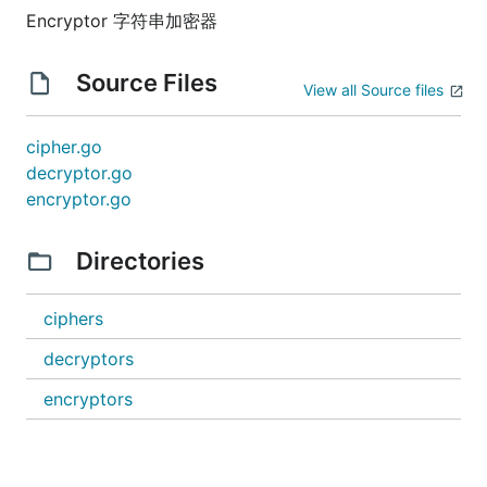
Encryptor 字符串加密器
Source Files
View all Source files
cipher.go
decryptor.go
encryptor.go
Directories
ciphers
decryptors
encryptors