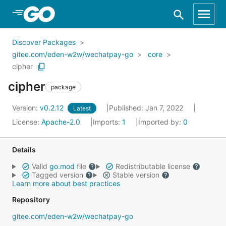
Skip to Main Content
Discover Packages
gitee.com/eden-w2w/wechatpay-go
core
cipher
cipher
package
Version:
v0.2.12
Published: Jan 7, 2022
Latest
License:
Apache-2.0
Imports:
1
Imported by:
0
Details
Valid
go.mod
file
Redistributable license
Tagged version
Stable version
Learn more about best practices
Repository
gitee.com/eden-w2w/wechatpay-go