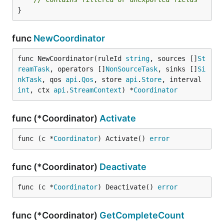
}
func
NewCoordinator
func NewCoordinator(ruleId 
string
, sources []
St
reamTask
, operators []
NonSourceTask
, sinks []
Si
nkTask
, qos 
api
.
Qos
, store 
api
.
Store
, interval 
int
, ctx 
api
.
StreamContext
) *
Coordinator
func (*Coordinator)
Activate
func (c *
Coordinator
) Activate() 
error
func (*Coordinator)
Deactivate
func (c *
Coordinator
) Deactivate() 
error
func (*Coordinator)
GetCompleteCount