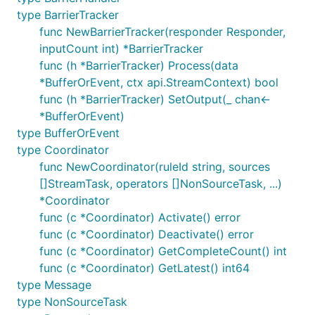
type BarrierTracker
func NewBarrierTracker(responder Responder,
inputCount int) *BarrierTracker
func (h *BarrierTracker) Process(data
*BufferOrEvent, ctx api.StreamContext) bool
func (h *BarrierTracker) SetOutput(_ chan<-
*BufferOrEvent)
type BufferOrEvent
type Coordinator
func NewCoordinator(ruleId string, sources
[]StreamTask, operators []NonSourceTask, ...)
*Coordinator
func (c *Coordinator) Activate() error
func (c *Coordinator) Deactivate() error
func (c *Coordinator) GetCompleteCount() int
func (c *Coordinator) GetLatest() int64
type Message
type NonSourceTask