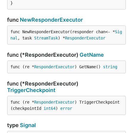
}
func
NewResponderExecutor
func NewResponderExecutor(responder chan<- *
Sig
nal
, task 
StreamTask
) *
ResponderExecutor
func (*ResponderExecutor)
GetName
func (re *
ResponderExecutor
) GetName() 
string
func (*ResponderExecutor)
TriggerCheckpoint
func (re *
ResponderExecutor
) TriggerCheckpoint
(checkpointId 
int64
) 
error
type
Signal