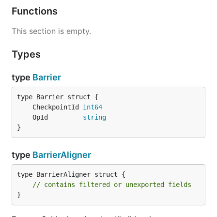
Functions
This section is empty.
Types
type
Barrier
	CheckpointId 
int64
	OpId         
string
}
type
BarrierAligner
type BarrierAligner struct {

// contains filtered or unexported fields
}