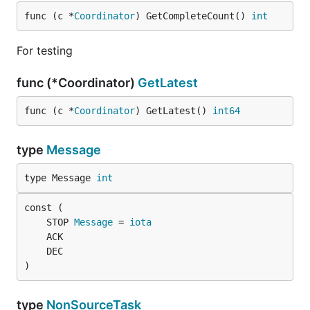
func (c *
Coordinator
) GetCompleteCount() 
int
For testing
func (*Coordinator)
GetLatest
func (c *
Coordinator
) GetLatest() 
int64
type
Message
type Message 
int
	STOP 
Message
 = 
iota
)
type
NonSourceTask