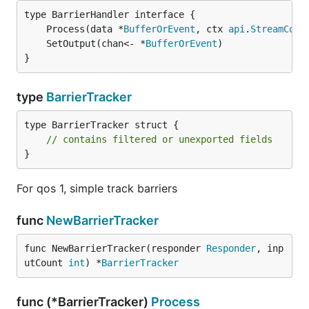
	Process(data *
BufferOrEvent
, ctx 
api
.
StreamCont
	SetOutput(chan<- *
BufferOrEvent
)               
}
type
BarrierTracker
type BarrierTracker struct {

// contains filtered or unexported fields
}
For qos 1, simple track barriers
func
NewBarrierTracker
func NewBarrierTracker(responder 
Responder
, inp
utCount 
int
) *
BarrierTracker
func (*BarrierTracker)
Process