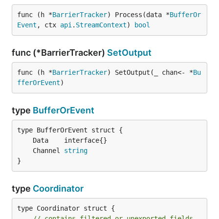
func (h *
BarrierTracker
) Process(data *
BufferOr
Event
, ctx 
api
.
StreamContext
) 
bool
func (*BarrierTracker)
SetOutput
func (h *
BarrierTracker
) SetOutput(_ chan<- *
Bu
fferOrEvent
)
type
BufferOrEvent
	Channel 
string
}
type
Coordinator
type Coordinator struct {

// contains filtered or unexported fields