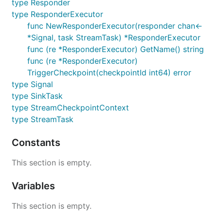
type Responder
type ResponderExecutor
func NewResponderExecutor(responder chan<-
*Signal, task StreamTask) *ResponderExecutor
func (re *ResponderExecutor) GetName() string
func (re *ResponderExecutor)
TriggerCheckpoint(checkpointId int64) error
type Signal
type SinkTask
type StreamCheckpointContext
type StreamTask
Constants
This section is empty.
Variables
This section is empty.