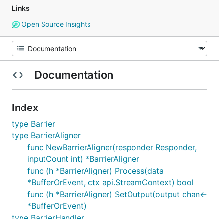
Links
Open Source Insights
Documentation
Index
type Barrier
type BarrierAligner
func NewBarrierAligner(responder Responder,
inputCount int) *BarrierAligner
func (h *BarrierAligner) Process(data
*BufferOrEvent, ctx api.StreamContext) bool
func (h *BarrierAligner) SetOutput(output chan<-
*BufferOrEvent)
type BarrierHandler