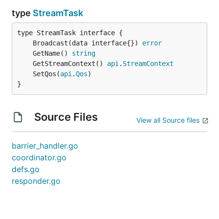
type
StreamTask
	Broadcast(data interface{}) 
error
	GetName() 
string
	GetStreamContext() 
api
.
StreamContext
	SetQos(
api
.
Qos
}
Source Files
View all Source files
barrier_handler.go
coordinator.go
defs.go
responder.go