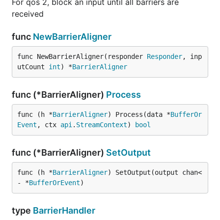
For qos 2, block an input until all barriers are
received
func
NewBarrierAligner
func NewBarrierAligner(responder 
Responder
, inp
utCount 
int
) *
BarrierAligner
func (*BarrierAligner)
Process
func (h *
BarrierAligner
) Process(data *
BufferOr
Event
, ctx 
api
.
StreamContext
) 
bool
func (*BarrierAligner)
SetOutput
func (h *
BarrierAligner
) SetOutput(output chan<
- *
BufferOrEvent
)
type
BarrierHandler