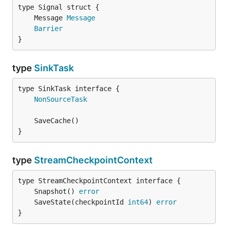
	Message 
Message
Barrier
}
type
SinkTask
type SinkTask interface {

NonSourceTask
}
type
StreamCheckpointContext
	Snapshot() 
error
	SaveState(checkpointId 
int64
) 
error
}