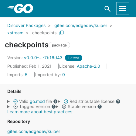
Skip to Main Content
Discover Packages
gitee.com/edgedev/kuiper
xstream
checkpoints
checkpoints
package
Version:
v0.0.0-...-7b16d43
Latest
Published: Feb 1, 2021
License:
Apache-2.0
Imports:
5
Imported by:
0
Details
Valid
go.mod
file
Redistributable license
Tagged version
Stable version
Learn more about best practices
Repository
gitee.com/edgedev/kuiper