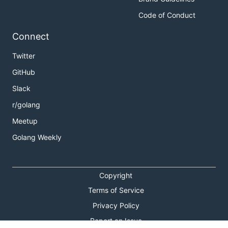
Code of Conduct
Connect
Twitter
GitHub
Slack
r/golang
Meetup
Golang Weekly
Copyright
Terms of Service
Privacy Policy
Report an Issue