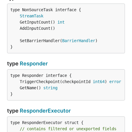
type NonSourceTask interface {

StreamTask
	GetInputCount() 
int
	SetBarrierHandler(
BarrierHandler
}
type
Responder
	TriggerCheckpoint(checkpointId 
int64
) 
error
	GetName() 
string
}
type
ResponderExecutor
type ResponderExecutor struct {

// contains filtered or unexported fields