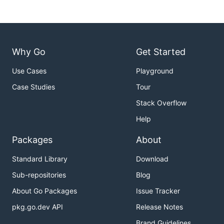
Why Go
Get Started
Use Cases
Playground
Case Studies
Tour
Stack Overflow
Help
Packages
About
Standard Library
Download
Sub-repositories
Blog
About Go Packages
Issue Tracker
pkg.go.dev API
Release Notes
Brand Guidelines