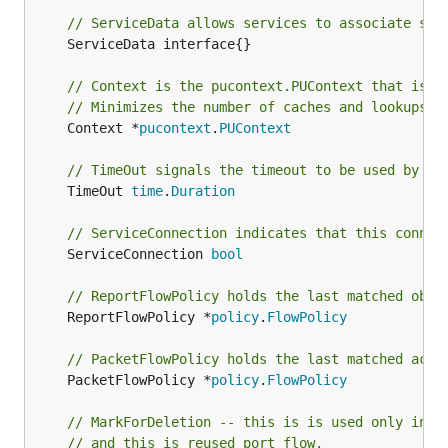
// ServiceData allows services to associate sta
	ServiceData interface{}

// Context is the pucontext.PUContext that is a
// Minimizes the number of caches and lookups
	Context *
pucontext
.
PUContext
// TimeOut signals the timeout to be used by th
	TimeOut 
time
.
Duration
// ServiceConnection indicates that this connec
	ServiceConnection 
bool
// ReportFlowPolicy holds the last matched obse
	ReportFlowPolicy *
policy
.
FlowPolicy
// PacketFlowPolicy holds the last matched actu
	PacketFlowPolicy *
policy
.
FlowPolicy
// MarkForDeletion -- this is is used only in c
// and this is reused port flow.