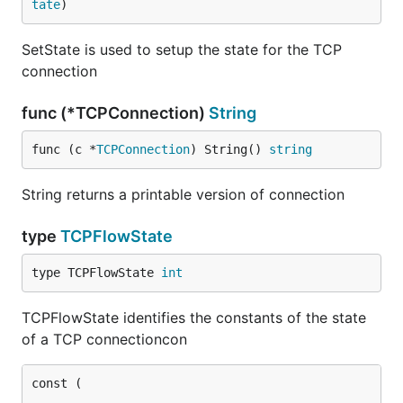
tate
)
SetState is used to setup the state for the TCP
connection
func (*TCPConnection)
String
func (c *
TCPConnection
) String() 
string
String returns a printable version of connection
type
TCPFlowState
type TCPFlowState 
int
TCPFlowState identifies the constants of the state
of a TCP connectioncon
const (
