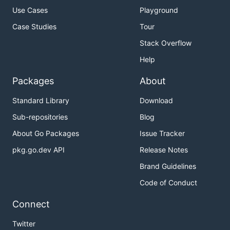
Use Cases
Playground
Case Studies
Tour
Stack Overflow
Help
Packages
About
Standard Library
Download
Sub-repositories
Blog
About Go Packages
Issue Tracker
pkg.go.dev API
Release Notes
Brand Guidelines
Code of Conduct
Connect
Twitter