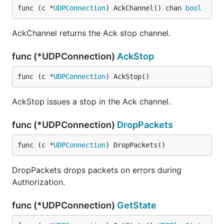
func (c *
UDPConnection
) AckChannel() chan 
bool
AckChannel returns the Ack stop channel.
func (*UDPConnection)
AckStop
func (c *
UDPConnection
) AckStop()
AckStop issues a stop in the Ack channel.
func (*UDPConnection)
DropPackets
func (c *
UDPConnection
) DropPackets()
DropPackets drops packets on errors during
Authorization.
func (*UDPConnection)
GetState