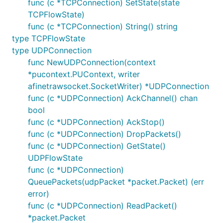
func (c *TCPConnection) SetState(state
TCPFlowState)
func (c *TCPConnection) String() string
type TCPFlowState
type UDPConnection
func NewUDPConnection(context
*pucontext.PUContext, writer
afinetrawsocket.SocketWriter) *UDPConnection
func (c *UDPConnection) AckChannel() chan
bool
func (c *UDPConnection) AckStop()
func (c *UDPConnection) DropPackets()
func (c *UDPConnection) GetState()
UDPFlowState
func (c *UDPConnection)
QueuePackets(udpPacket *packet.Packet) (err
error)
func (c *UDPConnection) ReadPacket()
*packet.Packet