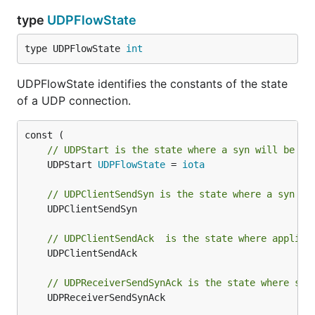
type
UDPFlowState
type UDPFlowState 
int
UDPFlowState identifies the constants of the state
of a UDP connection.
// UDPStart is the state where a syn will be se
	UDPStart 
UDPFlowState
 = 
iota
// UDPClientSendSyn is the state where a syn ha
	UDPClientSendSyn

// UDPClientSendAck  is the state where applica
	UDPClientSendAck

// UDPReceiverSendSynAck is the state where syn
	UDPReceiverSendSynAck
