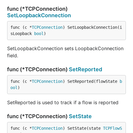
func (*TCPConnection)
SetLoopbackConnection
func (c *
TCPConnection
) SetLoopbackConnection(i
sLoopback 
bool
)
SetLoopbackConnection sets LoopbackConnection
field.
func (*TCPConnection)
SetReported
func (c *
TCPConnection
) SetReported(flowState 
b
ool
)
SetReported is used to track if a flow is reported
func (*TCPConnection)
SetState
func (c *
TCPConnection
) SetState(state 
TCPFlowS