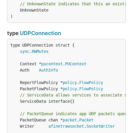
// UnknownState indicates that this an existing
	UnknownState

)
type
UDPConnection
sync
.
RWMutex
	Context *
pucontext
.
PUContext
	Auth    
AuthInfo
	ReportFlowPolicy *
policy
.
FlowPolicy
	PacketFlowPolicy *
policy
.
FlowPolicy
// ServiceData allows services to associate sta
	ServiceData interface{}

// PacketQueue indicates app UDP packets queued
	PacketQueue chan *
packet
.
Packet
	Writer      
afinetrawsocket
.
SocketWriter