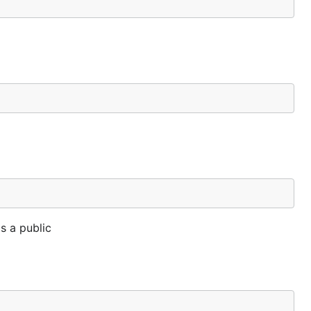
s a public