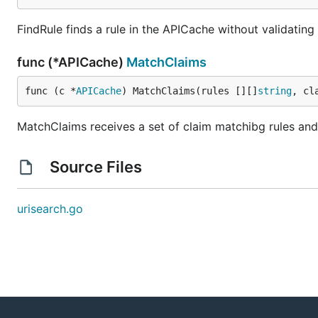
FindRule finds a rule in the APICache without validatin
func (*APICache)
MatchClaims
func (c *
APICache
) MatchClaims(rules [][]
string
, cl
MatchClaims receives a set of claim matchibg rules and 
Source Files
urisearch.go