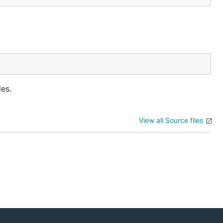
les.
View all Source files