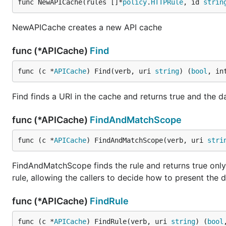
func NewAPICache(rules []*
policy
.
HTTPRule
, id 
strin
NewAPICache creates a new API cache
func (*APICache)
Find
func (c *
APICache
) Find(verb, uri 
string
) (
bool
, in
Find finds a URI in the cache and returns true and the dat
func (*APICache)
FindAndMatchScope
func (c *
APICache
) FindAndMatchScope(verb, uri 
stri
FindAndMatchScope finds the rule and returns true only i
rule, allowing the callers to decide how to present the da
func (*APICache)
FindRule
func (c *
APICache
) FindRule(verb, uri 
string
) (
bool