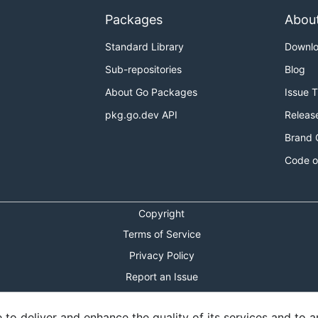
Packages
Abou
Standard Library
Downl
Sub-repositories
Blog
About Go Packages
Issue 
pkg.go.dev API
Releas
Brand 
Code o
Copyright
Terms of Service
Privacy Policy
Report an Issue
Theme Toggle
o deliver and enhance the quality of its services and to an