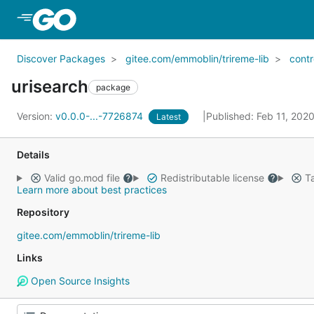
Skip to Main Content
Discover Packages
gitee.com/emmoblin/trireme-lib
contr
urisearch
package
Version:
v0.0.0-...-7726874
Published: Feb 11, 202
Latest
Details
Valid go.mod file
Redistributable license
Ta
Learn more about best practices
Repository
gitee.com/emmoblin/trireme-lib
Links
Open Source Insights