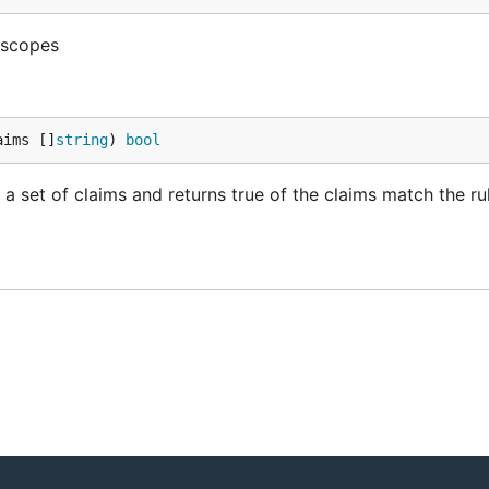
g scopes
aims []
string
) 
bool
a set of claims and returns true of the claims match the ru