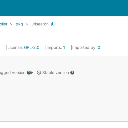
oller
pkg
urisearch
0
License:
GPL-3.0
Imports:
1
Imported by:
0
gged version
Stable version