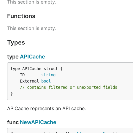
This section is empty.
Functions
This section is empty.
Types
type
APICache
	ID       
string
	External 
bool
// contains filtered or unexported fields
}
APICache represents an API cache.
func
NewAPICache