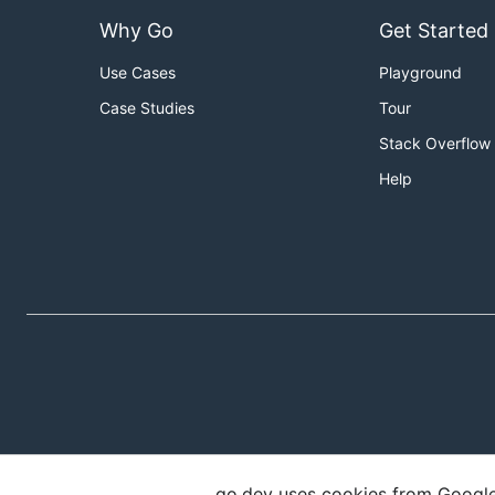
Why Go
Get Started
Use Cases
Playground
Case Studies
Tour
Stack Overflow
Help
go.dev uses cookies from Google t