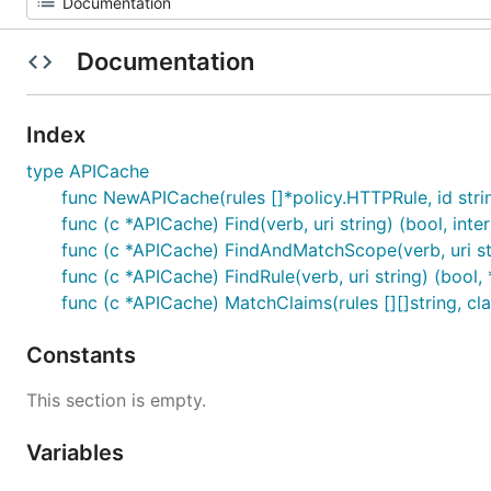
Documentation
Index
type APICache
func NewAPICache(rules []*policy.HTTPRule, id stri
func (c *APICache) Find(verb, uri string) (bool, inte
func (c *APICache) FindAndMatchScope(verb, uri stri
func (c *APICache) FindRule(verb, uri string) (bool,
func (c *APICache) MatchClaims(rules [][]string, cla
Constants
This section is empty.
Variables