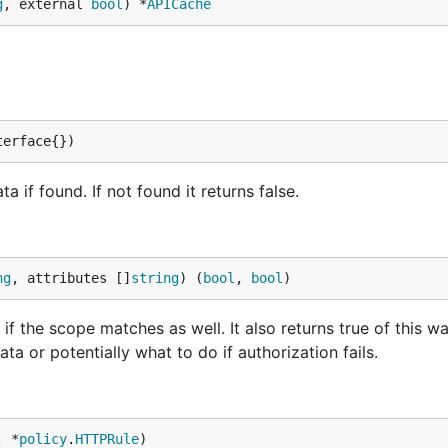
g
, external 
bool
) *
APICache
terface{})
a if found. If not found it returns false.
ng
, attributes []
string
) (
bool
, 
bool
)
f the scope matches as well. It also returns true of this wa
ta or potentially what to do if authorization fails.
, *
policy
.
HTTPRule
)