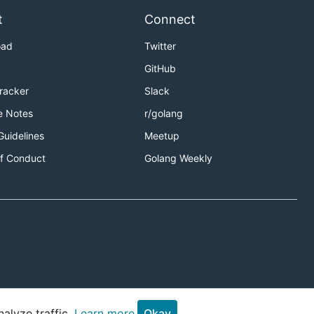
t
Connect
oad
Twitter
GitHub
Tracker
Slack
e Notes
r/golang
Guidelines
Meetup
f Conduct
Golang Weekly
alyze traffic.
Learn more.
Okay