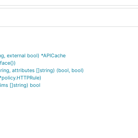
ng, external bool) *APICache
rface{})
ng, attributes []string) (bool, bool)
 *policy.HTTPRule)
ims []string) bool