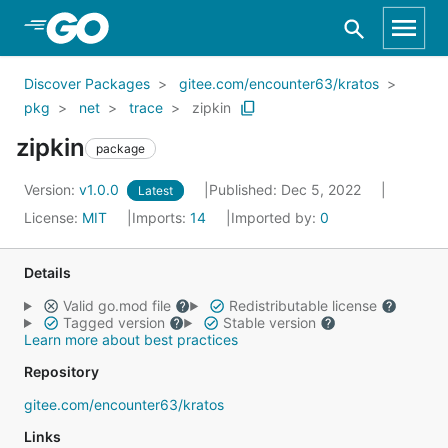
Skip to Main Content
Discover Packages
gitee.com/encounter63/kratos
pkg
net
trace
zipkin
zipkin
package
Version:
v1.0.0
Published: Dec 5, 2022
Latest
License:
MIT
Imports:
14
Imported by:
0
Details
Valid go.mod file
Redistributable license
Tagged version
Stable version
Learn more about best practices
Repository
gitee.com/encounter63/kratos
Links