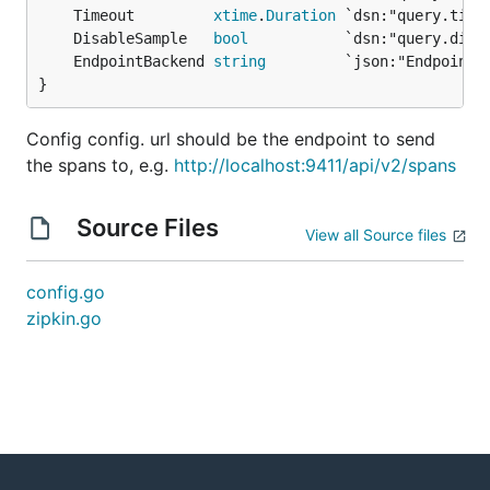
	Timeout         
xtime
.
Duration
	DisableSample   
bool
	EndpointBackend 
string
}
Config config. url should be the endpoint to send
the spans to, e.g.
http://localhost:9411/api/v2/spans
Source Files
View all Source files
config.go
zipkin.go