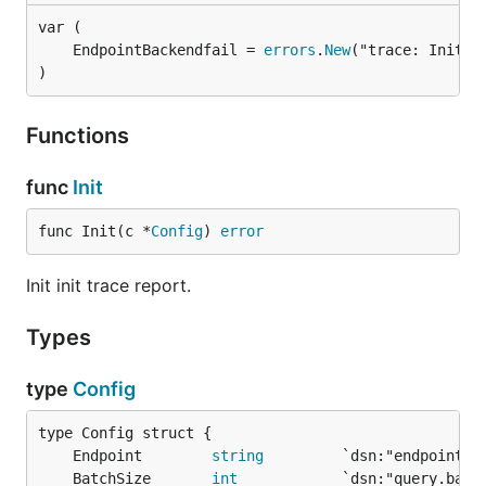
	EndpointBackendfail = 
errors
.
New
)
Functions
func
Init
func Init(c *
Config
) 
error
Init init trace report.
Types
type
Config
	Endpoint        
string
	BatchSize       
int