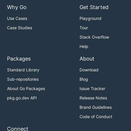
Why Go
Get Started
Use Cases
Playground
Case Studies
Tour
Stack Overflow
Help
Packages
About
Standard Library
Download
Sub-repositories
Blog
About Go Packages
Issue Tracker
pkg.go.dev API
Release Notes
Brand Guidelines
Code of Conduct
Connect