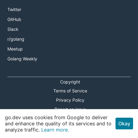
Twitter
GitHub
Slack
r/golang
Meetup
Golang Weekly
Copyright
Terms of Service
Privacy Policy
Report an Issue
go.dev uses cookies from Google to deliver
Theme Toggle
and enhance the quality of its services and to
Okay
analyze traffic.
Learn more.
Shortcuts Modal