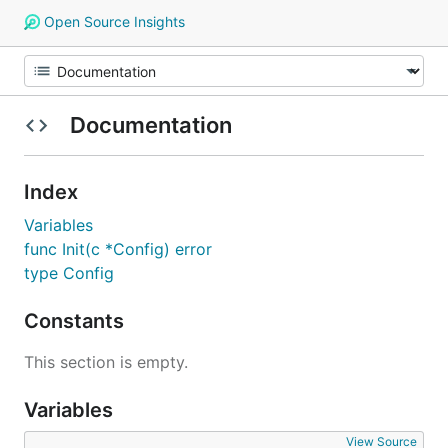
Open Source Insights
Documentation
Index
Variables
func Init(c *Config) error
type Config
Constants
This section is empty.
Variables
View Source