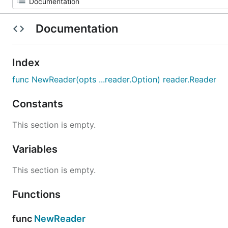
Documentation
Index
func NewReader(opts ...reader.Option) reader.Reader
Constants
This section is empty.
Variables
This section is empty.
Functions
func
NewReader