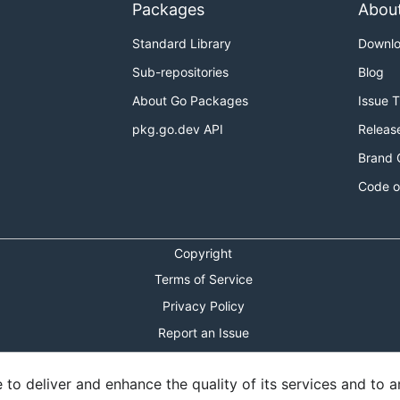
Packages
Abou
Standard Library
Downl
Sub-repositories
Blog
About Go Packages
Issue 
pkg.go.dev API
Releas
Brand 
Code o
Copyright
Terms of Service
Privacy Policy
Report an Issue
Theme Toggle
o deliver and enhance the quality of its services and to an
Shortcuts Modal