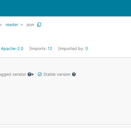
reader
json
:
Apache-2.0
Imports:
12
Imported by:
0
gged version
Stable version