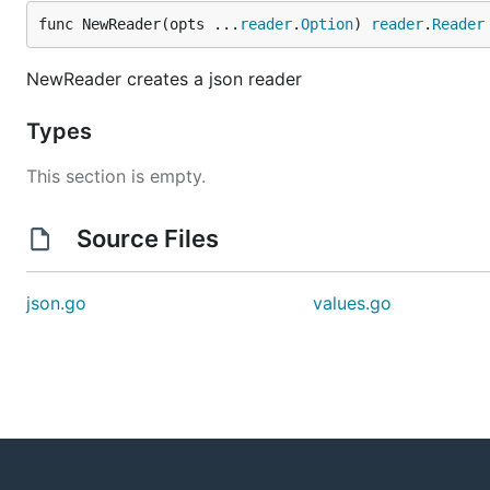
func NewReader(opts ...
reader
.
Option
) 
reader
.
Reader
NewReader creates a json reader
Types
This section is empty.
Source Files
json.go
values.go