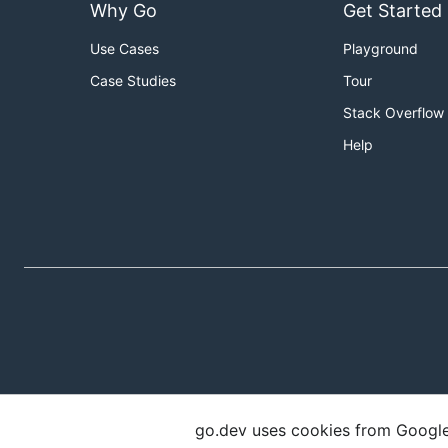
Why Go
Get Started
Use Cases
Playground
Case Studies
Tour
Stack Overflow
Help
go.dev uses cookies from Google t