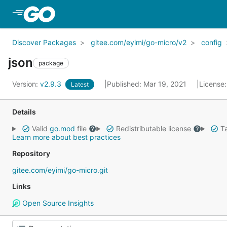
Skip to Main Content
Discover Packages
gitee.com/eyimi/go-micro/v2
config
json
package
Version:
v2.9.3
Published: Mar 19, 2021
License
Latest
Details
Valid
go.mod
file
Redistributable license
Ta
Learn more about best practices
Repository
gitee.com/eyimi/go-micro.git
Links
Open Source Insights