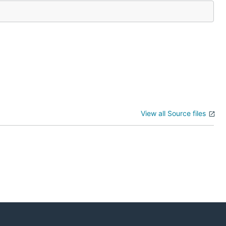
View all Source files