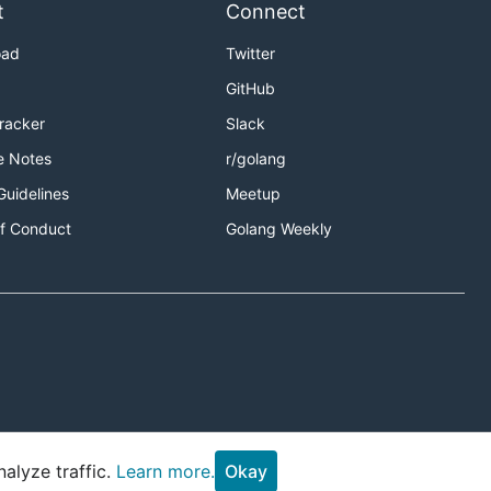
t
Connect
oad
Twitter
GitHub
Tracker
Slack
e Notes
r/golang
Guidelines
Meetup
f Conduct
Golang Weekly
alyze traffic.
Learn more.
Okay