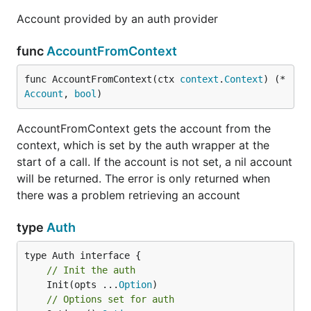
Account provided by an auth provider
func
AccountFromContext
func AccountFromContext(ctx 
context
.
Context
) (*
Account
, 
bool
)
AccountFromContext gets the account from the
context, which is set by the auth wrapper at the
start of a call. If the account is not set, a nil account
will be returned. The error is only returned when
there was a problem retrieving an account
type
Auth
// Init the auth
	Init(opts ...
Option
// Options set for auth