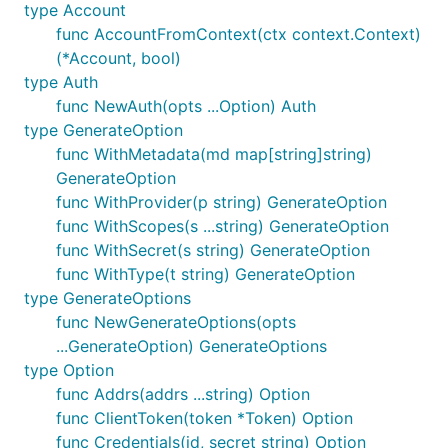
type Account
func AccountFromContext(ctx context.Context)
(*Account, bool)
type Auth
func NewAuth(opts ...Option) Auth
type GenerateOption
func WithMetadata(md map[string]string)
GenerateOption
func WithProvider(p string) GenerateOption
func WithScopes(s ...string) GenerateOption
func WithSecret(s string) GenerateOption
func WithType(t string) GenerateOption
type GenerateOptions
func NewGenerateOptions(opts
...GenerateOption) GenerateOptions
type Option
func Addrs(addrs ...string) Option
func ClientToken(token *Token) Option
func Credentials(id, secret string) Option