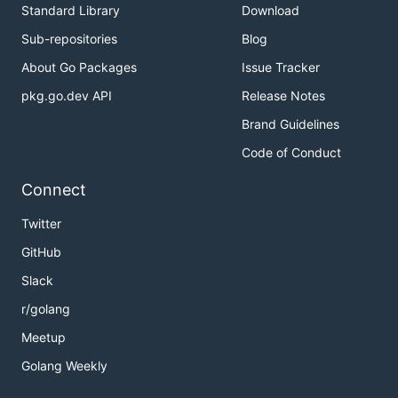
Standard Library
Download
Sub-repositories
Blog
About Go Packages
Issue Tracker
pkg.go.dev API
Release Notes
Brand Guidelines
Code of Conduct
Connect
Twitter
GitHub
Slack
r/golang
Meetup
Golang Weekly