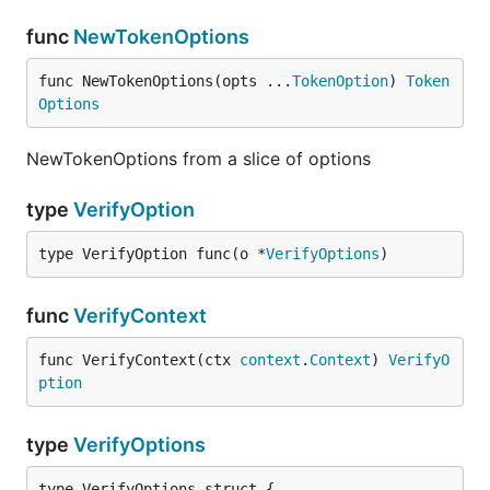
func
NewTokenOptions
func NewTokenOptions(opts ...
TokenOption
) 
Token
Options
NewTokenOptions from a slice of options
type
VerifyOption
type VerifyOption func(o *
VerifyOptions
)
func
VerifyContext
func VerifyContext(ctx 
context
.
Context
) 
VerifyO
ption
type
VerifyOptions