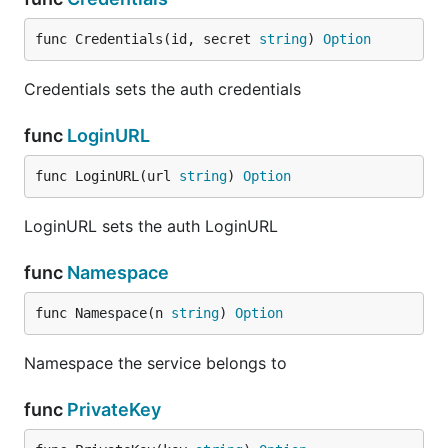
func Credentials(id, secret 
string
) 
Option
Credentials sets the auth credentials
func
LoginURL
func LoginURL(url 
string
) 
Option
LoginURL sets the auth LoginURL
func
Namespace
func Namespace(n 
string
) 
Option
Namespace the service belongs to
func
PrivateKey