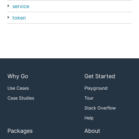
service
token
Why Go
Get Started
Use Cases
Playground
Case Studies
Tour
Stack Overflow
Help
Packages
About