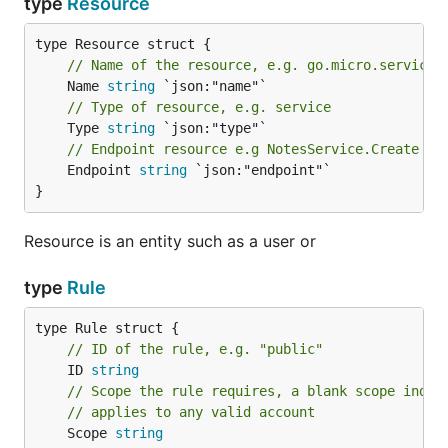
type
Resource
// Name of the resource, e.g. go.micro.service.
	Name 
string
// Type of resource, e.g. service
	Type 
string
// Endpoint resource e.g NotesService.Create
	Endpoint 
string
 `json:"endpoint"`

}
Resource is an entity such as a user or
type
Rule
// ID of the rule, e.g. "public"
	ID 
string
// Scope the rule requires, a blank scope indic
// applies to any valid account
	Scope 
string