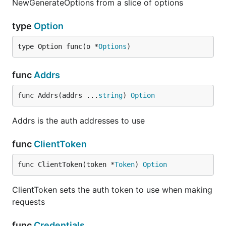
NewGenerateOptions from a slice of options
type
Option
type Option func(o *
Options
)
func
Addrs
func Addrs(addrs ...
string
) 
Option
Addrs is the auth addresses to use
func
ClientToken
func ClientToken(token *
Token
) 
Option
ClientToken sets the auth token to use when making
requests
func
Credentials