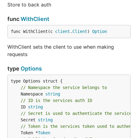
Store to back auth
func
WithClient
func WithClient(c 
client
.
Client
) 
Option
WithClient sets the client to use when making
requests
type
Options
// Namespace the service belongs to
	Namespace 
string
// ID is the services auth ID
	ID 
string
// Secret is used to authenticate the service
	Secret 
string
// Token is the services token used to authenti
	Token *
Token