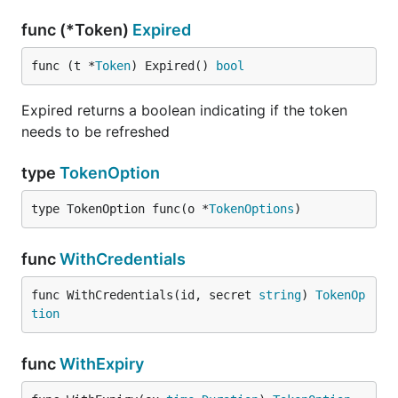
func (*Token)
Expired
func (t *
Token
) Expired() 
bool
Expired returns a boolean indicating if the token
needs to be refreshed
type
TokenOption
type TokenOption func(o *
TokenOptions
)
func
WithCredentials
func WithCredentials(id, secret 
string
) 
TokenOp
tion
func
WithExpiry