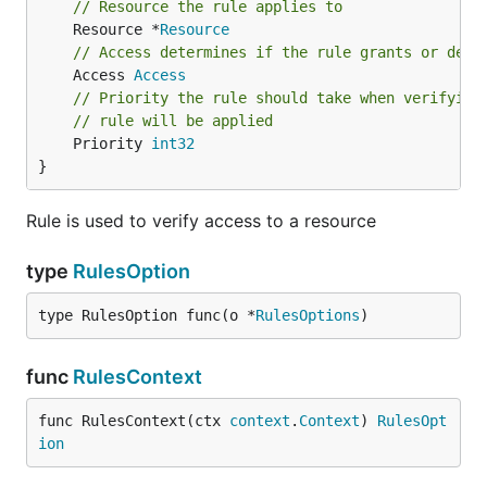
// Resource the rule applies to
	Resource *
Resource
// Access determines if the rule grants or deni
	Access 
Access
// Priority the rule should take when verifying
// rule will be applied
	Priority 
int32
}
Rule is used to verify access to a resource
type
RulesOption
type RulesOption func(o *
RulesOptions
)
func
RulesContext
func RulesContext(ctx 
context
.
Context
) 
RulesOpt
ion