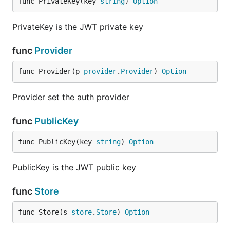
func PrivateKey(key 
string
) 
Option
PrivateKey is the JWT private key
func
Provider
func Provider(p 
provider
.
Provider
) 
Option
Provider set the auth provider
func
PublicKey
func PublicKey(key 
string
) 
Option
PublicKey is the JWT public key
func
Store
func Store(s 
store
.
Store
) 
Option