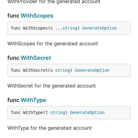
WithProvider for the generated account
func
WithScopes
func WithScopes(s ...
string
) 
GenerateOption
WithScopes for the generated account
func
WithSecret
func WithSecret(s 
string
) 
GenerateOption
WithSecret for the generated account
func
WithType
func WithType(t 
string
) 
GenerateOption
WithType for the generated account