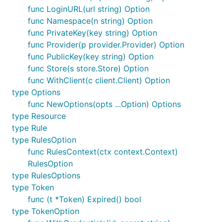
func LoginURL(url string) Option
func Namespace(n string) Option
func PrivateKey(key string) Option
func Provider(p provider.Provider) Option
func PublicKey(key string) Option
func Store(s store.Store) Option
func WithClient(c client.Client) Option
type Options
func NewOptions(opts ...Option) Options
type Resource
type Rule
type RulesOption
func RulesContext(ctx context.Context)
RulesOption
type RulesOptions
type Token
func (t *Token) Expired() bool
type TokenOption