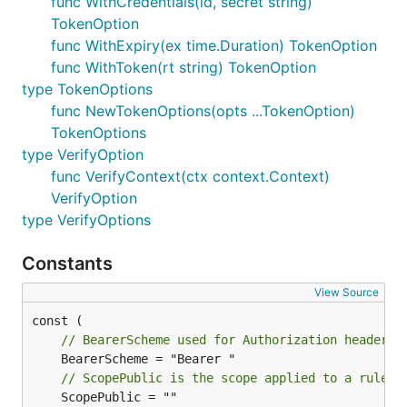
func WithCredentials(id, secret string)
TokenOption
func WithExpiry(ex time.Duration) TokenOption
func WithToken(rt string) TokenOption
type TokenOptions
func NewTokenOptions(opts ...TokenOption)
TokenOptions
type VerifyOption
func VerifyContext(ctx context.Context)
VerifyOption
type VerifyOptions
Constants
View Source
// BearerScheme used for Authorization header
// ScopePublic is the scope applied to a rule t