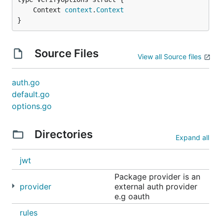
	Context 
context
.
Context
}
Source Files
View all Source files
auth.go
default.go
options.go
Directories
Expand all
jwt
Package provider is an
provider
external auth provider
e.g oauth
rules