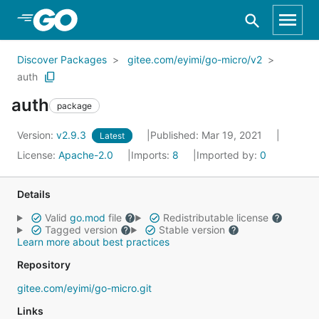
Skip to Main Content
Discover Packages
gitee.com/eyimi/go-micro/v2
auth
auth
package
Version:
v2.9.3
Published: Mar 19, 2021
Latest
License:
Apache-2.0
Imports:
8
Imported by:
0
Details
Valid
go.mod
file
Redistributable license
Tagged version
Stable version
Learn more about best practices
Repository
gitee.com/eyimi/go-micro.git
Links