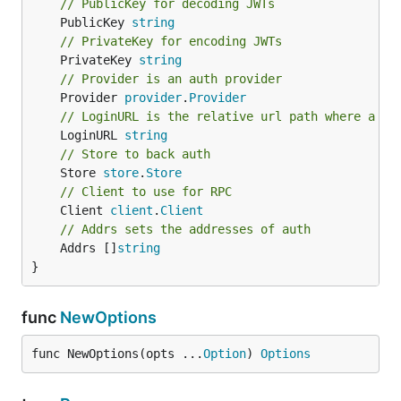
// PublicKey for decoding JWTs
	PublicKey 
string
// PrivateKey for encoding JWTs
	PrivateKey 
string
// Provider is an auth provider
	Provider 
provider
.
Provider
// LoginURL is the relative url path where a us
	LoginURL 
string
// Store to back auth
	Store 
store
.
Store
// Client to use for RPC
	Client 
client
.
Client
// Addrs sets the addresses of auth
	Addrs []
string
}
func
NewOptions
func NewOptions(opts ...
Option
) 
Options