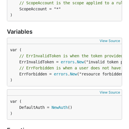
// ScopeAccount is the scope applied to a rule 
	ScopeAccount = "*"

)
Variables
View Source
// ErrInvalidToken is when the token provided i
	ErrInvalidToken = 
errors
.
New
// ErrForbidden is when a user does not have th
	ErrForbidden = 
errors
.
New
("resource forbidden")

)
View Source
	DefaultAuth = 
NewAuth
)