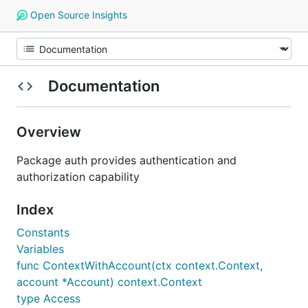
Open Source Insights
Documentation
Overview
Package auth provides authentication and
authorization capability
Index
Constants
Variables
func ContextWithAccount(ctx context.Context,
account *Account) context.Context
type Access