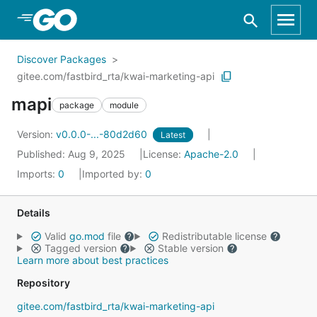
Skip to Main Content
Discover Packages
gitee.com/fastbird_rta/kwai-marketing-api
mapi
package
module
Version:
v0.0.0-...-80d2d60
Latest
Published: Aug 9, 2025
License:
Apache-2.0
Imports:
0
Imported by:
0
Details
Valid
go.mod
file
Redistributable license
Tagged version
Stable version
Learn more about best practices
Repository
gitee.com/fastbird_rta/kwai-marketing-api