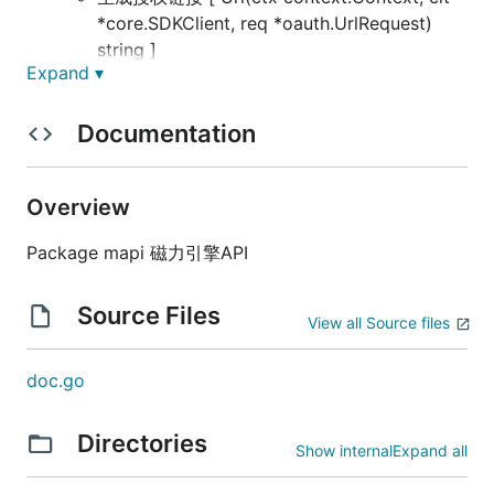
*core.SDKClient, req *oauth.UrlRequest)
string ]
Expand ▾
获取AccessToken [ AccessToken(ctx
context.Context, clt *core.SDKClient,
Documentation
authCode String)
(*oauth.AccessTokenResponse, error) ]
刷新Token [ RefreshToken(ctx
Overview
context.Context, clt *core.SDKClient,
refreshToken string)
Package mapi 磁力引擎API
(*oauth.AccessTokenResponse, error)]
拉取token下授权广告账户接口 [
Source Files
View all Source files
ApprovalList(ctx context.Context, clt
*core.SDKClient, accessToken string,
pageNo int, pageSize int) ([]uint64, error) ]
doc.go
账号服务
广告主 (api/advertiser)
Directories
Show internal
Expand all
获取广告主信息 [ Info(ctx
context.Context, clt *core.SDKClient,