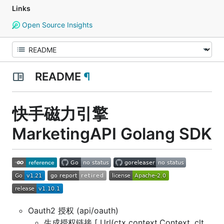
Links
Open Source Insights
README
¶
快手磁力引擎
MarketingAPI Golang SDK
Oauth2 授权 (api/oauth)
生成授权链接 [ Url(ctx context.Context, clt