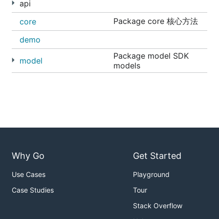
api
accessToken string, advertiserID int64)
Package core 核心方法
core
(*advertiser.Info, error) ]
获取广告账户余额信息 [ FundGet(ctx
demo
context.Context, clt *core.SDKClient,
Package model SDK
accessToken string, advertiserID int64)
model
models
(float64, error) ]
获取广告主账户流水信息 [
FundDailyFlows(ctx context.Context, clt
*core.SDK, accessToken string, req
*advertiser.FundDailyFlowsRequest)
(*advertiser.FundDailyFlowsResponse,
error) ]
Why Go
Get Started
账户罗盘(api/adcompass)
获取罗盘绑定广告主列 [ Advertisers(ctx
Use Cases
Playground
context.Context, clt *core.SDKClient,
Case Studies
Tour
accessToken string, advertiserID
uint64) ([]adcompass.Advertiser, error)
Stack Overflow
]