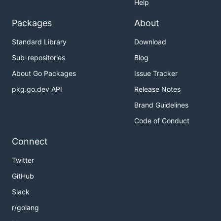
Help
磁力罗盘对外 quota 腾挪接口 [
QuotaTending(ctx context.Context, clt
Packages
About
*core.SDKClient, accessToken string,
Standard Library
Download
req *adcompass.QuotaTendingRequest)
(string, error) ]
Sub-repositories
Blog
广告投放
About Go Packages
Issue Tracker
智能创编 (api/dsp)
pkg.go.dev API
Release Notes
广告计划 (api/dsp/campaign)
Brand Guidelines
创建广告计划 [ Create(ctx
context.Context, clt
Code of Conduct
*core.SDKClient, accessToken
Connect
string, req
*campaign.CreateRequest) (uint64,
Twitter
error) ]
GitHub
修改广告计划 [ Update(ctx
context.Context, clt
Slack
*core.SDKClient, accessToken
r/golang
string, req