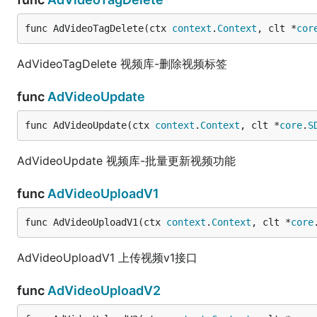
func AdVideoTagDelete(ctx 
context
.
Context
, clt *
cor
AdVideoTagDelete 视频库-删除视频标签
func
AdVideoUpdate
func AdVideoUpdate(ctx 
context
.
Context
, clt *
core
.
S
AdVideoUpdate 视频库-批量更新视频功能
func
AdVideoUploadV1
func AdVideoUploadV1(ctx 
context
.
Context
, clt *
core
AdVideoUploadV1 上传视频v1接口
func
AdVideoUploadV2