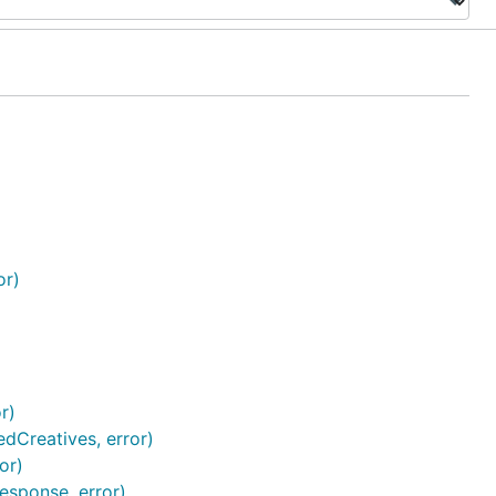
or)
r)
edCreatives, error)
or)
esponse, error)