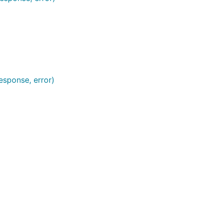
esponse, error)