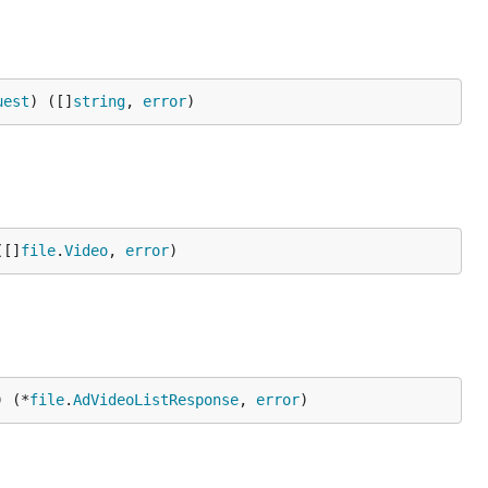
uest
) ([]
string
, 
error
)
([]
file
.
Video
, 
error
)
) (*
file
.
AdVideoListResponse
, 
error
)