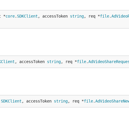
t *
core
.
SDKClient
, accessToken 
string
, req *
file
.
AdVideo
KClient
, accessToken 
string
, req *
file
.
AdVideoShareReque
.
SDKClient
, accessToken 
string
, req *
file
.
AdVideoShareNe