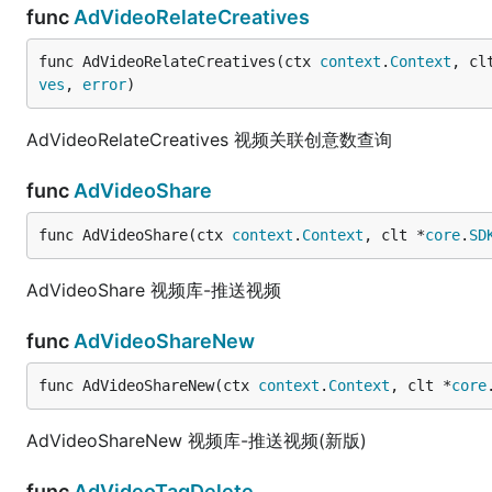
func
AdVideoRelateCreatives
func AdVideoRelateCreatives(ctx 
context
.
Context
, cl
ves
, 
error
)
AdVideoRelateCreatives 视频关联创意数查询
func
AdVideoShare
func AdVideoShare(ctx 
context
.
Context
, clt *
core
.
SD
AdVideoShare 视频库-推送视频
func
AdVideoShareNew
func AdVideoShareNew(ctx 
context
.
Context
, clt *
core
AdVideoShareNew 视频库-推送视频(新版)
func
AdVideoTagDelete