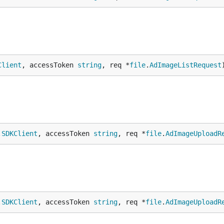
Client
, accessToken 
string
, req *
file
.
AdImageListRequest
.
SDKClient
, accessToken 
string
, req *
file
.
AdImageUploadR
.
SDKClient
, accessToken 
string
, req *
file
.
AdImageUploadR