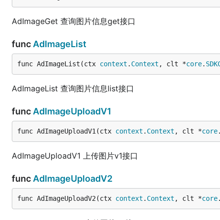
AdImageGet 查询图片信息get接口
func
AdImageList
func AdImageList(ctx 
context
.
Context
, clt *
core
.
SDK
AdImageList 查询图片信息list接口
func
AdImageUploadV1
func AdImageUploadV1(ctx 
context
.
Context
, clt *
core
AdImageUploadV1 上传图片v1接口
func
AdImageUploadV2
func AdImageUploadV2(ctx 
context
.
Context
, clt *
core