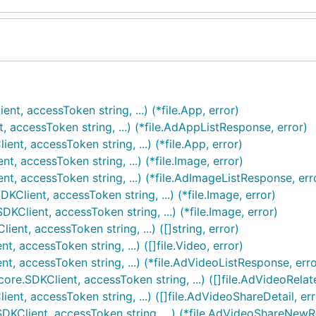
t, accessToken string, ...) (*file.App, error)
 accessToken string, ...) (*file.AdAppListResponse, error)
t, accessToken string, ...) (*file.App, error)
, accessToken string, ...) (*file.Image, error)
t, accessToken string, ...) (*file.AdImageListResponse, err
lient, accessToken string, ...) (*file.Image, error)
Client, accessToken string, ...) (*file.Image, error)
nt, accessToken string, ...) ([]string, error)
 accessToken string, ...) ([]file.Video, error)
t, accessToken string, ...) (*file.AdVideoListResponse, erro
re.SDKClient, accessToken string, ...) ([]file.AdVideoRelat
nt, accessToken string, ...) ([]file.AdVideoShareDetail, err
KClient, accessToken string, ...) (*file.AdVideoShareNewR