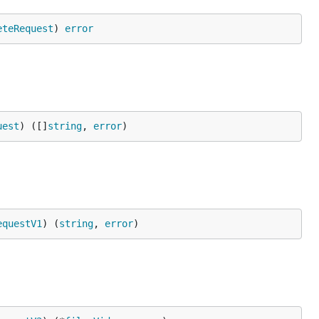
eteRequest
) 
error
uest
) ([]
string
, 
error
)
equestV1
) (
string
, 
error
)