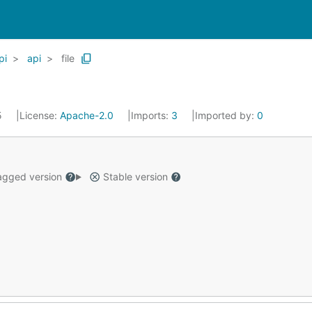
pi
api
file
5
License:
Apache-2.0
Imports:
3
Imported by:
0
gged version
Stable version