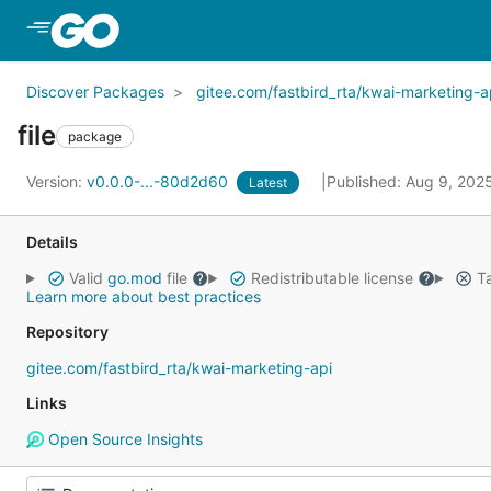
Skip to Main Content
Discover Packages
gitee.com/fastbird_rta/kwai-marketing-a
file
package
Version:
v0.0.0-...-80d2d60
Published: Aug 9, 202
Latest
Details
Valid
go.mod
file
Redistributable license
Ta
Learn more about best practices
Repository
gitee.com/fastbird_rta/kwai-marketing-api
Links
Open Source Insights