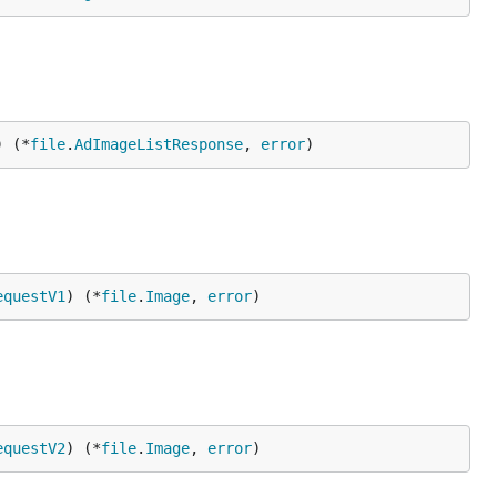
) (*
file
.
AdImageListResponse
, 
error
)
equestV1
) (*
file
.
Image
, 
error
)
equestV2
) (*
file
.
Image
, 
error
)