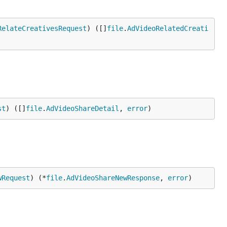
RelateCreativesRequest
) ([]
file
.
AdVideoRelatedCreati
st
) ([]
file
.
AdVideoShareDetail
, 
error
)
wRequest
) (*
file
.
AdVideoShareNewResponse
, 
error
)