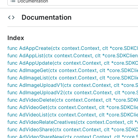
Documentation
Index
func AdAppCreate(ctx context.Context, clt *core.SDKClien
func AdAppList(ctx context.Context, clt *core.SDKClient,
func AdAppUpdate(ctx context.Context, clt *core.SDKClien
func AdImageGet(ctx context.Context, clt *core.SDKClient
func AdImageList(ctx context.Context, clt *core.SDKClien
func AdImageUploadV1(ctx context.Context, clt *core.SDKC
func AdImageUploadV2(ctx context.Context, clt *core.SDK
func AdVideoDelete(ctx context.Context, clt *core.SDKClie
func AdVideoGet(ctx context.Context, clt *core.SDKClient,
func AdVideoList(ctx context.Context, clt *core.SDKClien
func AdVideoRelateCreatives(ctx context.Context, clt *co
func AdVideoShare(ctx context.Context, clt *core.SDKClie
func AdVideoShareNew(ctx context.Context, clt *core.SD