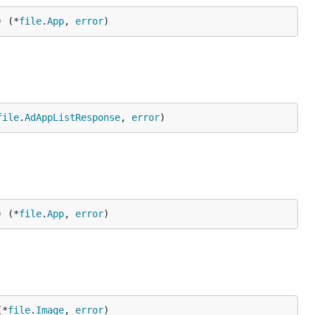
) (*
file
.
App
, 
error
)
file
.
AdAppListResponse
, 
error
)
) (*
file
.
App
, 
error
)
(*
file
.
Image
, 
error
)