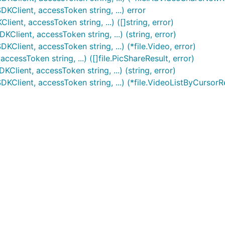
KClient, accessToken string, ...) error
ent, accessToken string, ...) ([]string, error)
lient, accessToken string, ...) (string, error)
lient, accessToken string, ...) (*file.Video, error)
cessToken string, ...) ([]file.PicShareResult, error)
Client, accessToken string, ...) (string, error)
KClient, accessToken string, ...) (*file.VideoListByCursorR