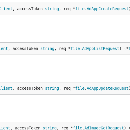
Client
, accessToken 
string
, req *
file
.
AdAppCreateRequest
ient
, accessToken 
string
, req *
file
.
AdAppListRequest
) (*
Client
, accessToken 
string
, req *
file
.
AdAppUpdateRequest
lient
, accessToken 
string
, req *
file
.
AdImageGetRequest
) 