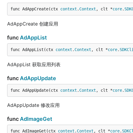
func AdAppCreate(ctx 
context
.
Context
, clt *
core
.
SDK
AdAppCreate 创建应用
func
AdAppList
func AdAppList(ctx 
context
.
Context
, clt *
core
.
SDKCl
AdAppList 获取应用列表
func
AdAppUpdate
func AdAppUpdate(ctx 
context
.
Context
, clt *
core
.
SDK
AdAppUpdate 修改应用
func
AdImageGet
func AdImageGet(ctx 
context
.
Context
, clt *
core
.
SDKC