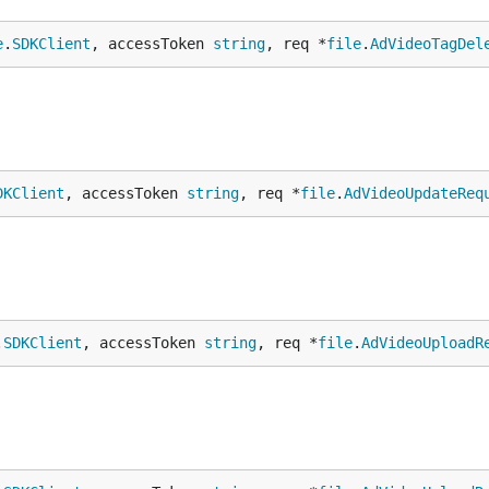
e
.
SDKClient
, accessToken 
string
, req *
file
.
AdVideoTagDel
DKClient
, accessToken 
string
, req *
file
.
AdVideoUpdateReq
.
SDKClient
, accessToken 
string
, req *
file
.
AdVideoUploadR