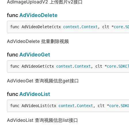
AdImageUploadV2 上传图片v2接口
func
AdVideoDelete
func AdVideoDelete(ctx 
context
.
Context
, clt *
core
.
S
AdVideoDelete 批量删除视频
func
AdVideoGet
func AdVideoGet(ctx 
context
.
Context
, clt *
core
.
SDKC
AdVideoGet 查询视频信息get接口
func
AdVideoList
func AdVideoList(ctx 
context
.
Context
, clt *
core
.
SDK
AdVideoList 查询视频信息list接口