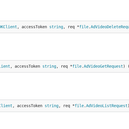
DKClient
, accessToken 
string
, req *
file
.
AdVideoDeleteReq
lient
, accessToken 
string
, req *
file
.
AdVideoGetRequest
) 
Client
, accessToken 
string
, req *
file
.
AdVideoListRequest