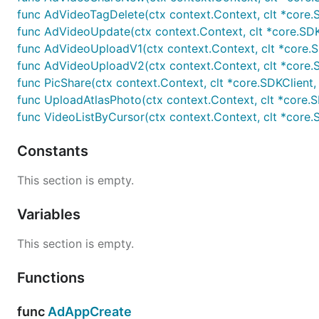
func AdVideoTagDelete(ctx context.Context, clt *core.SD
func AdVideoUpdate(ctx context.Context, clt *core.SDKCli
func AdVideoUploadV1(ctx context.Context, clt *core.SDKC
func AdVideoUploadV2(ctx context.Context, clt *core.SDKC
func PicShare(ctx context.Context, clt *core.SDKClient, ac
func UploadAtlasPhoto(ctx context.Context, clt *core.SDK
func VideoListByCursor(ctx context.Context, clt *core.SD
Constants
This section is empty.
Variables
This section is empty.
Functions
func
AdAppCreate