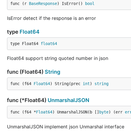
func (r 
BaseResponse
) IsError() 
bool
IsError detect if the response is an error
type
Float64
type Float64 
float64
Float64 support string quoted number in json
func (Float64)
String
func (f64 
Float64
) String(prec 
int
) 
string
func (*Float64)
UnmarshalJSON
func (f64 *
Float64
) UnmarshalJSON(b []
byte
) (err 
er
UnmarshalJSON implement json Unmarshal interface