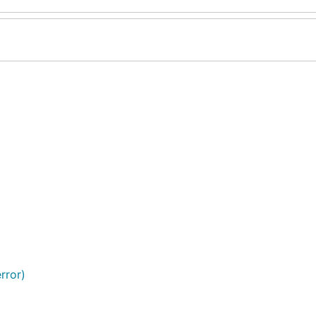
rror)