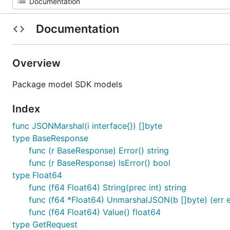
Documentation
Overview
Package model SDK models
Index
func JSONMarshal(i interface{}) []byte
type BaseResponse
func (r BaseResponse) Error() string
func (r BaseResponse) IsError() bool
type Float64
func (f64 Float64) String(prec int) string
func (f64 *Float64) UnmarshalJSON(b []byte) (err e
func (f64 Float64) Value() float64
type GetRequest