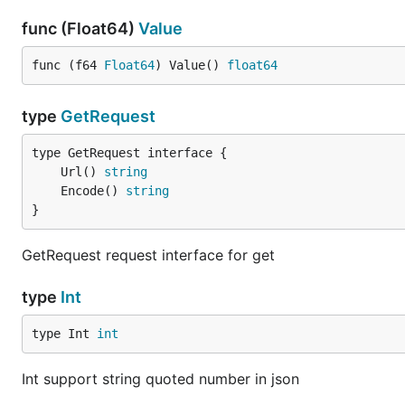
func (Float64)
Value
func (f64 
Float64
) Value() 
float64
type
GetRequest
	Url() 
string
	Encode() 
string
}
GetRequest request interface for get
type
Int
type Int 
int
Int support string quoted number in json