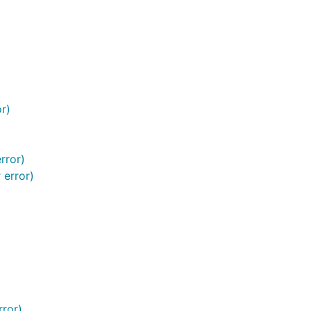
r)
rror)
 error)
rror)