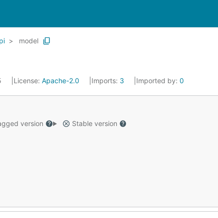
pi
model
5
License:
Apache-2.0
Imports:
3
Imported by:
0
gged version
Stable version