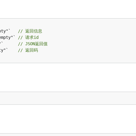
pty"`   
// 返回信息
empty"` 
// 请求id
"`      
// JSON返回值
ty"`    
// 返回码