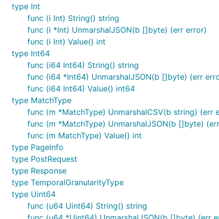
type Int
func (i Int) String() string
func (i *Int) UnmarshalJSON(b []byte) (err error)
func (i Int) Value() int
type Int64
func (i64 Int64) String() string
func (i64 *Int64) UnmarshalJSON(b []byte) (err erro
func (i64 Int64) Value() int64
type MatchType
func (m *MatchType) UnmarshalCSV(b string) (err e
func (m *MatchType) UnmarshalJSON(b []byte) (err
func (m MatchType) Value() int
type PageInfo
type PostRequest
type Response
type TemporalGranularityType
type Uint64
func (u64 Uint64) String() string
func (u64 *Uint64) UnmarshalJSON(b []byte) (err e