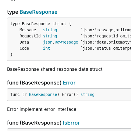
type
BaseResponse
	Message   
string
          `json:"message,omitem
	RequestId 
string
          `json:"requestId,omit
	Data      
json
.
RawMessage
 `json:"data,omitempty
	Code      
int
             `json:"status,omitemp
}
BaseResponse shared response data struct
func (BaseResponse)
Error
func (r 
BaseResponse
) Error() 
string
Error implement error interface
func (BaseResponse)
IsError