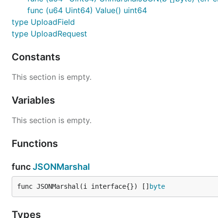
func (u64 Uint64) Value() uint64
type UploadField
type UploadRequest
Constants
This section is empty.
Variables
This section is empty.
Functions
func
JSONMarshal
func JSONMarshal(i interface{}) []
byte
Types