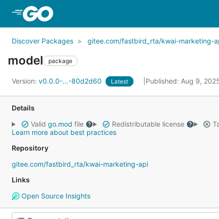
Skip to Main Content
Discover Packages
gitee.com/fastbird_rta/kwai-marketing-a
model
package
Version:
v0.0.0-...-80d2d60
Published: Aug 9, 202
Latest
Details
Valid
go.mod
file
Redistributable license
Ta
Learn more about best practices
Repository
gitee.com/fastbird_rta/kwai-marketing-api
Links
Open Source Insights