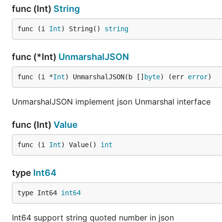
func (Int)
String
func (i 
Int
) String() 
string
func (*Int)
UnmarshalJSON
func (i *
Int
) UnmarshalJSON(b []
byte
) (err 
error
)
UnmarshalJSON implement json Unmarshal interface
func (Int)
Value
func (i 
Int
) Value() 
int
type
Int64
type Int64 
int64
Int64 support string quoted number in json