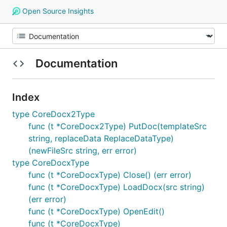
Open Source Insights
Documentation
Index
type CoreDocx2Type
func (t *CoreDocx2Type) PutDoc(templateSrc
string, replaceData ReplaceDataType)
(newFileSrc string, err error)
type CoreDocxType
func (t *CoreDocxType) Close() (err error)
func (t *CoreDocxType) LoadDocx(src string)
(err error)
func (t *CoreDocxType) OpenEdit()
func (t *CoreDocxType)