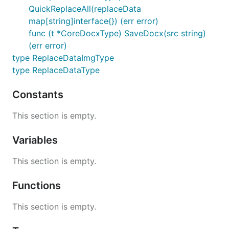
QuickReplaceAll(replaceData
map[string]interface{}) (err error)
func (t *CoreDocxType) SaveDocx(src string)
(err error)
type ReplaceDataImgType
type ReplaceDataType
Constants
This section is empty.
Variables
This section is empty.
Functions
This section is empty.