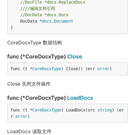
//DocFile *docx.ReplaceDocx
////编辑文档引用
//DocData *docx.Docx
	DocData *
docx
.
Document
}
CoreDocxType 数据结构
func (*CoreDocxType)
Close
func (t *
CoreDocxType
) Close() (err 
error
)
Close 关闭文件操作
func (*CoreDocxType)
LoadDocx
func (t *
CoreDocxType
) LoadDocx(src 
string
) (er
r 
error
)
LoadDocx 读取文件