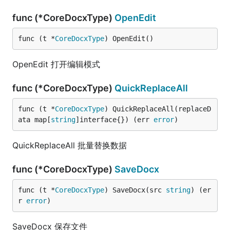
func (*CoreDocxType)
OpenEdit
func (t *
CoreDocxType
) OpenEdit()
OpenEdit 打开编辑模式
func (*CoreDocxType)
QuickReplaceAll
func (t *
CoreDocxType
) QuickReplaceAll(replaceD
ata map[
string
]interface{}) (err 
error
)
QuickReplaceAll 批量替换数据
func (*CoreDocxType)
SaveDocx
func (t *
CoreDocxType
) SaveDocx(src 
string
) (er
r 
error
)
SaveDocx 保存文件