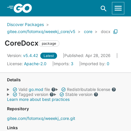
Skip to Main Content
Discover Packages
gitee.com/fotomxq/weeekj_core/v5
core
docx
CoreDocx
package
Version:
v5.4.42
Published: Apr 28, 2026
Latest
License:
Apache-2.0
Imports:
3
Imported by:
0
Details
Valid
go.mod
file
Redistributable license
Tagged version
Stable version
Learn more about best practices
Repository
gitee.com/fotomxq/weeekj_core.git
Links