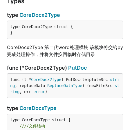
Types
type
CoreDocx2Type
type CoreDocx2Type struct {

}
CoreDocx2Type 第二代word处理模块 该模块将交给py
完成处理操作，并将文件换回临时存储目录
func (*CoreDocx2Type)
PutDoc
func (t *
CoreDocx2Type
) PutDoc(templateSrc 
stri
ng
, replaceData 
ReplaceDataType
) (newFileSrc 
st
ring
, err 
error
)
type
CoreDocxType
////文件结构