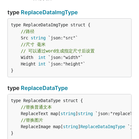
type
ReplaceDataImgType
//路径
	Src 
string
 `json:"src"`

//尺寸 毫米
// 可以通过word生成指定尺寸后设置
	Width  
int
	Height 
int
}
type
ReplaceDataType
//替换普通文本
	ReplaceText map[
string
]
string
//替换图片
	ReplaceImage map[
string
]
ReplaceDataImgType
 `jso
}