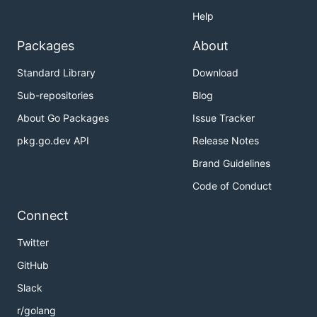
Help
Packages
About
Standard Library
Download
Sub-repositories
Blog
About Go Packages
Issue Tracker
pkg.go.dev API
Release Notes
Brand Guidelines
Code of Conduct
Connect
Twitter
GitHub
Slack
r/golang