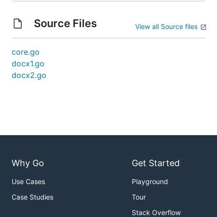
Source Files
View all Source files
core.go
docx1.go
docx2.go
Why Go
Get Started
Use Cases
Playground
Case Studies
Tour
Stack Overflow