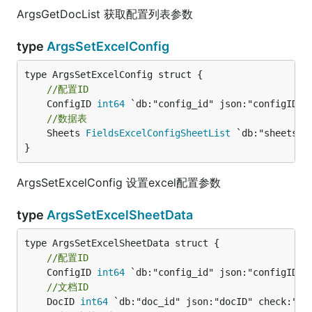
ArgsGetDocList 获取配置列表参数
type
ArgsSetExcelConfig
//配置ID
	ConfigID 
int64
//数据表
	Sheets 
FieldsExcelConfigSheetList
 `db:"sheets" j
}
ArgsSetExcelConfig 设置excel配置参数
type
ArgsSetExcelSheetData
//配置ID
	ConfigID 
int64
//文档ID
	DocID 
int64