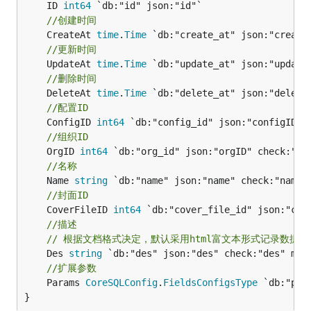
	ID 
int64
//创建时间
	CreateAt 
time
.
Time
//更新时间
	UpdateAt 
time
.
Time
//删除时间
	DeleteAt 
time
.
Time
//配置ID
	ConfigID 
int64
//组织ID
	OrgID 
int64
//名称
	Name 
string
//封面ID
	CoverFileID 
int64
//描述
// 根据文档格式决定，默认采用html富文本形式记录数据
	Des 
string
//扩展参数
	Params 
CoreSQLConfig
.
FieldsConfigsType
 `db:"par
}