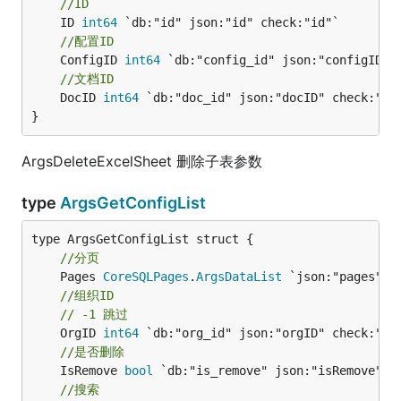
//ID
	ID 
int64
//配置ID
	ConfigID 
int64
//文档ID
	DocID 
int64
 `db:"doc_id" json:"docID" check:"id"
}
ArgsDeleteExcelSheet 删除子表参数
type
ArgsGetConfigList
//分页
	Pages 
CoreSQLPages
.
ArgsDataList
//组织ID
// -1 跳过
	OrgID 
int64
//是否删除
	IsRemove 
bool
//搜索