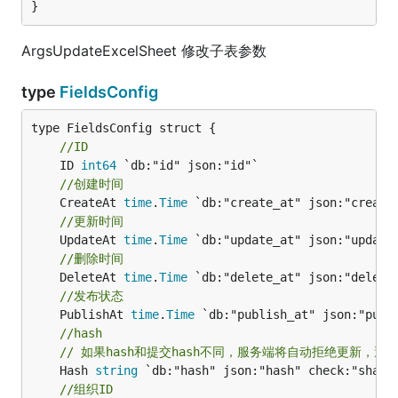
}
ArgsUpdateExcelSheet 修改子表参数
type
FieldsConfig
//ID
	ID 
int64
//创建时间
	CreateAt 
time
.
Time
//更新时间
	UpdateAt 
time
.
Time
//删除时间
	DeleteAt 
time
.
Time
//发布状态
	PublishAt 
time
.
Time
//hash
// 如果hash和提交hash不同，服务端将自动拒绝更新，避
	Hash 
string
//组织ID