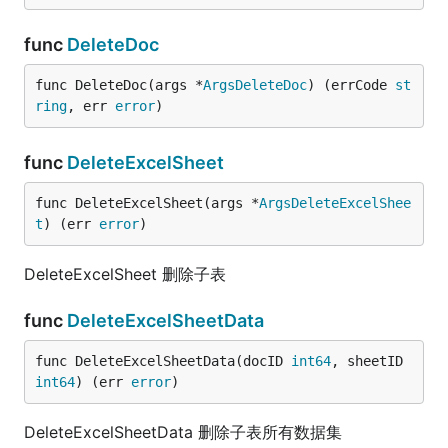
func
DeleteDoc
func DeleteDoc(args *
ArgsDeleteDoc
) (errCode 
st
ring
, err 
error
)
func
DeleteExcelSheet
func DeleteExcelSheet(args *
ArgsDeleteExcelShee
t
) (err 
error
)
DeleteExcelSheet 删除子表
func
DeleteExcelSheetData
func DeleteExcelSheetData(docID 
int64
, sheetID 
int64
) (err 
error
)
DeleteExcelSheetData 删除子表所有数据集