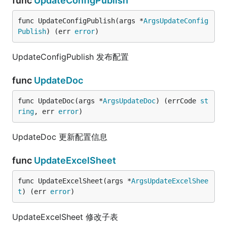
func
UpdateConfigPublish
func UpdateConfigPublish(args *
ArgsUpdateConfig
Publish
) (err 
error
)
UpdateConfigPublish 发布配置
func
UpdateDoc
func UpdateDoc(args *
ArgsUpdateDoc
) (errCode 
st
ring
, err 
error
)
UpdateDoc 更新配置信息
func
UpdateExcelSheet
func UpdateExcelSheet(args *
ArgsUpdateExcelShee
t
) (err 
error
)
UpdateExcelSheet 修改子表