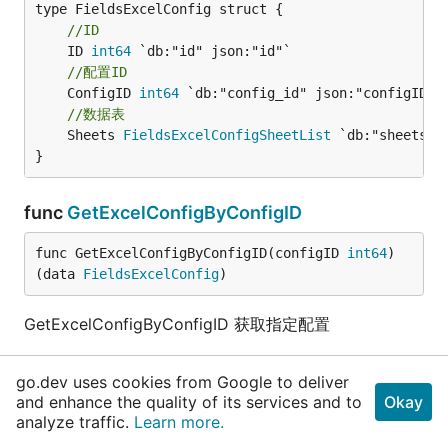
//ID
	ID 
int64
//配置ID
	ConfigID 
int64
//数据表
	Sheets 
FieldsExcelConfigSheetList
 `db:"sheets" j
}
func
GetExcelConfigByConfigID
func GetExcelConfigByConfigID(configID 
int64
) 
(data 
FieldsExcelConfig
)
GetExcelConfigByConfigID 获取指定配置
type
FieldsExcelConfigRowCol
go.dev uses cookies from Google to deliver
and enhance the quality of its services and to
Okay
type FieldsExcelConfigRowCol struct {

analyze traffic.
Learn more.
//位置