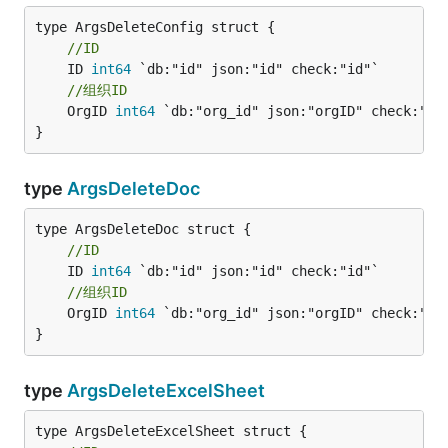
//ID
	ID 
int64
//组织ID
	OrgID 
int64
 `db:"org_id" json:"orgID" check:"id"
}
type
ArgsDeleteDoc
//ID
	ID 
int64
//组织ID
	OrgID 
int64
 `db:"org_id" json:"orgID" check:"id"
}
type
ArgsDeleteExcelSheet