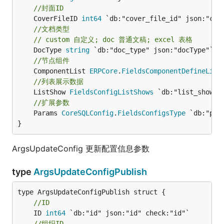
//封面ID
	CoverFileID 
int64
//文档类型
// custom 自定义; doc 普通文稿; excel 表格
	DocType 
string
//节点组件
	ComponentList 
ERPCore
.
FieldsComponentDefineList
//列表展示数据
	ListShow 
FieldsConfigListShows
//扩展参数
	Params 
CoreSQLConfig
.
FieldsConfigsType
 `db:"par
}
ArgsUpdateConfig 更新配置信息参数
type
ArgsUpdateConfigPublish
//ID
	ID 
int64
//组织ID