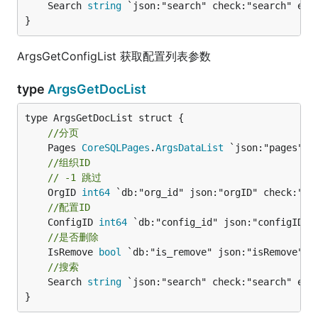
	Search 
string
 `json:"search" check:"search" empt
}
ArgsGetConfigList 获取配置列表参数
type
ArgsGetDocList
//分页
	Pages 
CoreSQLPages
.
ArgsDataList
//组织ID
// -1 跳过
	OrgID 
int64
//配置ID
	ConfigID 
int64
//是否删除
	IsRemove 
bool
//搜索
	Search 
string
 `json:"search" check:"search" empt
}