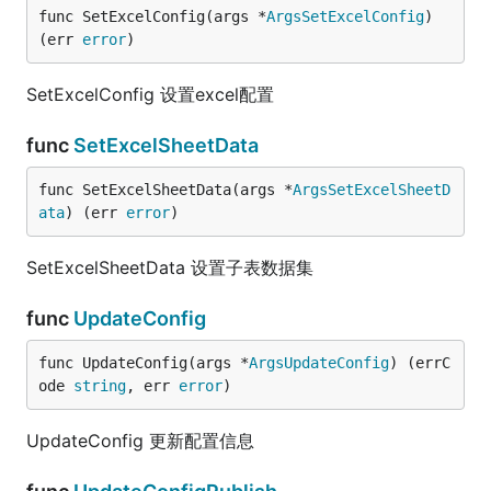
func SetExcelConfig(args *
ArgsSetExcelConfig
) 
(err 
error
)
SetExcelConfig 设置excel配置
func
SetExcelSheetData
func SetExcelSheetData(args *
ArgsSetExcelSheetD
ata
) (err 
error
)
SetExcelSheetData 设置子表数据集
func
UpdateConfig
func UpdateConfig(args *
ArgsUpdateConfig
) (errC
ode 
string
, err 
error
)
UpdateConfig 更新配置信息