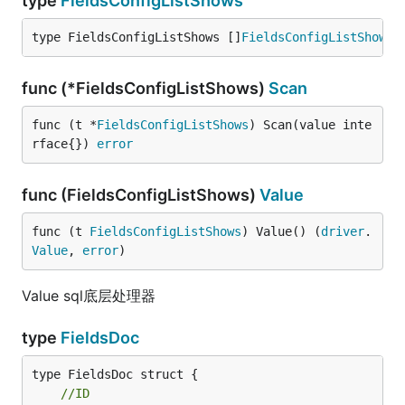
type
FieldsConfigListShows
type FieldsConfigListShows []
FieldsConfigListShow
func (*FieldsConfigListShows)
Scan
func (t *
FieldsConfigListShows
) Scan(value inte
rface{}) 
error
func (FieldsConfigListShows)
Value
func (t 
FieldsConfigListShows
) Value() (
driver
.
Value
, 
error
)
Value sql底层处理器
type
FieldsDoc
//ID