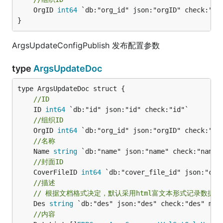
	OrgID 
int64
 `db:"org_id" json:"orgID" check:"id"
}
ArgsUpdateConfigPublish 发布配置参数
type
ArgsUpdateDoc
//ID
	ID 
int64
//组织ID
	OrgID 
int64
//名称
	Name 
string
//封面ID
	CoverFileID 
int64
//描述
// 根据文档格式决定，默认采用html富文本形式记录数据
	Des 
string
//内容