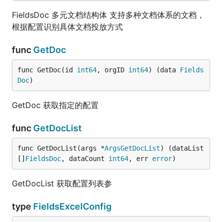
FieldsDoc 多元文档结构体 支持多种文档体系的文档，
根据配置识别具体文档投放方式
func
GetDoc
func GetDoc(id 
int64
, orgID 
int64
) (data 
Fields
Doc
)
GetDoc 获取指定的配置
func
GetDocList
func GetDocList(args *
ArgsGetDocList
) (dataList 
[]
FieldsDoc
, dataCount 
int64
, err 
error
)
GetDocList 获取配置列表参
type
FieldsExcelConfig