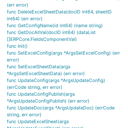
(err error)
func DeleteExcelSheetData(docID int64, sheetID
int64) (err error)
func GetConfigName(id int64) (name string)
func GetDocAllVal(docID int64) (dataList
[]ERPCore.FieldsComponentVal)
func Init()
func SetExcelConfig(args *ArgsSetExcelConfig) (err
error)
func SetExcelSheetData(args
*ArgsSetExcelSheetData) (err error)
func UpdateConfig(args *ArgsUpdateConfig)
(errCode string, err error)
func UpdateConfigPublish(args
*ArgsUpdateConfigPublish) (err error)
func UpdateDoc(args *ArgsUpdateDoc) (errCode
string, err error)
func UpdateExcelSheet(args