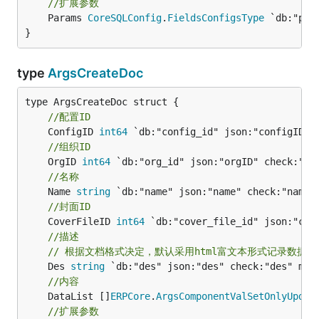
//扩展参数
	Params 
CoreSQLConfig
.
FieldsConfigsType
 `db:"par
}
type
ArgsCreateDoc
//配置ID
	ConfigID 
int64
//组织ID
	OrgID 
int64
//名称
	Name 
string
//封面ID
	CoverFileID 
int64
//描述
// 根据文档格式决定，默认采用html富文本形式记录数据
	Des 
string
//内容
	DataList []
ERPCore
.
ArgsComponentValSetOnlyUpdat
//扩展参数