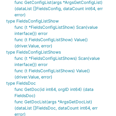
func GetConfigList(args *ArgsGetConfigList)
(dataList []FieldsConfig, dataCount int64, err
error)
type FieldsConfigListShow
func (t *FieldsConfigListShow) Scan(value
interface{}) error
func (t FieldsConfigListShow) Value()
(driver.Value, error)
type FieldsConfigListShows
func (t *FieldsConfigListShows) Scan(value
interface{}) error
func (t FieldsConfigListShows) Value()
(driver.Value, error)
type FieldsDoc
func GetDoc(id int64, orgID int64) (data
FieldsDoc)
func GetDocList(args *ArgsGetDocList)
(dataList []FieldsDoc, dataCount int64, err
error)