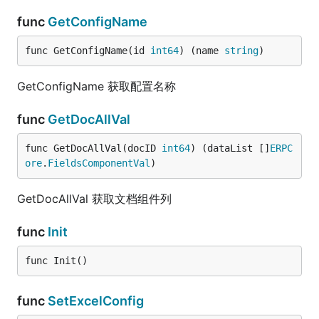
func
GetConfigName
func GetConfigName(id 
int64
) (name 
string
)
GetConfigName 获取配置名称
func
GetDocAllVal
func GetDocAllVal(docID 
int64
) (dataList []
ERPC
ore
.
FieldsComponentVal
)
GetDocAllVal 获取文档组件列
func
Init
func Init()
func
SetExcelConfig