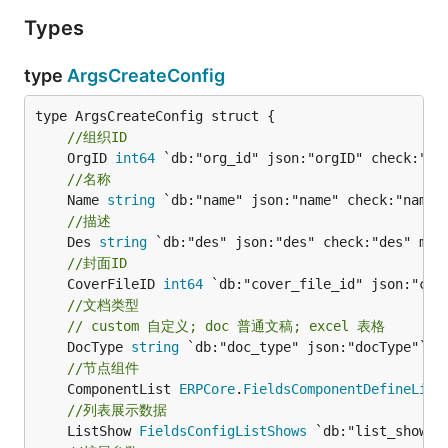
Types
type
ArgsCreateConfig
//组织ID
	OrgID 
int64
//名称
	Name 
string
//描述
	Des 
string
//封面ID
	CoverFileID 
int64
//文档类型
// custom 自定义; doc 普通文稿; excel 表格
	DocType 
string
//节点组件
	ComponentList 
ERPCore
.
FieldsComponentDefineList
//列表展示数据
	ListShow 
FieldsConfigListShows