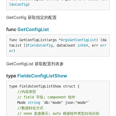
ldsConfig
)
GetConfig 获取指定的配置
func
GetConfigList
func GetConfigList(args *
ArgsGetConfigList
) (da
taList []
FieldsConfig
, dataCount 
int64
, err 
err
or
)
GetConfigList 获取配置列表参
type
FieldsConfigListShow
//内容类型
// field 字段; component 组件
	Mode 
string
//数据转化方式
// none 直接展示; auto 根据组件类型自动识别