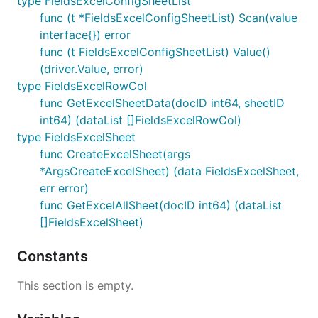
type FieldsExcelConfigSheetList
func (t *FieldsExcelConfigSheetList) Scan(value
interface{}) error
func (t FieldsExcelConfigSheetList) Value()
(driver.Value, error)
type FieldsExcelRowCol
func GetExcelSheetData(docID int64, sheetID
int64) (dataList []FieldsExcelRowCol)
type FieldsExcelSheet
func CreateExcelSheet(args
*ArgsCreateExcelSheet) (data FieldsExcelSheet,
err error)
func GetExcelAllSheet(docID int64) (dataList
[]FieldsExcelSheet)
Constants
This section is empty.