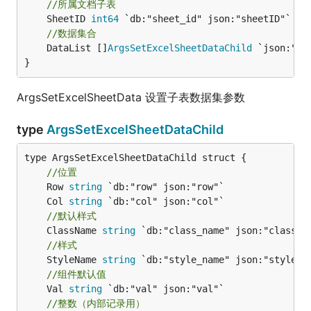
//所属文档子表
	SheetID 
int64
//数据集合
	DataList []
ArgsSetExcelSheetDataChild
 `json:"dat
}
ArgsSetExcelSheetData 设置子表数据集参数
type
ArgsSetExcelSheetDataChild
type ArgsSetExcelSheetDataChild struct {

//位置
	Row 
string
	Col 
string
//默认样式
	ClassName 
string
//样式
	StyleName 
string
//组件默认值
	Val 
string
//整数（内部记录用）