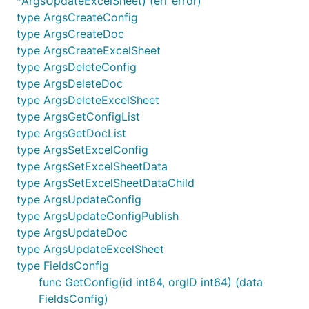
*ArgsUpdateExcelSheet) (err error)
type ArgsCreateConfig
type ArgsCreateDoc
type ArgsCreateExcelSheet
type ArgsDeleteConfig
type ArgsDeleteDoc
type ArgsDeleteExcelSheet
type ArgsGetConfigList
type ArgsGetDocList
type ArgsSetExcelConfig
type ArgsSetExcelSheetData
type ArgsSetExcelSheetDataChild
type ArgsUpdateConfig
type ArgsUpdateConfigPublish
type ArgsUpdateDoc
type ArgsUpdateExcelSheet
type FieldsConfig
func GetConfig(id int64, orgID int64) (data
FieldsConfig)