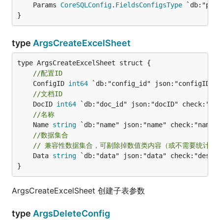
	Params 
CoreSQLConfig
.
FieldsConfigsType
 `db:"par
}
type
ArgsCreateExcelSheet
//配置ID
	ConfigID 
int64
//文档ID
	DocID 
int64
//名称
	Name 
string
//数据集合
// 兼容性数据集合，可剔除掉数值类内容（或不需要统计的
	Data 
string
 `db:"data" json:"data" check:"des" m
}
ArgsCreateExcelSheet 创建子表参数
type
ArgsDeleteConfig