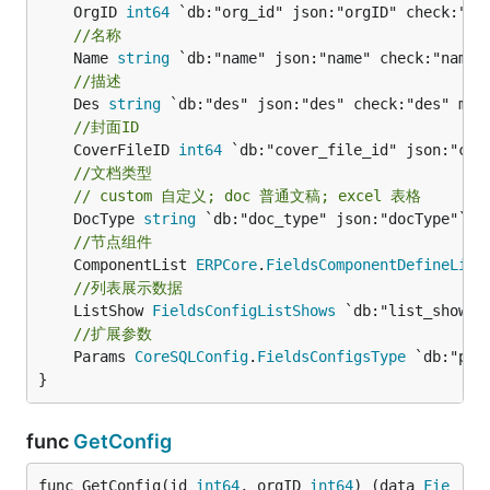
	OrgID 
int64
//名称
	Name 
string
//描述
	Des 
string
//封面ID
	CoverFileID 
int64
//文档类型
// custom 自定义; doc 普通文稿; excel 表格
	DocType 
string
//节点组件
	ComponentList 
ERPCore
.
FieldsComponentDefineList
//列表展示数据
	ListShow 
FieldsConfigListShows
//扩展参数
	Params 
CoreSQLConfig
.
FieldsConfigsType
 `db:"par
}
func
GetConfig
func GetConfig(id 
int64
, orgID 
int64
) (data 
Fie