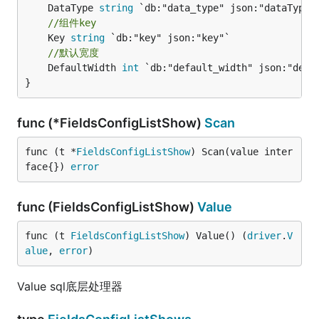
	DataType 
string
//组件key
	Key 
string
//默认宽度
	DefaultWidth 
int
 `db:"default_width" json:"defau
}
func (*FieldsConfigListShow)
Scan
func (t *
FieldsConfigListShow
) Scan(value inter
face{}) 
error
func (FieldsConfigListShow)
Value
func (t 
FieldsConfigListShow
) Value() (
driver
.
V
alue
, 
error
)
Value sql底层处理器