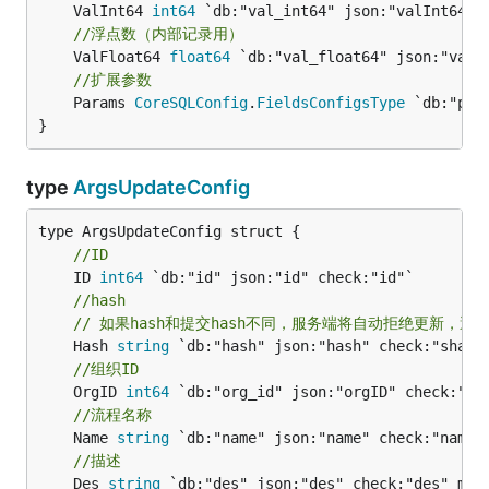
	ValInt64 
int64
//浮点数（内部记录用）
	ValFloat64 
float64
//扩展参数
	Params 
CoreSQLConfig
.
FieldsConfigsType
 `db:"par
}
type
ArgsUpdateConfig
//ID
	ID 
int64
//hash
// 如果hash和提交hash不同，服务端将自动拒绝更新，避
	Hash 
string
//组织ID
	OrgID 
int64
//流程名称
	Name 
string
//描述
	Des 
string