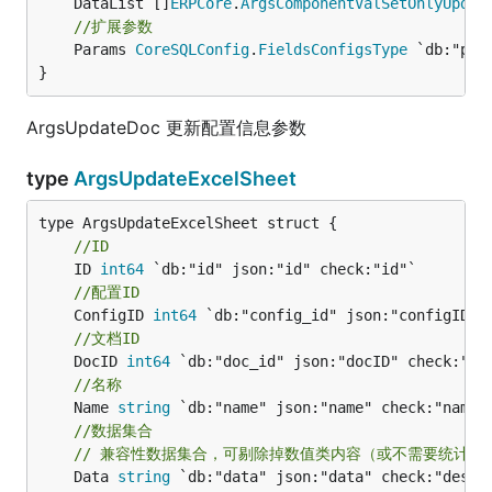
	DataList []
ERPCore
.
ArgsComponentValSetOnlyUpdat
//扩展参数
	Params 
CoreSQLConfig
.
FieldsConfigsType
 `db:"par
}
ArgsUpdateDoc 更新配置信息参数
type
ArgsUpdateExcelSheet
//ID
	ID 
int64
//配置ID
	ConfigID 
int64
//文档ID
	DocID 
int64
//名称
	Name 
string
//数据集合
// 兼容性数据集合，可剔除掉数值类内容（或不需要统计的
	Data 
string
 `db:"data" json:"data" check:"des" m