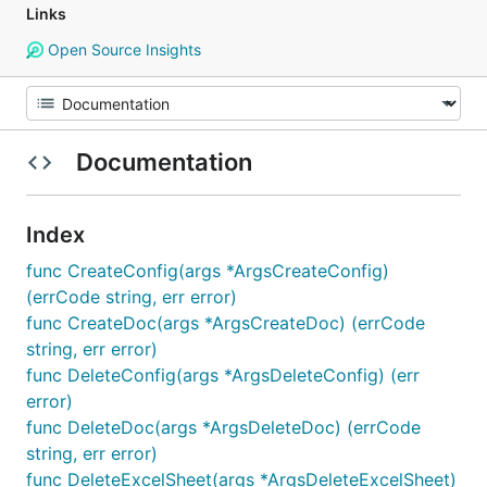
Links
Open Source Insights
Documentation
Index
func CreateConfig(args *ArgsCreateConfig)
(errCode string, err error)
func CreateDoc(args *ArgsCreateDoc) (errCode
string, err error)
func DeleteConfig(args *ArgsDeleteConfig) (err
error)
func DeleteDoc(args *ArgsDeleteDoc) (errCode
string, err error)
func DeleteExcelSheet(args *ArgsDeleteExcelSheet)