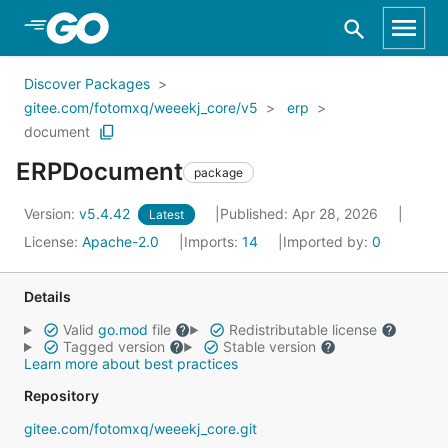
Skip to Main Content
Discover Packages
gitee.com/fotomxq/weeekj_core/v5
erp
document
ERPDocument
package
Version:
v5.4.42
Published: Apr 28, 2026
Latest
License:
Apache-2.0
Imports:
14
Imported by:
0
Details
Valid
go.mod
file
Redistributable license
Tagged version
Stable version
Learn more about best practices
Repository
gitee.com/fotomxq/weeekj_core.git