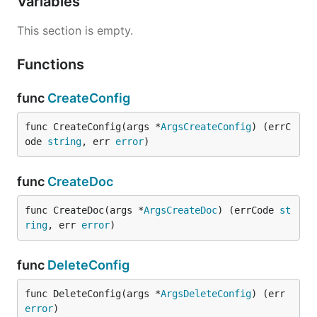
Variables
This section is empty.
Functions
func
CreateConfig
func CreateConfig(args *
ArgsCreateConfig
) (errC
ode 
string
, err 
error
)
func
CreateDoc
func CreateDoc(args *
ArgsCreateDoc
) (errCode 
st
ring
, err 
error
)
func
DeleteConfig
func DeleteConfig(args *
ArgsDeleteConfig
) (err 
error
)