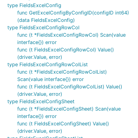
type FieldsExcelConfig
func GetExcelConfigByConfigID(configID int64)
(data FieldsExcelConfig)
type FieldsExcelConfigRowCol
func (t *FieldsExcelConfigRowCol) Scan(value
interface{}) error
func (t FieldsExcelConfigRowCol) Value()
(driver.Value, error)
type FieldsExcelConfigRowColList
func (t *FieldsExcelConfigRowColList)
Scan(value interface{}) error
func (t FieldsExcelConfigRowColList) Value()
(driver.Value, error)
type FieldsExcelConfigSheet
func (t *FieldsExcelConfigSheet) Scan(value
interface{}) error
func (t FieldsExcelConfigSheet) Value()
(driver.Value, error)