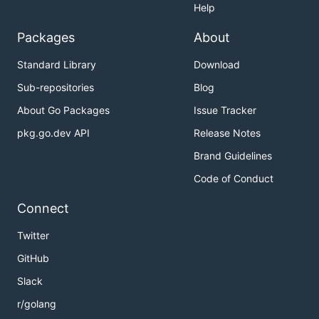
Help
Packages
About
Standard Library
Download
Sub-repositories
Blog
About Go Packages
Issue Tracker
pkg.go.dev API
Release Notes
Brand Guidelines
Code of Conduct
Connect
Twitter
GitHub
Slack
r/golang