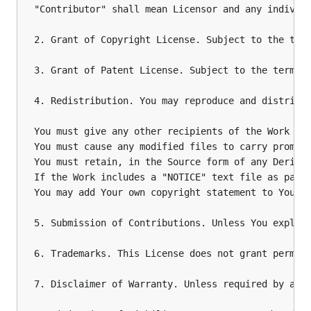
"Contributor" shall mean Licensor and any individu
2. Grant of Copyright License. Subject to the term
3. Grant of Patent License. Subject to the terms 
4. Redistribution. You may reproduce and distribut
You must give any other recipients of the Work or 
You must cause any modified files to carry promine
You must retain, in the Source form of any Derivat
If the Work includes a "NOTICE" text file as part
You may add Your own copyright statement to Your m
5. Submission of Contributions. Unless You explic
6. Trademarks. This License does not grant permiss
7. Disclaimer of Warranty. Unless required by app