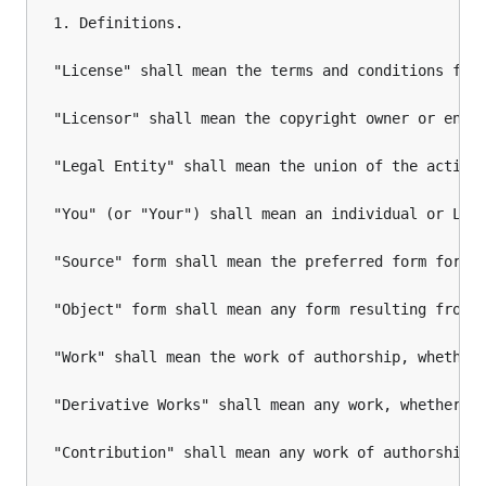
1. Definitions.

"License" shall mean the terms and conditions for 
"Licensor" shall mean the copyright owner or entit
"Legal Entity" shall mean the union of the acting
"You" (or "Your") shall mean an individual or Lega
"Source" form shall mean the preferred form for ma
"Object" form shall mean any form resulting from m
"Work" shall mean the work of authorship, whether 
"Derivative Works" shall mean any work, whether i
"Contribution" shall mean any work of authorship,