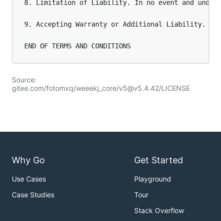
8. Limitation of Liability. In no event and under
9. Accepting Warranty or Additional Liability. Wh
END OF TERMS AND CONDITIONS
Source:
gitee.com/fotomxq/weeekj_core/v5@v5.4.42/LICENSE
Why Go
Get Started
Use Cases
Playground
Case Studies
Tour
Stack Overflow