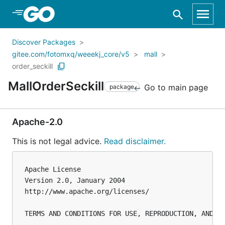
Skip to Main Content
Discover Packages
gitee.com/fotomxq/weeekj_core/v5
mall
order_seckill
MallOrderSeckill
Go to main page
package
Apache-2.0
This is not legal advice.
Read disclaimer.
Apache License

Version 2.0, January 2004

http://www.apache.org/licenses/

TERMS AND CONDITIONS FOR USE, REPRODUCTION, AND DI