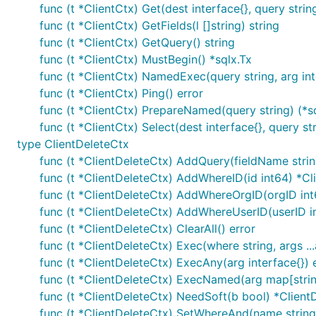
func (t *ClientCtx) Get(dest interface{}, query string,
func (t *ClientCtx) GetFields(l []string) string
func (t *ClientCtx) GetQuery() string
func (t *ClientCtx) MustBegin() *sqlx.Tx
func (t *ClientCtx) NamedExec(query string, arg inte
func (t *ClientCtx) Ping() error
func (t *ClientCtx) PrepareNamed(query string) (*
func (t *ClientCtx) Select(dest interface{}, query stri
type ClientDeleteCtx
func (t *ClientDeleteCtx) AddQuery(fieldName stri
func (t *ClientDeleteCtx) AddWhereID(id int64) *Cl
func (t *ClientDeleteCtx) AddWhereOrgID(orgID int
func (t *ClientDeleteCtx) AddWhereUserID(userID i
func (t *ClientDeleteCtx) ClearAll() error
func (t *ClientDeleteCtx) Exec(where string, args ...
func (t *ClientDeleteCtx) ExecAny(arg interface{}) 
func (t *ClientDeleteCtx) ExecNamed(arg map[string
func (t *ClientDeleteCtx) NeedSoft(b bool) *Client
func (t *ClientDeleteCtx) SetWhereAnd(name string,