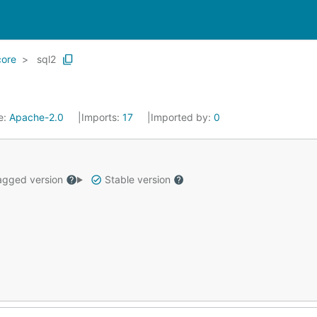
core
sql2
e:
Apache-2.0
Imports:
17
Imported by:
0
gged version
Stable version