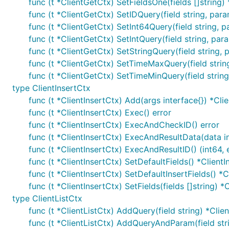
func (t *ClientGetCtx) SetFieldsOne(fields []string)
func (t *ClientGetCtx) SetIDQuery(field string, par
func (t *ClientGetCtx) SetInt64Query(field string, 
func (t *ClientGetCtx) SetIntQuery(field string, par
func (t *ClientGetCtx) SetStringQuery(field string,
func (t *ClientGetCtx) SetTimeMaxQuery(field strin
func (t *ClientGetCtx) SetTimeMinQuery(field strin
type ClientInsertCtx
func (t *ClientInsertCtx) Add(args interface{}) *Cli
func (t *ClientInsertCtx) Exec() error
func (t *ClientInsertCtx) ExecAndCheckID() error
func (t *ClientInsertCtx) ExecAndResultData(data in
func (t *ClientInsertCtx) ExecAndResultID() (int64, 
func (t *ClientInsertCtx) SetDefaultFields() *ClientI
func (t *ClientInsertCtx) SetDefaultInsertFields() *C
func (t *ClientInsertCtx) SetFields(fields []string) *
type ClientListCtx
func (t *ClientListCtx) AddQuery(field string) *Clie
func (t *ClientListCtx) AddQueryAndParam(field str