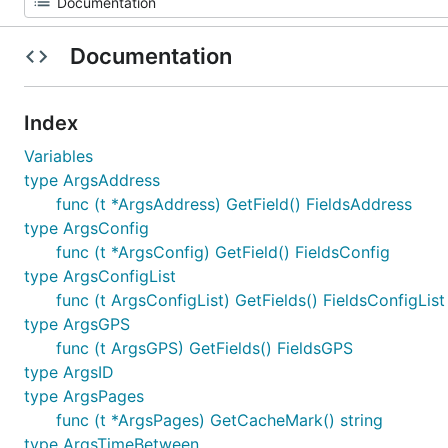
Documentation
Index
Variables
type ArgsAddress
func (t *ArgsAddress) GetField() FieldsAddress
type ArgsConfig
func (t *ArgsConfig) GetField() FieldsConfig
type ArgsConfigList
func (t ArgsConfigList) GetFields() FieldsConfigList
type ArgsGPS
func (t ArgsGPS) GetFields() FieldsGPS
type ArgsID
type ArgsPages
func (t *ArgsPages) GetCacheMark() string
type ArgsTimeBetween