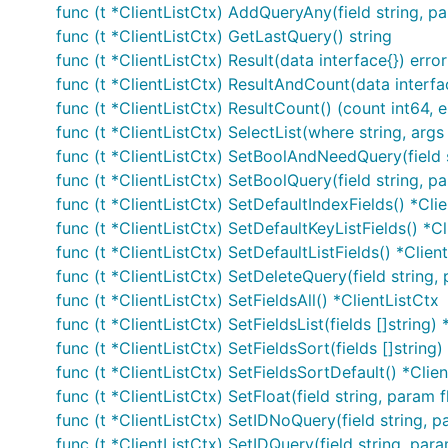
func (t *ClientListCtx) AddQueryAny(field string, p
func (t *ClientListCtx) GetLastQuery() string
func (t *ClientListCtx) Result(data interface{}) error
func (t *ClientListCtx) ResultAndCount(data interfac
func (t *ClientListCtx) ResultCount() (count int64, e
func (t *ClientListCtx) SelectList(where string, args 
func (t *ClientListCtx) SetBoolAndNeedQuery(field 
func (t *ClientListCtx) SetBoolQuery(field string, p
func (t *ClientListCtx) SetDefaultIndexFields() *Cli
func (t *ClientListCtx) SetDefaultKeyListFields() *Cl
func (t *ClientListCtx) SetDefaultListFields() *Clien
func (t *ClientListCtx) SetDeleteQuery(field string,
func (t *ClientListCtx) SetFieldsAll() *ClientListCtx
func (t *ClientListCtx) SetFieldsList(fields []string)
func (t *ClientListCtx) SetFieldsSort(fields []string)
func (t *ClientListCtx) SetFieldsSortDefault() *Clie
func (t *ClientListCtx) SetFloat(field string, param 
func (t *ClientListCtx) SetIDNoQuery(field string, p
func (t *ClientListCtx) SetIDQuery(field string, par