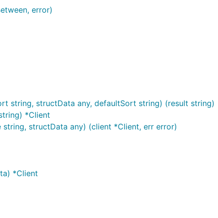
etween, error)
string, structData any, defaultSort string) (result string)
tring) *Client
tring, structData any) (client *Client, err error)
a) *Client