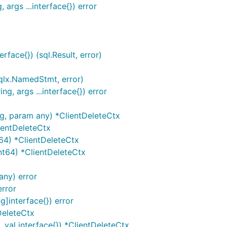
 args ...interface{}) error
rface{}) (sql.Result, error)
sqlx.NamedStmt, error)
ng, args ...interface{}) error
ng, param any) *ClientDeleteCtx
ientDeleteCtx
64) *ClientDeleteCtx
nt64) *ClientDeleteCtx
any) error
error
]interface{}) error
DeleteCtx
 val interface{}) *ClientDeleteCtx