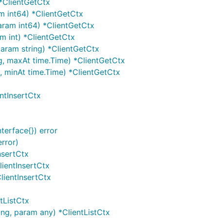
 *ClientGetCtx
am int64) *ClientGetCtx
param int64) *ClientGetCtx
am int) *ClientGetCtx
 param string) *ClientGetCtx
g, maxAt time.Time) *ClientGetCtx
g, minAt time.Time) *ClientGetCtx
entInsertCtx
terface{}) error
error)
nsertCtx
lientInsertCtx
ClientInsertCtx
ntListCtx
ing, param any) *ClientListCtx