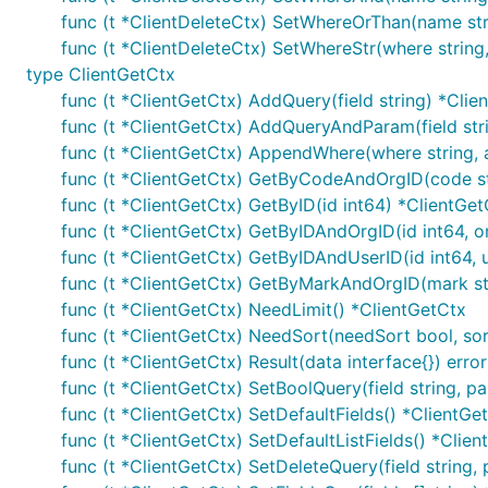
func (t *ClientDeleteCtx) SetWhereOrThan(name stri
func (t *ClientDeleteCtx) SetWhereStr(where string,
type ClientGetCtx
func (t *ClientGetCtx) AddQuery(field string) *Clie
func (t *ClientGetCtx) AddQueryAndParam(field str
func (t *ClientGetCtx) AppendWhere(where string, ar
func (t *ClientGetCtx) GetByCodeAndOrgID(code str
func (t *ClientGetCtx) GetByID(id int64) *ClientGet
func (t *ClientGetCtx) GetByIDAndOrgID(id int64, o
func (t *ClientGetCtx) GetByIDAndUserID(id int64, 
func (t *ClientGetCtx) GetByMarkAndOrgID(mark str
func (t *ClientGetCtx) NeedLimit() *ClientGetCtx
func (t *ClientGetCtx) NeedSort(needSort bool, sort
func (t *ClientGetCtx) Result(data interface{}) error
func (t *ClientGetCtx) SetBoolQuery(field string, p
func (t *ClientGetCtx) SetDefaultFields() *ClientGe
func (t *ClientGetCtx) SetDefaultListFields() *Clie
func (t *ClientGetCtx) SetDeleteQuery(field string,