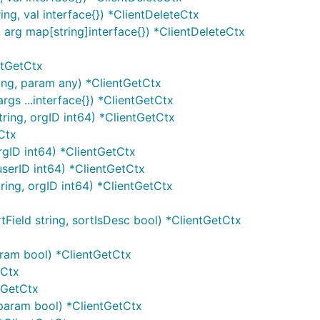
ng, val interface{}) *ClientDeleteCtx
 arg map[string]interface{}) *ClientDeleteCtx
ntGetCtx
ing, param any) *ClientGetCtx
gs ...interface{}) *ClientGetCtx
ing, orgID int64) *ClientGetCtx
Ctx
rgID int64) *ClientGetCtx
userID int64) *ClientGetCtx
ing, orgID int64) *ClientGetCtx
Field string, sortIsDesc bool) *ClientGetCtx
aram bool) *ClientGetCtx
tCtx
ntGetCtx
 param bool) *ClientGetCtx