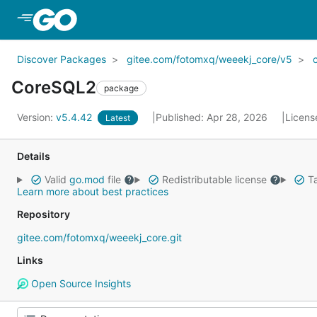
Skip to Main Content
Discover Packages
gitee.com/fotomxq/weeekj_core/v5
CoreSQL2
package
Version:
v5.4.42
Published: Apr 28, 2026
Licens
Latest
Details
Valid
go.mod
file
Redistributable license
Ta
Learn more about best practices
Repository
gitee.com/fotomxq/weeekj_core.git
Links
Open Source Insights