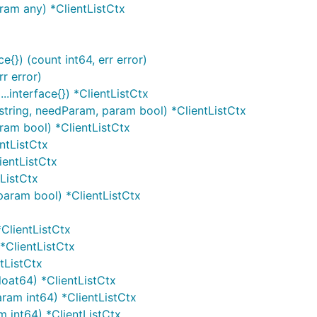
aram any) *ClientListCtx
e{}) (count int64, err error)
rr error)
...interface{}) *ClientListCtx
string, needParam, param bool) *ClientListCtx
aram bool) *ClientListCtx
entListCtx
ientListCtx
tListCtx
 param bool) *ClientListCtx
 *ClientListCtx
 *ClientListCtx
ntListCtx
float64) *ClientListCtx
aram int64) *ClientListCtx
am int64) *ClientListCtx