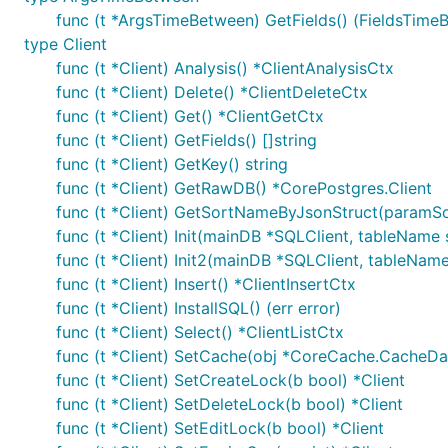
func (t *ArgsTimeBetween) GetFields() (FieldsTimeB
type Client
func (t *Client) Analysis() *ClientAnalysisCtx
func (t *Client) Delete() *ClientDeleteCtx
func (t *Client) Get() *ClientGetCtx
func (t *Client) GetFields() []string
func (t *Client) GetKey() string
func (t *Client) GetRawDB() *CorePostgres.Client
func (t *Client) GetSortNameByJsonStruct(paramSort 
func (t *Client) Init(mainDB *SQLClient, tableName s
func (t *Client) Init2(mainDB *SQLClient, tableName s
func (t *Client) Insert() *ClientInsertCtx
func (t *Client) InstallSQL() (err error)
func (t *Client) Select() *ClientListCtx
func (t *Client) SetCache(obj *CoreCache.CacheDat
func (t *Client) SetCreateLock(b bool) *Client
func (t *Client) SetDeleteLock(b bool) *Client
func (t *Client) SetEditLock(b bool) *Client