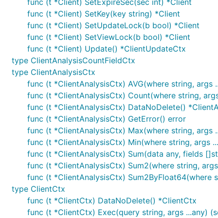
func (t *Client) SetExpireSec(sec int) *Client
func (t *Client) SetKey(key string) *Client
func (t *Client) SetUpdateLock(b bool) *Client
func (t *Client) SetViewLock(b bool) *Client
func (t *Client) Update() *ClientUpdateCtx
type ClientAnalysisCountFieldCtx
type ClientAnalysisCtx
func (t *ClientAnalysisCtx) AVG(where string, args ..
func (t *ClientAnalysisCtx) Count(where string, args 
func (t *ClientAnalysisCtx) DataNoDelete() *Client
func (t *ClientAnalysisCtx) GetError() error
func (t *ClientAnalysisCtx) Max(where string, args ..
func (t *ClientAnalysisCtx) Min(where string, args ..
func (t *ClientAnalysisCtx) Sum(data any, fields []str
func (t *ClientAnalysisCtx) Sum2(where string, args .
func (t *ClientAnalysisCtx) Sum2ByFloat64(where stri
type ClientCtx
func (t *ClientCtx) DataNoDelete() *ClientCtx
func (t *ClientCtx) Exec(query string, args ...any) (sq