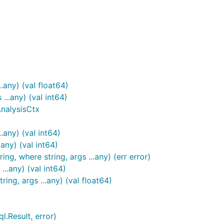
.any) (val float64)
...any) (val int64)
AnalysisCtx
.any) (val int64)
.any) (val int64)
ing, where string, args ...any) (err error)
..any) (val int64)
ng, args ...any) (val float64)
l.Result, error)