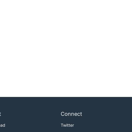
t
Connect
oad
Twitter