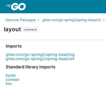
Skip to Main Content
Discover Packages
gitee.com/go-spring2/spring-base/v2
layout
command
Imports
gitee.com/go-spring2/spring-base/log
gitee.com/go-spring2/spring-base/util
Standard library imports
bytes
context
fmt