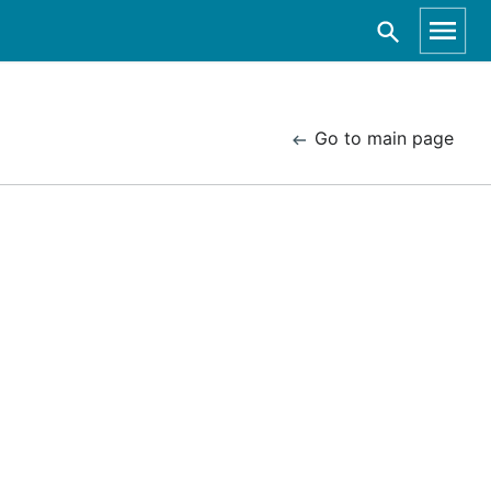
Go to main page