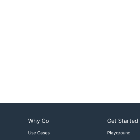
Why Go
Get Started
Use Cases
Playground