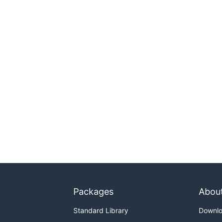
Packages
Abou
Standard Library
Downl