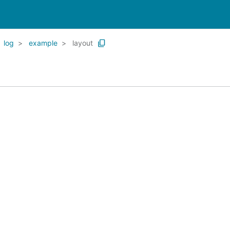
log
example
layout