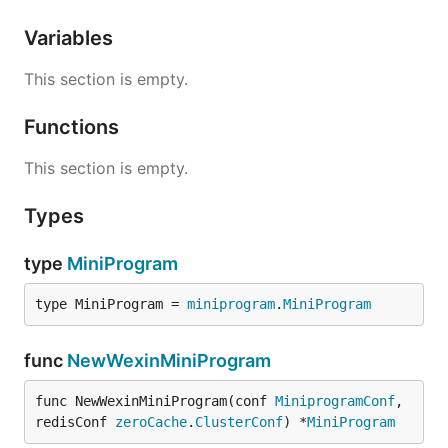
Variables
This section is empty.
Functions
This section is empty.
Types
type
MiniProgram
type MiniProgram = 
miniprogram
.
MiniProgram
func
NewWexinMiniProgram
func NewWexinMiniProgram(conf 
MiniprogramConf
, 
redisConf 
zeroCache
.
ClusterConf
) *
MiniProgram