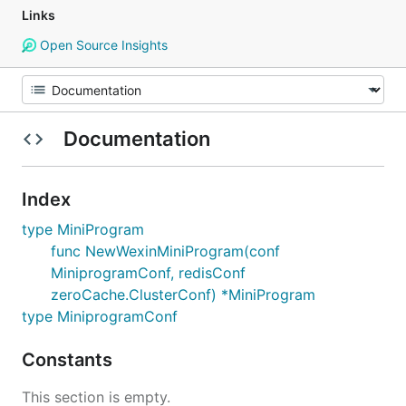
Links
Open Source Insights
Documentation
Index
type MiniProgram
func NewWexinMiniProgram(conf
MiniprogramConf, redisConf
zeroCache.ClusterConf) *MiniProgram
type MiniprogramConf
Constants
This section is empty.