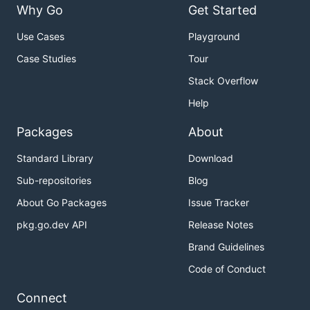
Why Go
Get Started
Use Cases
Playground
Case Studies
Tour
Stack Overflow
Help
Packages
About
Standard Library
Download
Sub-repositories
Blog
About Go Packages
Issue Tracker
pkg.go.dev API
Release Notes
Brand Guidelines
Code of Conduct
Connect