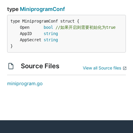
type
MiniprogramConf
	Open      
bool
//如果开启则需要初始化为true
	AppID     
string
	AppSecret 
string
}
Source Files
View all Source files
miniprogram.go