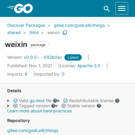
Skip to Main Content
Discover Packages
gitee.com/godLei6/things
shared
third
weixin
weixin
package
Version:
v0.0.0-...-592b0ac
Latest
Published: Nov 1, 2021
License:
Apache-2.0
Imports:
6
Imported by:
0
Details
Valid
go.mod
file
Redistributable license
Tagged version
Stable version
Learn more about best practices
Repository
gitee.com/godLei6/things