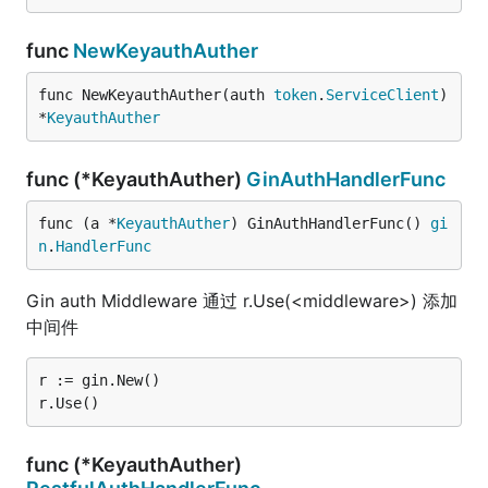
func
NewKeyauthAuther
func NewKeyauthAuther(auth 
token
.
ServiceClient
) 
*
KeyauthAuther
func (*KeyauthAuther)
GinAuthHandlerFunc
func (a *
KeyauthAuther
) GinAuthHandlerFunc() 
gi
n
.
HandlerFunc
Gin auth Middleware 通过 r.Use(<middleware>) 添加
中间件
r := gin.New()

func (*KeyauthAuther)