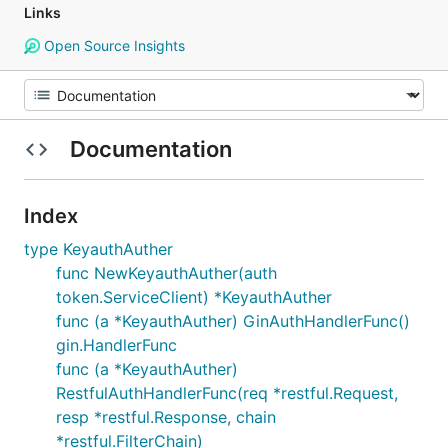
Links
Open Source Insights
Documentation
Index
type KeyauthAuther
func NewKeyauthAuther(auth
token.ServiceClient) *KeyauthAuther
func (a *KeyauthAuther) GinAuthHandlerFunc()
gin.HandlerFunc
func (a *KeyauthAuther)
RestfulAuthHandlerFunc(req *restful.Request,
resp *restful.Response, chain
*restful.FilterChain)