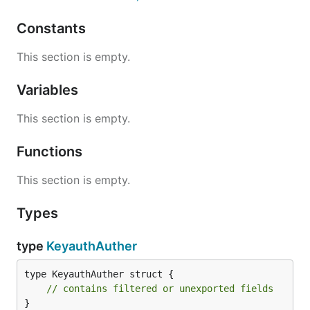
Constants
This section is empty.
Variables
This section is empty.
Functions
This section is empty.
Types
type
KeyauthAuther
type KeyauthAuther struct {

// contains filtered or unexported fields
}