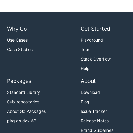
Why Go
Get Started
Use Cases
Playground
Case Studies
Tour
Stack Overflow
Help
Packages
About
Standard Library
Download
Sub-repositories
Blog
About Go Packages
Issue Tracker
pkg.go.dev API
Release Notes
Brand Guidelines