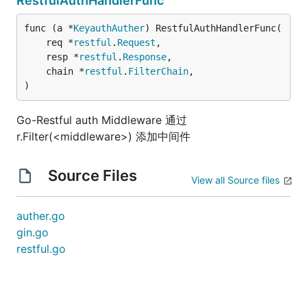
RestfulAuthHandlerFunc
func (a *
KeyauthAuther
) RestfulAuthHandlerFunc(

	req *
restful
.
Request
,

	resp *
restful
.
Response
,

	chain *
restful
.
FilterChain
,

)
Go-Restful auth Middleware 通过
r.Filter(<middleware>) 添加中间件
Source Files
View all Source files
auther.go
gin.go
restful.go