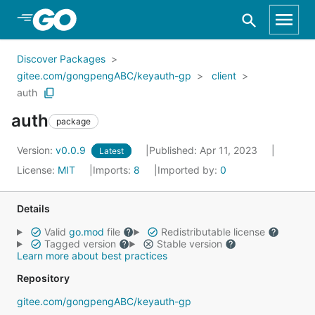
Skip to Main Content
Discover Packages
gitee.com/gongpengABC/keyauth-gp
client
auth
auth
package
Version:
v0.0.9
Published: Apr 11, 2023
Latest
License:
MIT
Imports:
8
Imported by:
0
Details
Valid
go.mod
file
Redistributable license
Tagged version
Stable version
Learn more about best practices
Repository
gitee.com/gongpengABC/keyauth-gp