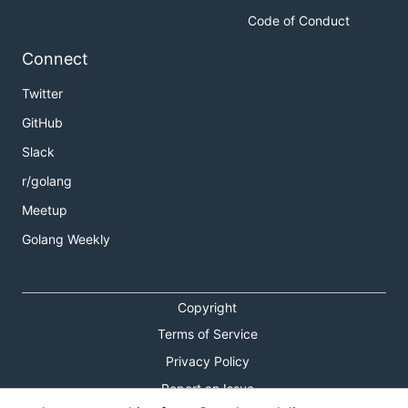
Code of Conduct
Connect
Twitter
GitHub
Slack
r/golang
Meetup
Golang Weekly
Copyright
Terms of Service
Privacy Policy
Report an Issue