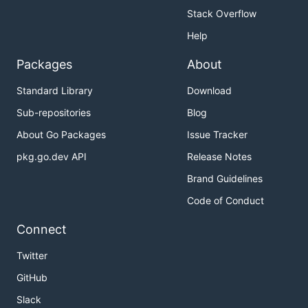
Stack Overflow
Help
Packages
About
Standard Library
Download
Sub-repositories
Blog
About Go Packages
Issue Tracker
pkg.go.dev API
Release Notes
Brand Guidelines
Code of Conduct
Connect
Twitter
GitHub
Slack