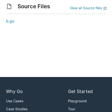
Source Files
View all Source files
b.go
Why Go
Get Started
Use Cases
Playground
Case Studies
Tour