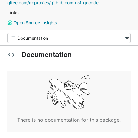
gitee.com/goproxies/github.com-nsf-gocode
Links
Open Source Insights
Documentation
There is no documentation for this package.