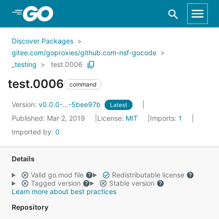
Skip to Main Content
Discover Packages
gitee.com/goproxies/github.com-nsf-gocode
_testing
test.0006
test.0006
command
Version:
v0.0.0-...-5bee97b
Latest
Published: Mar 2, 2019
License:
MIT
Imports:
1
Imported by:
0
Details
Valid go.mod file
Redistributable license
Tagged version
Stable version
Learn more about best practices
Repository