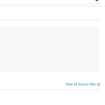
View all Source files