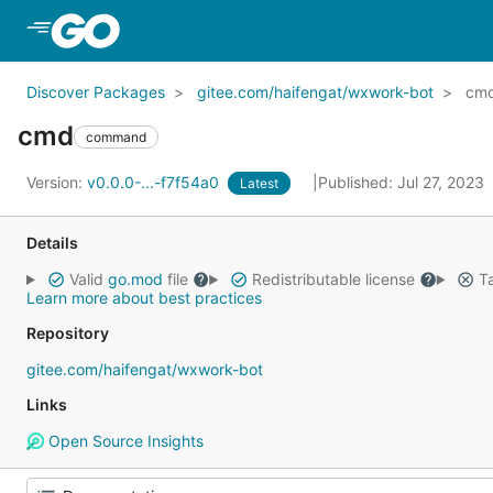
Skip to Main Content
Discover Packages
gitee.com/haifengat/wxwork-bot
cm
cmd
command
Version:
v0.0.0-...-f7f54a0
Published: Jul 27, 2023
Latest
Details
Valid
go.mod
file
Redistributable license
Ta
Learn more about best practices
Repository
gitee.com/haifengat/wxwork-bot
Links
Open Source Insights