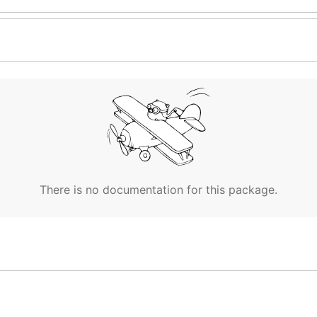
There is no documentation for this package.