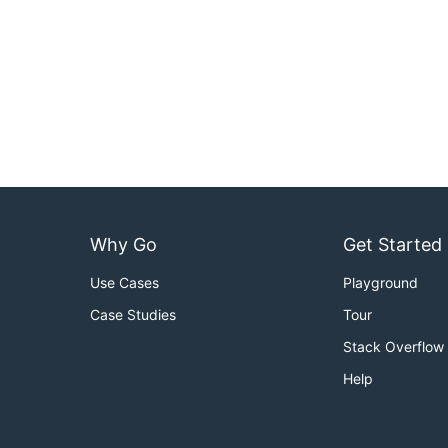
Why Go
Get Started
Use Cases
Playground
Case Studies
Tour
Stack Overflow
Help