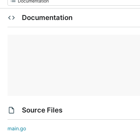
Documentation
Source Files
main.go