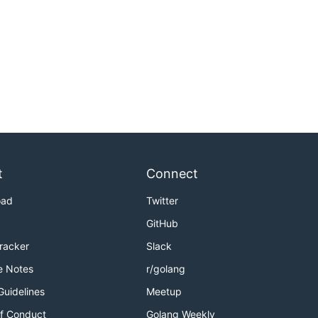
t
Connect
oad
Twitter
GitHub
Tracker
Slack
e Notes
r/golang
Guidelines
Meetup
f Conduct
Golang Weekly