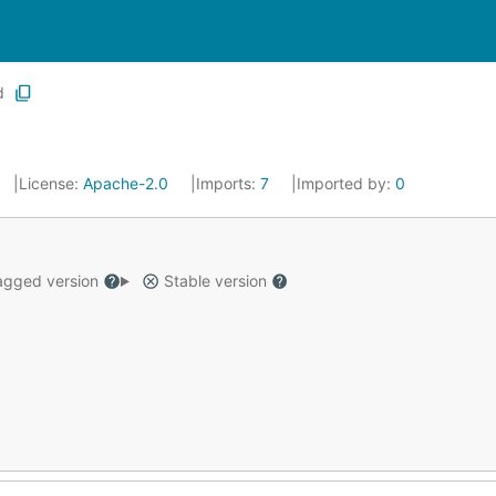
d
License:
Apache-2.0
Imports:
7
Imported by:
0
gged version
Stable version