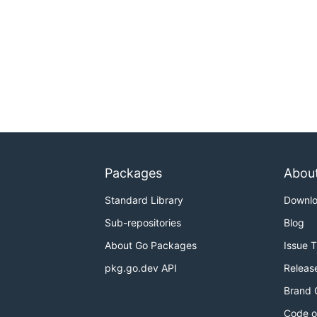
Packages
Abou
Standard Library
Downl
Sub-repositories
Blog
About Go Packages
Issue 
pkg.go.dev API
Releas
Brand 
Code o