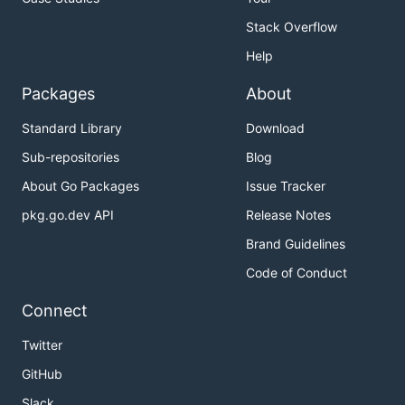
Stack Overflow
Help
Packages
About
Standard Library
Download
Sub-repositories
Blog
About Go Packages
Issue Tracker
pkg.go.dev API
Release Notes
Brand Guidelines
Code of Conduct
Connect
Twitter
GitHub
Slack