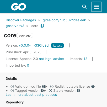
Skip to Main Content
Discover Packages
gitee.com/hub502/idealeak
goserver.v3
core
core
package
Version:
v0.0.0-...-330fc9d
Latest
Published: Apr 3, 2023
License:
Apache-2.0
not legal advice
Imports:
12
Imported by:
0
Details
Valid go.mod file
Redistributable license
Tagged version
Stable version
Learn more about best practices
Repository