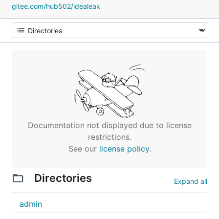
gitee.com/hub502/idealeak
Documentation not displayed due to license
restrictions.
See our
license policy
.
Directories
Expand all
admin