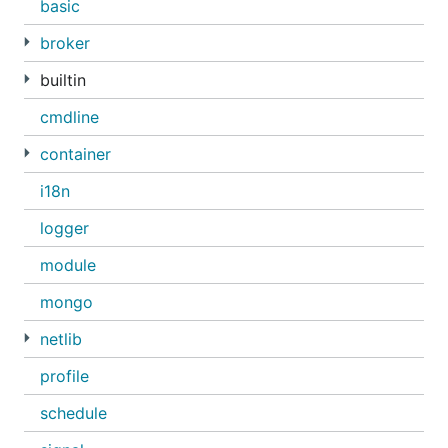
basic
broker
builtin
cmdline
container
i18n
logger
module
mongo
netlib
profile
schedule