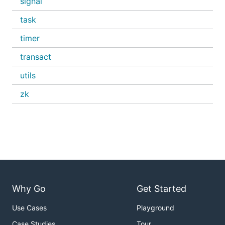
signal
task
timer
transact
utils
zk
Why Go
Get Started
Use Cases
Playground
Case Studies
Tour