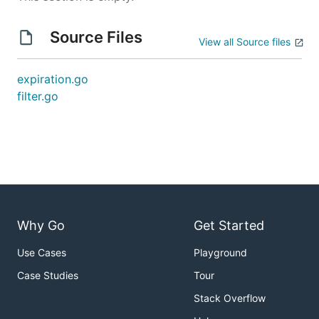
Source Files
View all Source files
expiration.go
filter.go
Why Go
Get Started
Use Cases
Playground
Case Studies
Tour
Stack Overflow