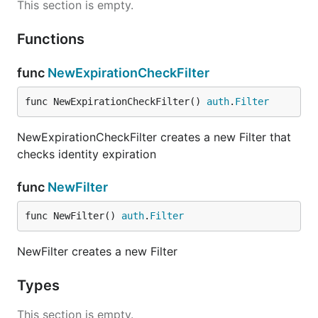
This section is empty.
Functions
func
NewExpirationCheckFilter
func NewExpirationCheckFilter() 
auth
.
Filter
NewExpirationCheckFilter creates a new Filter that
checks identity expiration
func
NewFilter
func NewFilter() 
auth
.
Filter
NewFilter creates a new Filter
Types
This section is empty.