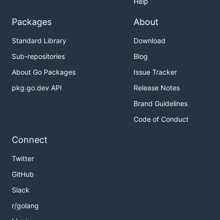
Help
Packages
About
Standard Library
Download
Sub-repositories
Blog
About Go Packages
Issue Tracker
pkg.go.dev API
Release Notes
Brand Guidelines
Code of Conduct
Connect
Twitter
GitHub
Slack
r/golang