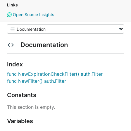
Links
Open Source Insights
Documentation
Index
func NewExpirationCheckFilter() auth.Filter
func NewFilter() auth.Filter
Constants
This section is empty.
Variables