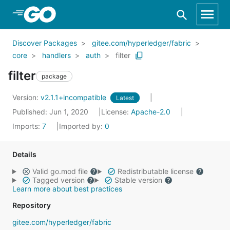
Skip to Main Content
Discover Packages
gitee.com/hyperledger/fabric
core
handlers
auth
filter
filter
package
Version:
v2.1.1+incompatible
Latest
Published: Jun 1, 2020
License:
Apache-2.0
Imports:
7
Imported by:
0
Details
Valid go.mod file
Redistributable license
Tagged version
Stable version
Learn more about best practices
Repository
gitee.com/hyperledger/fabric