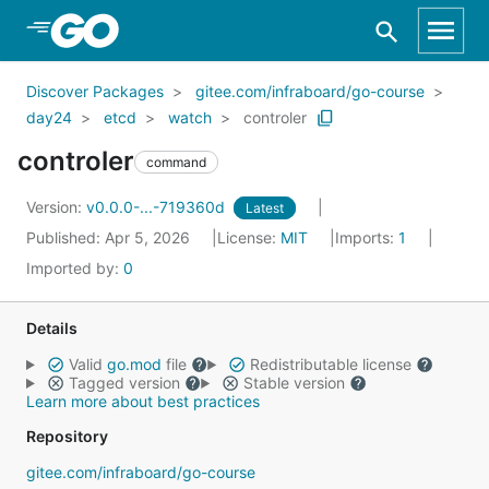
Skip to Main Content
Discover Packages
gitee.com/infraboard/go-course
day24
etcd
watch
controler
controler
command
Version:
v0.0.0-...-719360d
Latest
Published: Apr 5, 2026
License:
MIT
Imports:
1
Imported by:
0
Details
Valid
go.mod
file
Redistributable license
Tagged version
Stable version
Learn more about best practices
Repository
gitee.com/infraboard/go-course