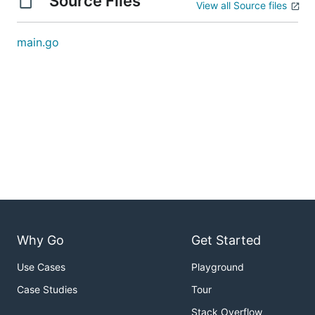
Source Files
View all Source files
main.go
Why Go
Get Started
Use Cases
Playground
Case Studies
Tour
Stack Overflow