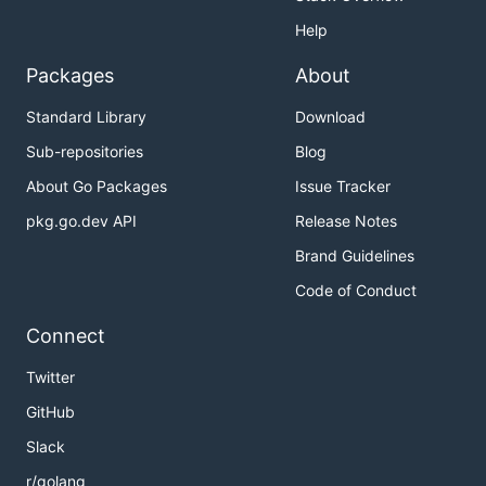
Help
Packages
About
Standard Library
Download
Sub-repositories
Blog
About Go Packages
Issue Tracker
pkg.go.dev API
Release Notes
Brand Guidelines
Code of Conduct
Connect
Twitter
GitHub
Slack
r/golang