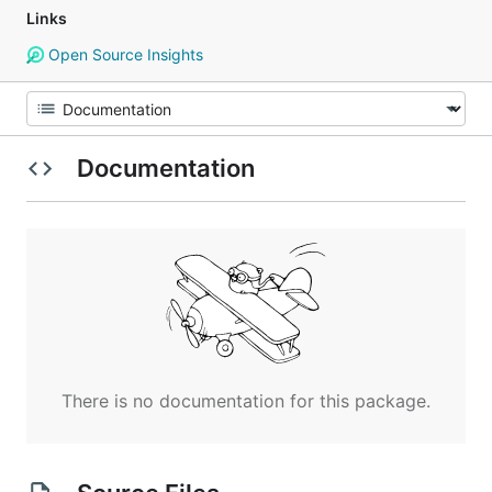
Links
Open Source Insights
Documentation
There is no documentation for this package.