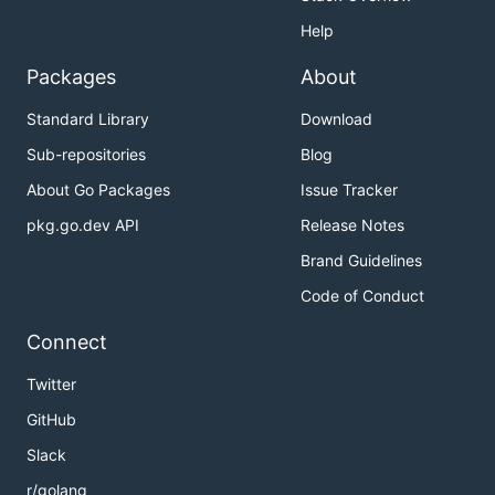
Help
Packages
About
Standard Library
Download
Sub-repositories
Blog
About Go Packages
Issue Tracker
pkg.go.dev API
Release Notes
Brand Guidelines
Code of Conduct
Connect
Twitter
GitHub
Slack
r/golang