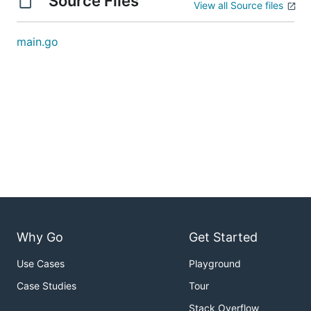
Source Files
View all Source files
main.go
Why Go
Get Started
Use Cases
Playground
Case Studies
Tour
Stack Overflow