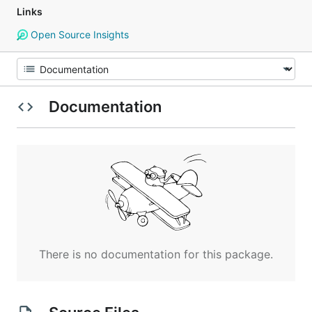
Links
Open Source Insights
Documentation
There is no documentation for this package.