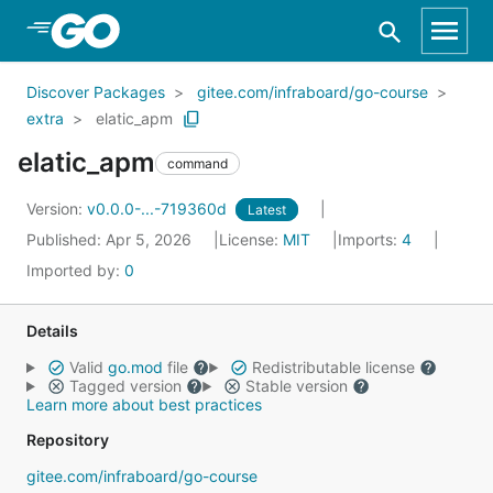
Skip to Main Content
Discover Packages
gitee.com/infraboard/go-course
extra
elatic_apm
elatic_apm
command
Version:
v0.0.0-...-719360d
Latest
Published: Apr 5, 2026
License:
MIT
Imports:
4
Imported by:
0
Details
Valid
go.mod
file
Redistributable license
Tagged version
Stable version
Learn more about best practices
Repository
gitee.com/infraboard/go-course