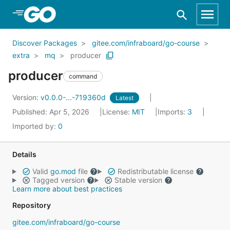
Skip to Main Content
Discover Packages
gitee.com/infraboard/go-course
extra
mq
producer
producer
command
Version:
v0.0.0-...-719360d
Latest
Published: Apr 5, 2026
License:
MIT
Imports:
3
Imported by:
0
Details
Valid
go.mod
file
Redistributable license
Tagged version
Stable version
Learn more about best practices
Repository
gitee.com/infraboard/go-course