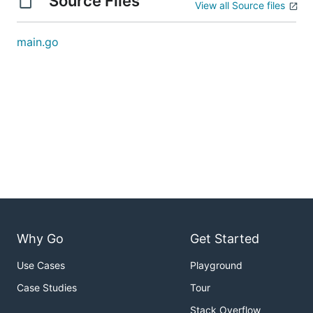
Source Files
View all Source files
main.go
Why Go
Get Started
Use Cases
Playground
Case Studies
Tour
Stack Overflow