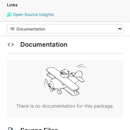
Links
Open Source Insights
Documentation
There is no documentation for this package.