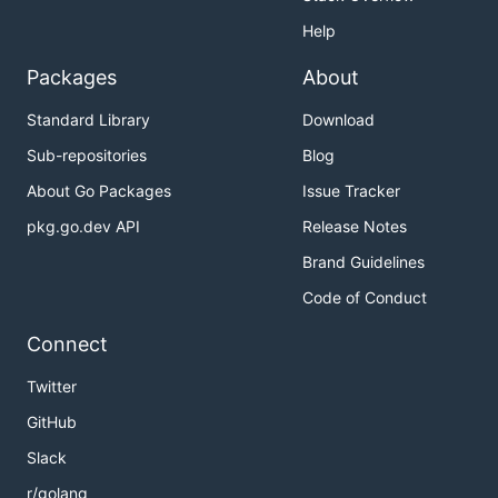
Help
Packages
About
Standard Library
Download
Sub-repositories
Blog
About Go Packages
Issue Tracker
pkg.go.dev API
Release Notes
Brand Guidelines
Code of Conduct
Connect
Twitter
GitHub
Slack
r/golang