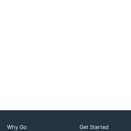
Why Go
Get Started