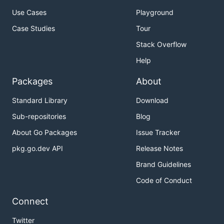
Use Cases
Playground
Case Studies
Tour
Stack Overflow
Help
Packages
About
Standard Library
Download
Sub-repositories
Blog
About Go Packages
Issue Tracker
pkg.go.dev API
Release Notes
Brand Guidelines
Code of Conduct
Connect
Twitter