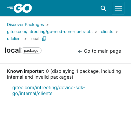
Skip to Main Content
Discover Packages
gitee.com/intreeting/go-mod-core-contracts
clients
urlclient
local
local
Go to main page
package
Known importer:
0 (displaying 1 package, including
internal and invalid packages)
gitee.com/intreeting/device-sdk-
go/internal/clients