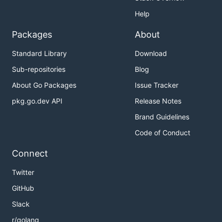
Help
Packages
About
Standard Library
Download
Sub-repositories
Blog
About Go Packages
Issue Tracker
pkg.go.dev API
Release Notes
Brand Guidelines
Code of Conduct
Connect
Twitter
GitHub
Slack
r/golang