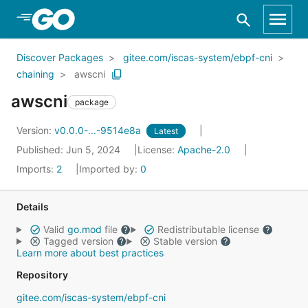
Skip to Main Content
Discover Packages
gitee.com/iscas-system/ebpf-cni
chaining
awscni
awscni
package
Version:
v0.0.0-...-9514e8a
Latest
Published: Jun 5, 2024
License:
Apache-2.0
Imports:
2
Imported by:
0
Details
Valid
go.mod
file
Redistributable license
Tagged version
Stable version
Learn more about best practices
Repository
gitee.com/iscas-system/ebpf-cni