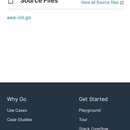
Source Files
View all Source files
aws-cni.go
Why Go
Get Started
Use Cases
Playground
Case Studies
Tour
Stack Overflow