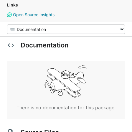
Links
Open Source Insights
Documentation
There is no documentation for this package.