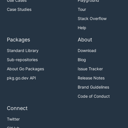
Use Cases
Playground
Case Studies
Tour
Stack Overflow
Help
Packages
About
Standard Library
Download
Sub-repositories
Blog
About Go Packages
Issue Tracker
pkg.go.dev API
Release Notes
Brand Guidelines
Code of Conduct
Connect
Twitter