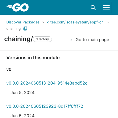
Skip to Main Content
Discover Packages
gitee.com/iscas-system/ebpf-cni
chaining
chaining/
Go to main page
directory
Versions in this module
v0
v0.0.0-20240605131204-9514e8abd52c
Jun 5, 2024
v0.0.0-20240605123923-8d17ff6fff72
Jun 5, 2024