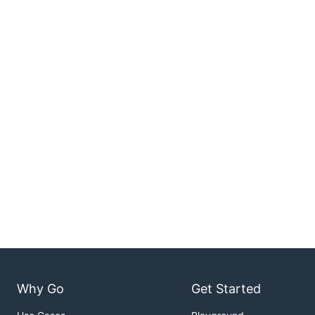
Why Go
Get Started