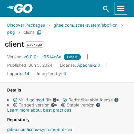
Skip to Main Content
Discover Packages
gitee.com/iscas-system/ebpf-cni
pkg
client
client
package
Version:
v0.0.0-...-9514e8a
Latest
Published: Jun 5, 2024
License:
Apache-2.0
Imports:
14
Imported by:
0
Details
Valid
go.mod
file
Redistributable license
Tagged version
Stable version
Learn more about best practices
Repository
gitee.com/iscas-system/ebpf-cni