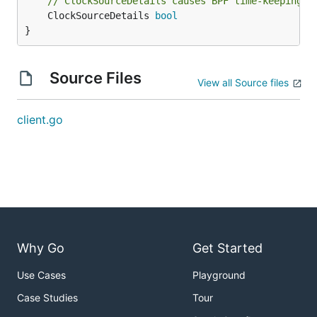
// ClockSourceDetails causes BPF time-keeping i
	ClockSourceDetails 
bool
}
Source Files
View all Source files
client.go
Why Go
Get Started
Use Cases
Playground
Case Studies
Tour