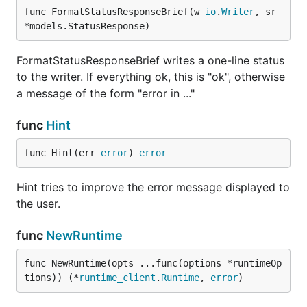
func FormatStatusResponseBrief(w 
io
.
Writer
, sr 
*models.StatusResponse)
FormatStatusResponseBrief writes a one-line status
to the writer. If everything ok, this is "ok", otherwise
a message of the form "error in ..."
func
Hint
func Hint(err 
error
) 
error
Hint tries to improve the error message displayed to
the user.
func
NewRuntime
func NewRuntime(opts ...func(options *runtimeOp
tions)) (*
runtime_client
.
Runtime
, 
error
)