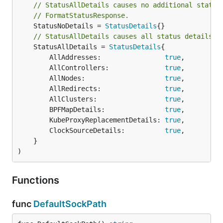
// StatusAllDetails causes no additional status
// FormatStatusResponse.
	StatusNoDetails = 
StatusDetails
// StatusAllDetails causes all status details t
	StatusAllDetails = 
StatusDetails
{

		AllAddresses:                
true
,

		AllControllers:              
true
,

		AllNodes:                    
true
,

		AllRedirects:                
true
,

		AllClusters:                 
true
,

		BPFMapDetails:               
true
,

		KubeProxyReplacementDetails: 
true
,

		ClockSourceDetails:          
true
,

	}

)
Functions
func
DefaultSockPath