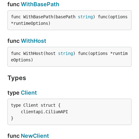
func
WithBasePath
func WithBasePath(basePath 
string
) func(options 
*runtimeOptions)
func
WithHost
func WithHost(host 
string
) func(options *runtim
eOptions)
Types
type
Client
}
func
NewClient