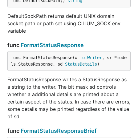
func DefaultSockPath() 
string
DefaultSockPath returns default UNIX domain
socket path or path set using CILIUM_SOCK env
variable
func
FormatStatusResponse
func FormatStatusResponse(w 
io
.
Writer
, sr *mode
ls.StatusResponse, sd 
StatusDetails
)
FormatStatusResponse writes a StatusResponse as
a string to the writer. The bit mask sd controls
whether a additional details are printed about a
certain aspect of the status. In case there are errors,
some details may be printed regardless of the value
of sd.
func
FormatStatusResponseBrief