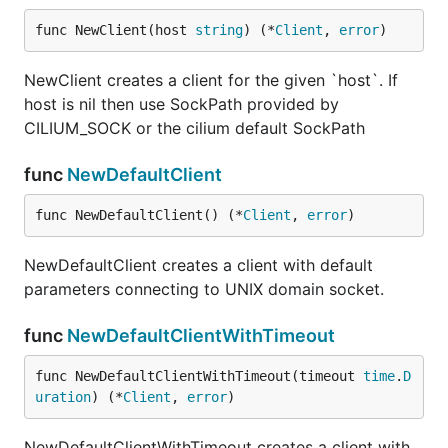
func NewClient(host 
string
) (*
Client
, 
error
)
NewClient creates a client for the given `host`. If
host is nil then use SockPath provided by
CILIUM_SOCK or the cilium default SockPath
func
NewDefaultClient
func NewDefaultClient() (*
Client
, 
error
)
NewDefaultClient creates a client with default
parameters connecting to UNIX domain socket.
func
NewDefaultClientWithTimeout
func NewDefaultClientWithTimeout(timeout 
time
.
D
uration
) (*
Client
, 
error
)
NewDefaultClientWithTimeout creates a client with