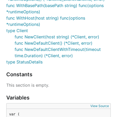
func WithBasePath(basePath string) func(options
*runtimeOptions)
func WithHost(host string) func(options
*runtimeOptions)
type Client
func NewClient(host string) (*Client, error)
func NewDefaultClient() (*Client, error)
func NewDefaultClientWithTimeout(timeout
time.Duration) (*Client, error)
type StatusDetails
Constants
This section is empty.
Variables
View Source