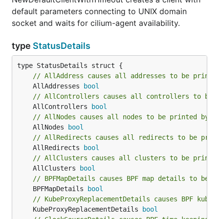
default parameters connecting to UNIX domain
socket and waits for cilium-agent availability.
type
StatusDetails
// AllAddress causes all addresses to be printe
	AllAddresses 
bool
// AllControllers causes all controllers to be 
	AllControllers 
bool
// AllNodes causes all nodes to be printed by F
	AllNodes 
bool
// AllRedirects causes all redirects to be prin
	AllRedirects 
bool
// AllClusters causes all clusters to be printe
	AllClusters 
bool
// BPFMapDetails causes BPF map details to be p
	BPFMapDetails 
bool
// KubeProxyReplacementDetails causes BPF kube-
	KubeProxyReplacementDetails 
bool