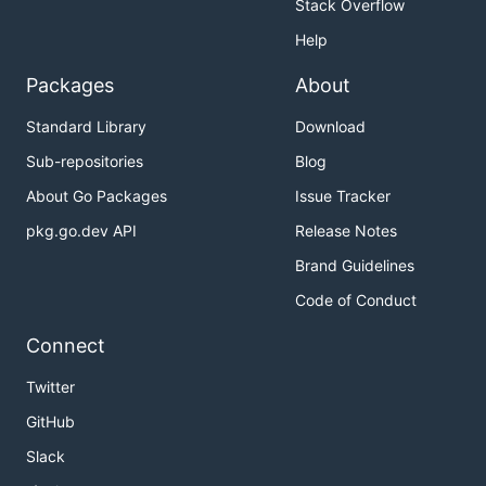
Stack Overflow
Help
Packages
About
Standard Library
Download
Sub-repositories
Blog
About Go Packages
Issue Tracker
pkg.go.dev API
Release Notes
Brand Guidelines
Code of Conduct
Connect
Twitter
GitHub
Slack