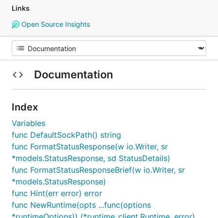
Links
Open Source Insights
Documentation
Index
Variables
func DefaultSockPath() string
func FormatStatusResponse(w io.Writer, sr
*models.StatusResponse, sd StatusDetails)
func FormatStatusResponseBrief(w io.Writer, sr
*models.StatusResponse)
func Hint(err error) error
func NewRuntime(opts ...func(options
*runtimeOptions)) (*runtime_client.Runtime, error)