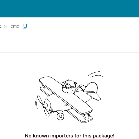
c
cmd
No known importers for this package!