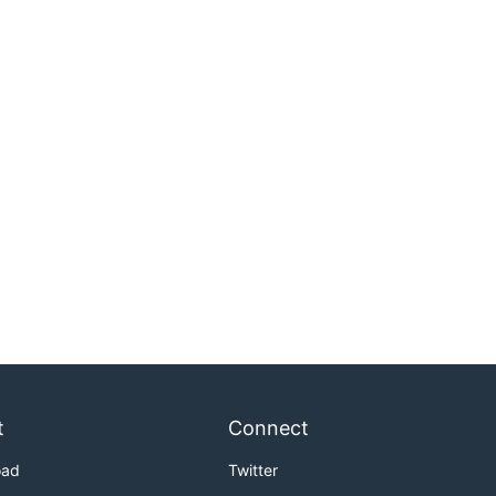
t
Connect
oad
Twitter