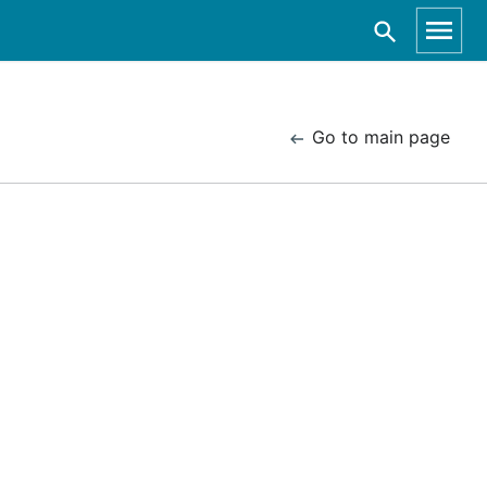
Go to main page