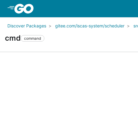
Skip to Main Content
Discover Packages
gitee.com/iscas-system/scheduler
sr
cmd
command