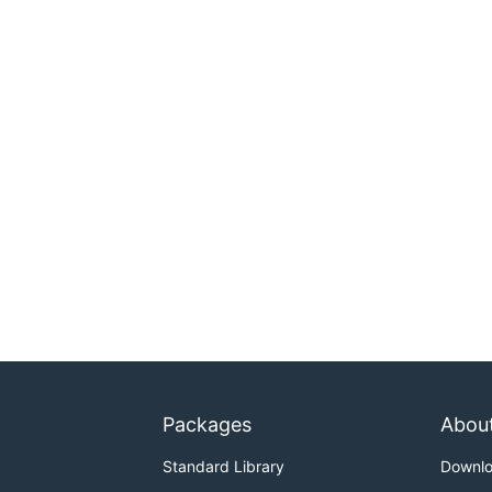
Packages
Abou
Standard Library
Downl