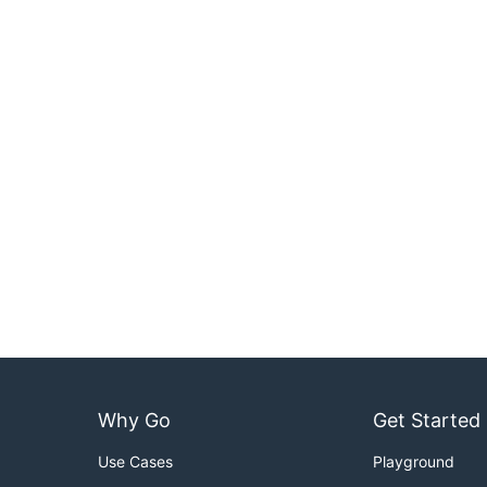
Why Go
Get Started
Use Cases
Playground