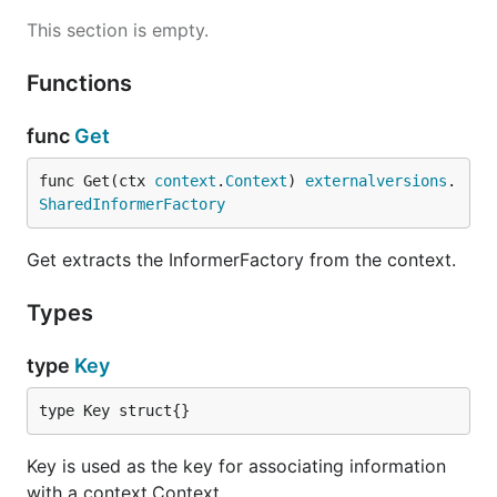
This section is empty.
Functions
func
Get
func Get(ctx 
context
.
Context
) 
externalversions
.
SharedInformerFactory
Get extracts the InformerFactory from the context.
Types
type
Key
type Key struct{}
Key is used as the key for associating information
with a context.Context.