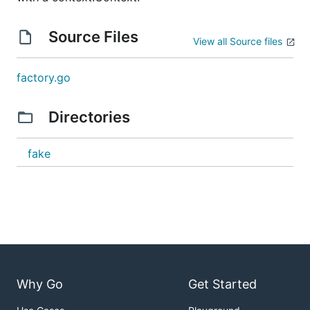
Source Files
View all Source files
factory.go
Directories
fake
Why Go
Get Started