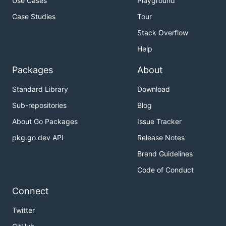
Use Cases
Playground
Case Studies
Tour
Stack Overflow
Help
Packages
About
Standard Library
Download
Sub-repositories
Blog
About Go Packages
Issue Tracker
pkg.go.dev API
Release Notes
Brand Guidelines
Code of Conduct
Connect
Twitter