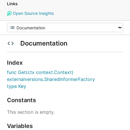
Links
Open Source Insights
Documentation
Index
func Get(ctx context.Context)
externalversions.SharedInformerFactory
type Key
Constants
This section is empty.
Variables