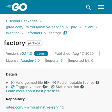
Skip to Main Content
Discover Packages
gitee.com/j-mirrors/knative-serving
pkg
client
injection
informers
factory
factory
package
Version:
v0.14.3
Published: Aug 17, 2020
Latest
License:
Apache-2.0
Imports:
6
Imported by:
0
Details
Valid go.mod file
Redistributable license
Tagged version
Stable version
Learn more about best practices
Repository
gitee.com/j-mirrors/knative-serving