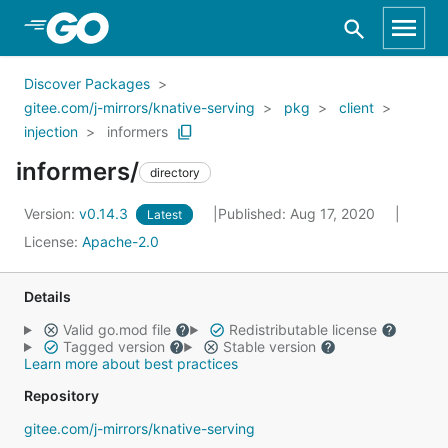
Skip to Main Content
Discover Packages
gitee.com/j-mirrors/knative-serving
pkg
client
injection
informers
informers/
directory
Version:
v0.14.3
Published: Aug 17, 2020
Latest
License:
Apache-2.0
Details
Valid go.mod file
Redistributable license
Tagged version
Stable version
Learn more about best practices
Repository
gitee.com/j-mirrors/knative-serving