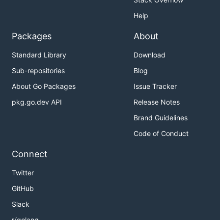
Help
Packages
About
Standard Library
Download
Sub-repositories
Blog
About Go Packages
Issue Tracker
pkg.go.dev API
Release Notes
Brand Guidelines
Code of Conduct
Connect
Twitter
GitHub
Slack
r/golang