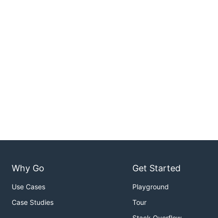
Why Go
Get Started
Use Cases
Playground
Case Studies
Tour
Stack Overflow