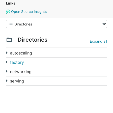
Links
Open Source Insights
Directories
Expand all
autoscaling
factory
networking
serving