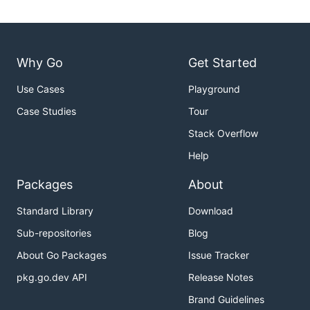
Why Go
Get Started
Use Cases
Playground
Case Studies
Tour
Stack Overflow
Help
Packages
About
Standard Library
Download
Sub-repositories
Blog
About Go Packages
Issue Tracker
pkg.go.dev API
Release Notes
Brand Guidelines