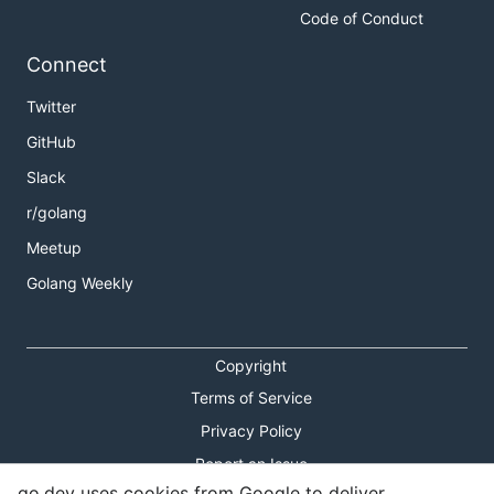
Code of Conduct
Connect
Twitter
GitHub
Slack
r/golang
Meetup
Golang Weekly
Copyright
Terms of Service
Privacy Policy
Report an Issue
go.dev uses cookies from Google to deliver