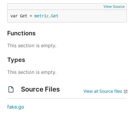
View Source
var Get = 
metric
.
Get
Functions
This section is empty.
Types
This section is empty.
Source Files
View all Source files
fake.go