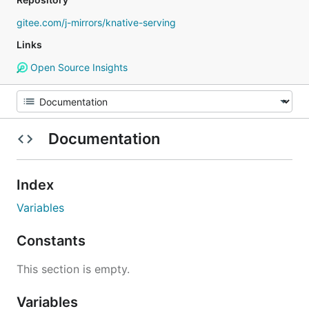
gitee.com/j-mirrors/knative-serving
Links
Open Source Insights
Documentation
Index
Variables
Constants
This section is empty.
Variables