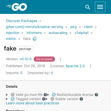
Skip to Main Content
Discover Packages
gitee.com/j-mirrors/knative-serving
pkg
client
injection
informers
autoscaling
v1alpha1
metric
fake
fake
package
Version:
v0.10.0
Go to latest
Published: Oct 29, 2019
License:
Apache-2.0
Imports:
5
Imported by:
0
Details
Valid go.mod file
Redistributable license
Tagged version
Stable version
Learn more about best practices
Repository