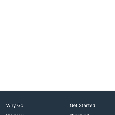
Why Go
Get Started