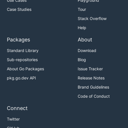
Use Cases
Playground
Case Studies
Tour
Stack Overflow
Help
Packages
About
Standard Library
Download
Sub-repositories
Blog
About Go Packages
Issue Tracker
pkg.go.dev API
Release Notes
Brand Guidelines
Code of Conduct
Connect
Twitter