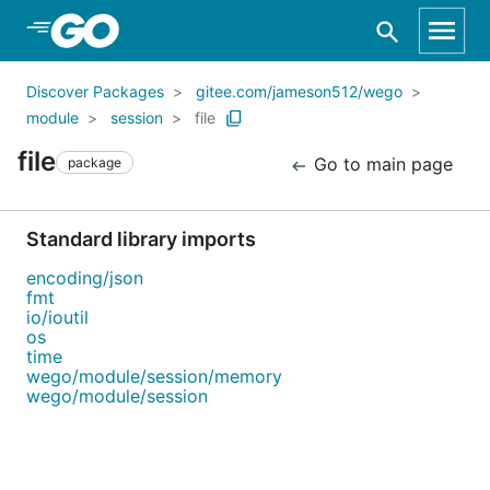
Skip to Main Content
Discover Packages
gitee.com/jameson512/wego
module
session
file
file
Go to main page
package
Standard library imports
encoding/json
fmt
io/ioutil
os
time
wego/module/session/memory
wego/module/session