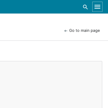
Go to main page