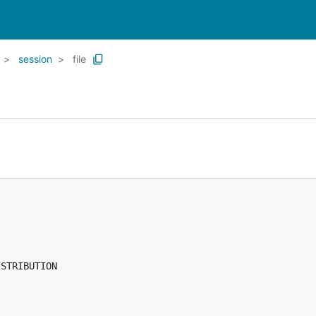
session
file