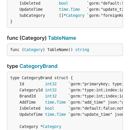
	IsDeleted        
bool
	UpdateTime       
time
.
Time
	SubCategory      []*
Category
 `gorm:"foreignKey:
}
func (Category)
TableName
func (
Category
) TableName() 
string
type
CategoryBrand
	Id         
int32
     `gorm:"primarykey; type:in
	CategoryId 
int32
	BrandId    
int32
	AddTime    
time
.
Time
	IsDeleted  
bool
	UpdateTime 
time
.
Time
	Category *
Category