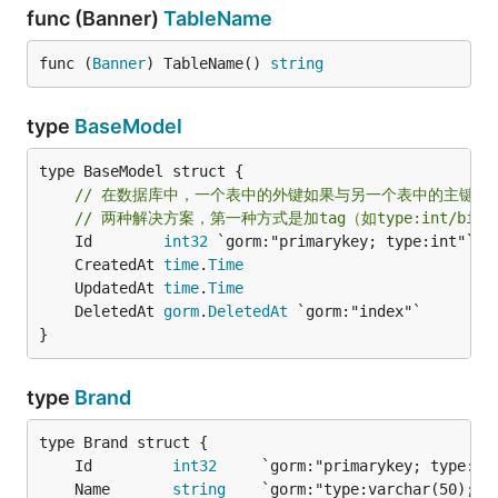
func (Banner)
TableName
func (
Banner
) TableName() 
string
type
BaseModel
type BaseModel struct {

// 在数据库中，一个表中的外键如果与另一个表中的主键类型不
// 两种解决方案，第一种方式是加tag（如type:int/bi
	Id        
int32
 `gorm:"primarykey; type:int"` 
/
	CreatedAt 
time
.
Time
	UpdatedAt 
time
.
Time
	DeletedAt 
gorm
.
DeletedAt
}
type
Brand
	Id         
int32
     `gorm:"primarykey; type:in
	Name       
string