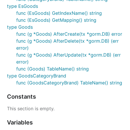
type EsGoods
func (EsGoods) GetIndexName() string
func (EsGoods) GetMapping() string
type Goods
func (g *Goods) AfterCreate(tx *gorm.DB) error
func (g *Goods) AfterDelete(tx *gorm.DB) (err
error)
func (g *Goods) AfterUpdate(tx *gorm.DB) (err
error)
func (Goods) TableName() string
type GoodsCategoryBrand
func (GoodsCategoryBrand) TableName() string
Constants
This section is empty.
Variables