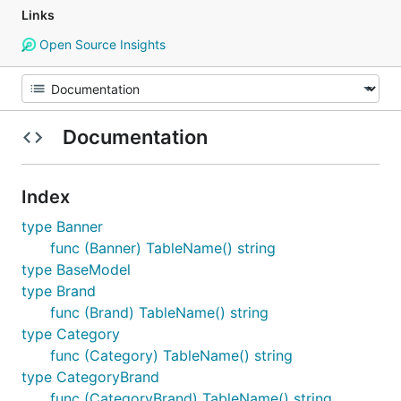
Links
Open Source Insights
Documentation
Index
type Banner
func (Banner) TableName() string
type BaseModel
type Brand
func (Brand) TableName() string
type Category
func (Category) TableName() string
type CategoryBrand
func (CategoryBrand) TableName() string