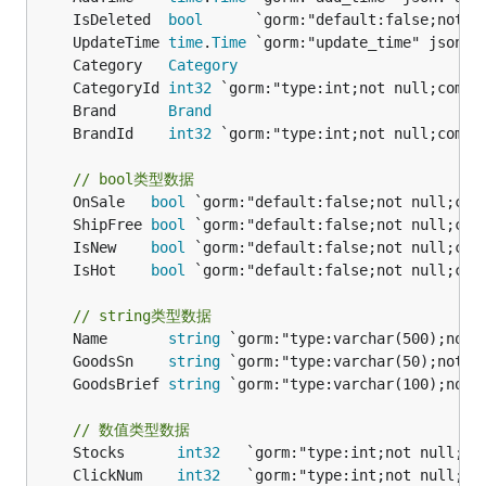
	IsDeleted  
bool
	UpdateTime 
time
.
Time
	Category   
Category
	CategoryId 
int32
	Brand      
Brand
	BrandId    
int32
// bool类型数据
	OnSale   
bool
	ShipFree 
bool
	IsNew    
bool
	IsHot    
bool
// string类型数据
	Name       
string
	GoodsSn    
string
	GoodsBrief 
string
// 数值类型数据
	Stocks      
int32
	ClickNum    
int32