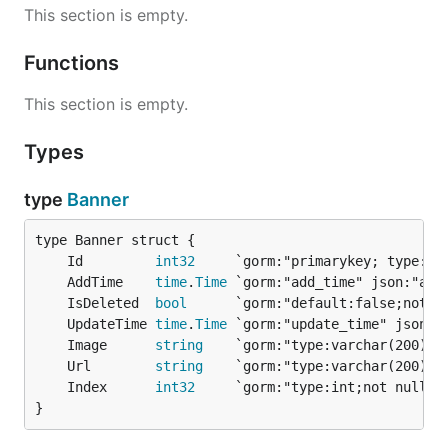
This section is empty.
Functions
This section is empty.
Types
type
Banner
	Id         
int32
	AddTime    
time
.
Time
	IsDeleted  
bool
	UpdateTime 
time
.
Time
	Image      
string
	Url        
string
	Index      
int32
}