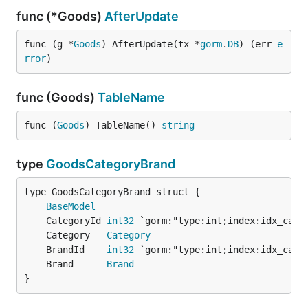
func (*Goods)
AfterUpdate
func (g *
Goods
) AfterUpdate(tx *
gorm
.
DB
) (err 
e
rror
)
func (Goods)
TableName
func (
Goods
) TableName() 
string
type
GoodsCategoryBrand
BaseModel
	CategoryId 
int32
	Category   
Category
	BrandId    
int32
	Brand      
Brand
}