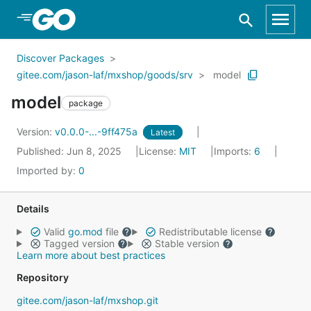
Skip to Main Content
Discover Packages
gitee.com/jason-laf/mxshop/goods/srv
model
model
package
Version:
v0.0.0-...-9ff475a
Latest
Published: Jun 8, 2025
License:
MIT
Imports:
6
Imported by:
0
Details
Valid
go.mod
file
Redistributable license
Tagged version
Stable version
Learn more about best practices
Repository
gitee.com/jason-laf/mxshop.git