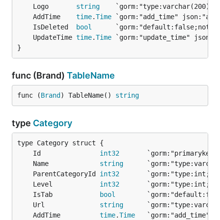
	Logo       
string
	AddTime    
time
.
Time
	IsDeleted  
bool
	UpdateTime 
time
.
Time
}
func (Brand)
TableName
func (
Brand
) TableName() 
string
type
Category
	Id               
int32
       `gorm:"primarykey;
	Name             
string
      `gorm:"type:varch
	ParentCategoryId 
int32
	Level            
int32
       `gorm:"type:int;n
	IsTab            
bool
	Url              
string
	AddTime          
time
.
Time