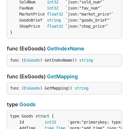
	SoldNum     
int32
	FavNum      
int32
	MarketPrice 
float32
	GoodsBrief  
string
	ShopPrice   
float32
}
func (EsGoods)
GetIndexName
func (
EsGoods
) GetIndexName() 
string
func (EsGoods)
GetMapping
func (
EsGoods
) GetMapping() 
string
type
Goods
	Id         
int32
     `gorm:"primarykey; type:in
	AddTime    
time
.
Time