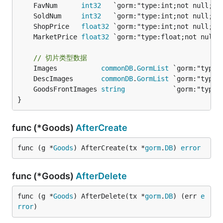
	FavNum      
int32
	SoldNum     
int32
	ShopPrice   
float32
	MarketPrice 
float32
 `gorm:"type:float;not null
// 切片类型数据
	Images           
commonDB
.
GormList
	DescImages       
commonDB
.
GormList
	GoodsFrontImages 
string
}
func (*Goods)
AfterCreate
func (g *
Goods
) AfterCreate(tx *
gorm
.
DB
) 
error
func (*Goods)
AfterDelete
func (g *
Goods
) AfterDelete(tx *
gorm
.
DB
) (err 
e
rror
)