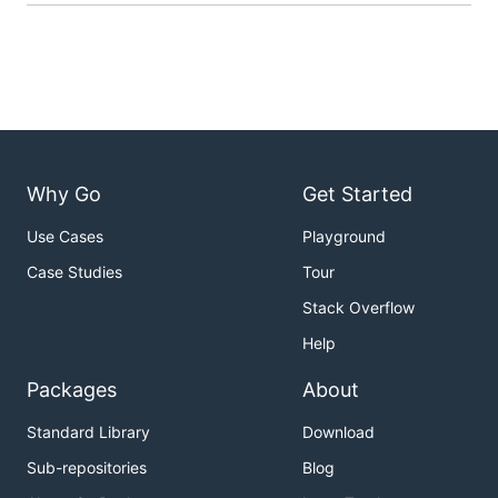
Why Go
Get Started
Use Cases
Playground
Case Studies
Tour
Stack Overflow
Help
Packages
About
Standard Library
Download
Sub-repositories
Blog