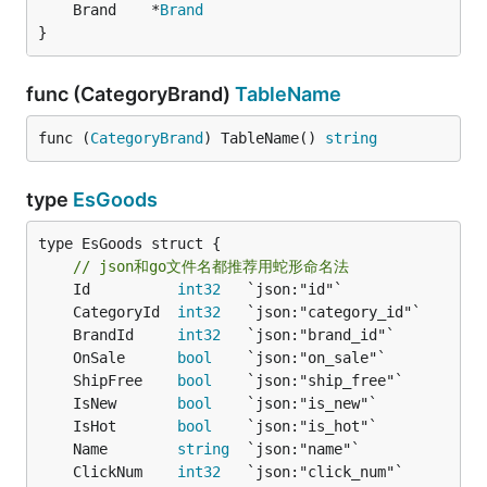
	Brand    *
Brand
}
func (CategoryBrand)
TableName
func (
CategoryBrand
) TableName() 
string
type
EsGoods
type EsGoods struct {

// json和go文件名都推荐用蛇形命名法
	Id          
int32
	CategoryId  
int32
	BrandId     
int32
	OnSale      
bool
	ShipFree    
bool
	IsNew       
bool
	IsHot       
bool
	Name        
string
	ClickNum    
int32