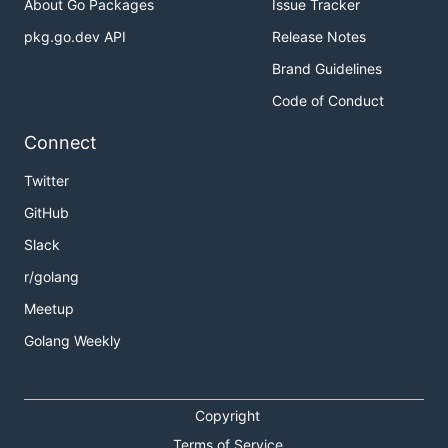
About Go Packages
Issue Tracker
pkg.go.dev API
Release Notes
Brand Guidelines
Code of Conduct
Connect
Twitter
GitHub
Slack
r/golang
Meetup
Golang Weekly
Copyright
Terms of Service