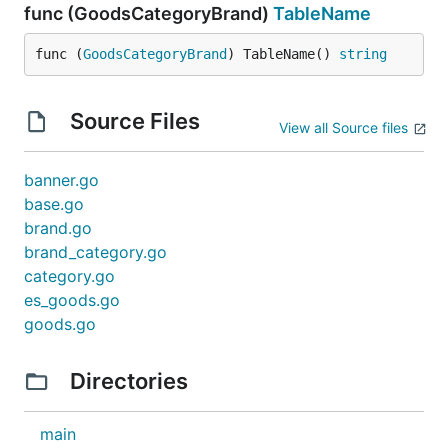
func (GoodsCategoryBrand)
TableName
func (
GoodsCategoryBrand
) TableName() 
string
Source Files
View all Source files
banner.go
base.go
brand.go
brand_category.go
category.go
es_goods.go
goods.go
Directories
main