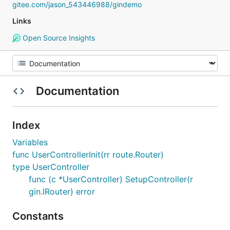
gitee.com/jason_543446988/gindemo
Links
Open Source Insights
Documentation
Index
Variables
func UserControllerInit(rr route.Router)
type UserController
func (c *UserController) SetupController(r
gin.IRouter) error
Constants