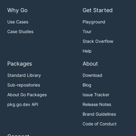
Why Go
Get Started
Use Cases
Playground
Case Studies
Tour
Stack Overflow
Help
Packages
About
Standard Library
Download
Sub-repositories
Blog
About Go Packages
Issue Tracker
pkg.go.dev API
Release Notes
Brand Guidelines
Code of Conduct