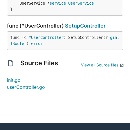
	UserService *
service
.
UserService
}
func (*UserController)
SetupController
func (c *
UserController
) SetupController(r 
gin
.
IRouter
) 
error
Source Files
View all Source files
init.go
userController.go