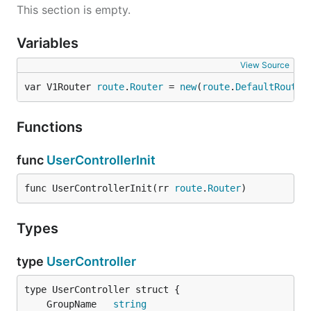
This section is empty.
Variables
View Source
var V1Router 
route
.
Router
 = 
new
(
route
.
DefaultRoute
)
Functions
func
UserControllerInit
func UserControllerInit(rr 
route
.
Router
)
Types
type
UserController
	GroupName   
string