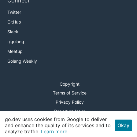
Connect
Twitter
GitHub
Slack
r/golang
Meetup
Golang Weekly
Copyright
Terms of Service
Privacy Policy
Report an Issue
go.dev uses cookies from Google to deliver
Theme Toggle
and enhance the quality of its services and to
Okay
analyze traffic.
Learn more.
Shortcuts Modal