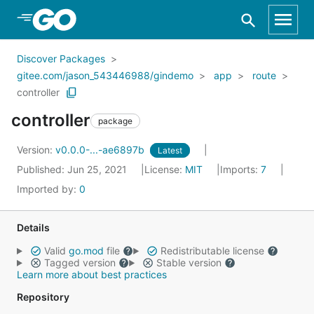
Skip to Main Content
Discover Packages
gitee.com/jason_543446988/gindemo
app
route
controller
controller
package
Version:
v0.0.0-...-ae6897b
Latest
Published: Jun 25, 2021
License:
MIT
Imports:
7
Imported by:
0
Details
Valid
go.mod
file
Redistributable license
Tagged version
Stable version
Learn more about best practices
Repository