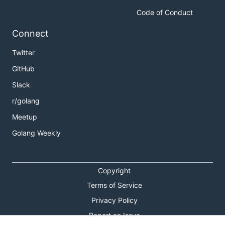
Code of Conduct
Connect
Twitter
GitHub
Slack
r/golang
Meetup
Golang Weekly
Copyright
Terms of Service
Privacy Policy
Report an Issue