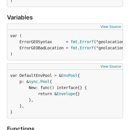
)
Variables
View Source
	ErrorGEOSyntax      = 
fmt
.
Errorf
	ErrorGEOBadLocation = 
fmt
.
Errorf
)
View Source
var DefaultEnvPool = &
EnvPool
	p: &
sync
.
Pool
{

		New: func() interface{} {

			return &
Envelope
{}

		},

	},

}
Functions