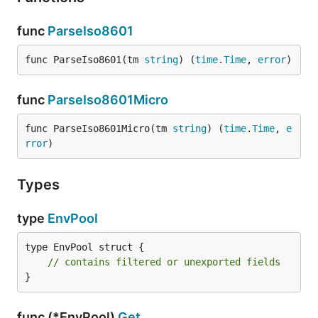
func
ParseIso8601
func ParseIso8601(tm 
string
) (
time
.
Time
, 
error
)
func
ParseIso8601Micro
func ParseIso8601Micro(tm 
string
) (
time
.
Time
, 
e
rror
)
Types
type
EnvPool
type EnvPool struct {

// contains filtered or unexported fields
}
func (*EnvPool)
Get