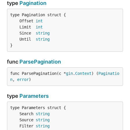
type
Pagination
	Offset 
int
	Limit  
int
	Since  
string
	Until  
string
}
func
ParsePagination
func ParsePagination(c *
gin
.
Context
) (
Paginatio
n
, 
error
)
type
Parameters
	Search 
string
	Source 
string
	Filter 
string