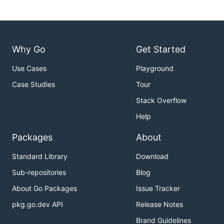
Why Go
Get Started
Use Cases
Playground
Case Studies
Tour
Stack Overflow
Help
Packages
About
Standard Library
Download
Sub-repositories
Blog
About Go Packages
Issue Tracker
pkg.go.dev API
Release Notes
Brand Guidelines