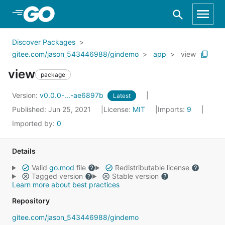
Skip to Main Content
Discover Packages
gitee.com/jason_543446988/gindemo
app
view
view
package
Version:
v0.0.0-...-ae6897b
Latest
Published: Jun 25, 2021
License:
MIT
Imports:
9
Imported by:
0
Details
Valid
go.mod
file
Redistributable license
Tagged version
Stable version
Learn more about best practices
Repository
gitee.com/jason_543446988/gindemo