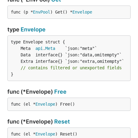
func (p *
EnvPool
) Get() *
Envelope
type
Envelope
	Meta  
api
.
Meta
// contains filtered or unexported fields
}
func (*Envelope)
Free
func (el *
Envelope
) Free()
func (*Envelope)
Reset
func (el *
Envelope
) Reset()