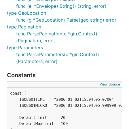
func (el *Envelope) String() (string, error)
type GeoLocation
func (g *GeoLocation) Parse(geo string) error
type Pagination
func ParsePagination(c *gin.Context)
(Pagination, error)
type Parameters
func ParseParameters(c *gin.Context)
(Parameters, error)
Constants
View Source