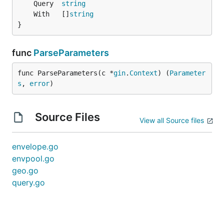
	Query  
string
	With   []
string
}
func
ParseParameters
func ParseParameters(c *
gin
.
Context
) (
Parameter
s
, 
error
)
Source Files
View all Source files
envelope.go
envpool.go
geo.go
query.go