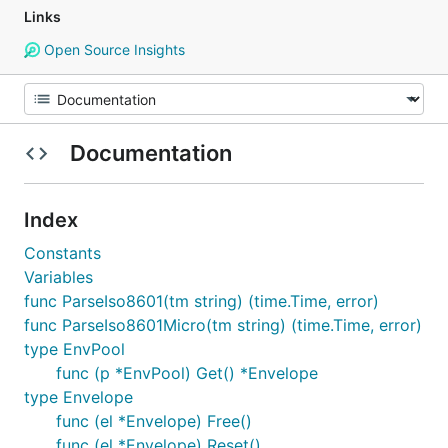
Links
Open Source Insights
Documentation
Index
Constants
Variables
func ParseIso8601(tm string) (time.Time, error)
func ParseIso8601Micro(tm string) (time.Time, error)
type EnvPool
func (p *EnvPool) Get() *Envelope
type Envelope
func (el *Envelope) Free()
func (el *Envelope) Reset()