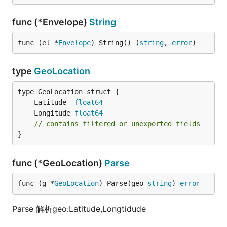
func (*Envelope)
String
func (el *
Envelope
) String() (
string
, 
error
)
type
GeoLocation
	Latitude  
float64
	Longitude 
float64
// contains filtered or unexported fields
}
func (*GeoLocation)
Parse
func (g *
GeoLocation
) Parse(geo 
string
) 
error
Parse 解析geo:Latitude,Longtidude