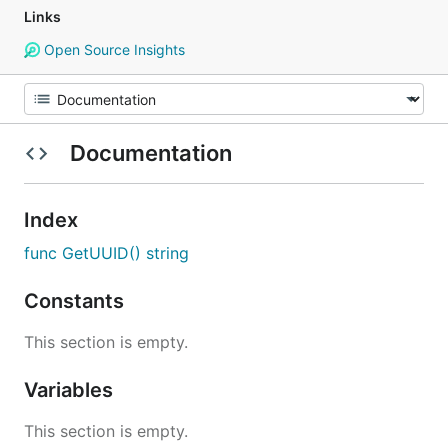
Links
Open Source Insights
Documentation
Index
func GetUUID() string
Constants
This section is empty.
Variables
This section is empty.