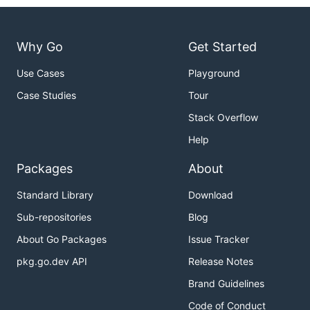
Why Go
Get Started
Use Cases
Playground
Case Studies
Tour
Stack Overflow
Help
Packages
About
Standard Library
Download
Sub-repositories
Blog
About Go Packages
Issue Tracker
pkg.go.dev API
Release Notes
Brand Guidelines
Code of Conduct