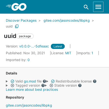
Skip to Main Content
Discover Packages
gitee.com/jasoncodes/libpkg
uuid
uuid
package
Version:
v0.0.0-...-5dfeaac
Latest
Published: Nov 30, 2021
License:
MIT
Imports:
1
Imported by:
0
Details
Valid
go.mod
file
Redistributable license
Tagged version
Stable version
Learn more about best practices
Repository
gitee.com/jasoncodes/libpkg