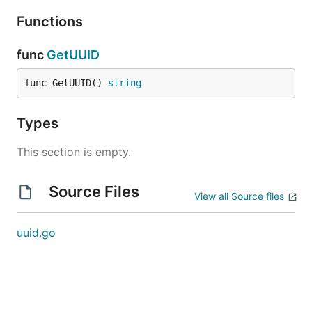
Functions
func
GetUUID
func GetUUID() 
string
Types
This section is empty.
Source Files
View all Source files
uuid.go