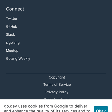
Connect
Twitter
GitHub
Slack
r/golang
Meetup
Golang Weekly
Copyright
Terms of Service
Privacy Policy
Report an Issue
go.dev uses cookies from Google to deliver
Theme Toggle
and enhance the quality of its services and to
Okay