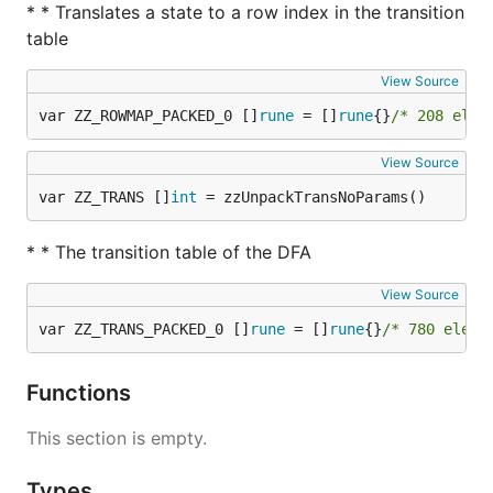
* * Translates a state to a row index in the transition
table
View Source
var ZZ_ROWMAP_PACKED_0 []
rune
 = []
rune
{}
/* 208 elem
View Source
var ZZ_TRANS []
int
 = zzUnpackTransNoParams()
* * The transition table of the DFA
View Source
var ZZ_TRANS_PACKED_0 []
rune
 = []
rune
{}
/* 780 eleme
Functions
This section is empty.
Types