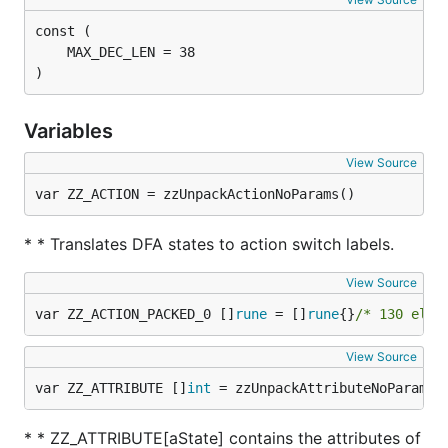
)
Variables
View Source
var ZZ_ACTION = zzUnpackActionNoParams()
* * Translates DFA states to action switch labels.
View Source
var ZZ_ACTION_PACKED_0 []
rune
 = []
rune
{}
/* 130 elem
View Source
var ZZ_ATTRIBUTE []
int
 = zzUnpackAttributeNoParams(
* * ZZ_ATTRIBUTE[aState] contains the attributes of