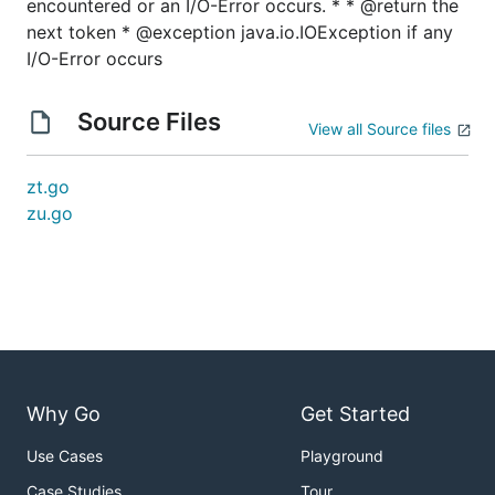
encountered or an I/O-Error occurs. * * @return the
next token * @exception java.io.IOException if any
I/O-Error occurs
Source Files
View all Source files
zt.go
zu.go
Why Go
Get Started
Use Cases
Playground
Case Studies
Tour