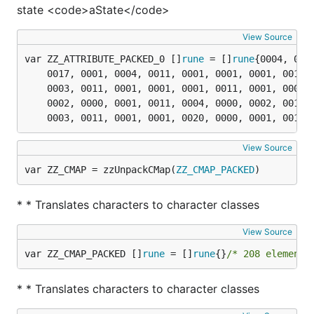
state <code>aState</code>
View Source
var ZZ_ATTRIBUTE_PACKED_0 []
rune
 = []
rune
	0017, 0001, 0004, 0011, 0001, 0001, 0001, 0011, 0001, 0000, 0002, 0011, 0001, 0001, 0001, 0000,

	0003, 0011, 0001, 0001, 0001, 0011, 0001, 0000, 0003, 0001, 0002, 0011, 0001, 0000, 0001, 0011,

	0002, 0000, 0001, 0011, 0004, 0000, 0002, 0011, 0001, 0001, 0001, 0000, 0003, 0001, 0003, 0000,

	0003, 0011, 0001, 0001, 0020, 0000, 0001, 0011,
View Source
var ZZ_CMAP = zzUnpackCMap(
ZZ_CMAP_PACKED
)
* * Translates characters to character classes
View Source
var ZZ_CMAP_PACKED []
rune
 = []
rune
{}
/* 208 elements
* * Translates characters to character classes