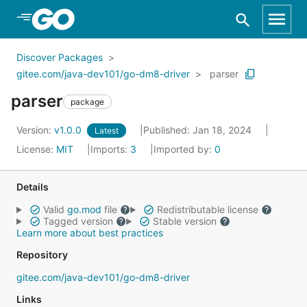
Skip to Main Content
Discover Packages
gitee.com/java-dev101/go-dm8-driver
parser
parser
package
Version:
v1.0.0
Published: Jan 18, 2024
Latest
License:
MIT
Imports:
3
Imported by:
0
Details
Valid
go.mod
file
Redistributable license
Tagged version
Stable version
Learn more about best practices
Repository
gitee.com/java-dev101/go-dm8-driver
Links