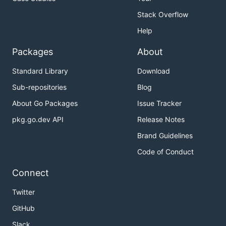
Stack Overflow
Help
Packages
About
Standard Library
Download
Sub-repositories
Blog
About Go Packages
Issue Tracker
pkg.go.dev API
Release Notes
Brand Guidelines
Code of Conduct
Connect
Twitter
GitHub
Slack