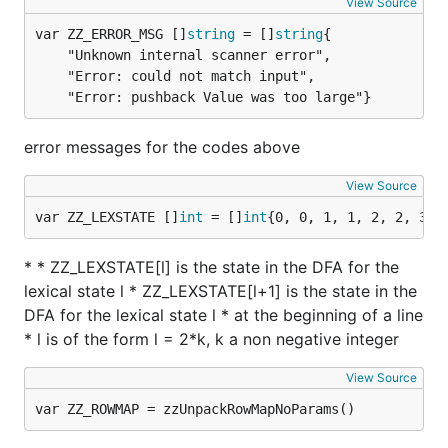
View Source
var ZZ_ERROR_MSG []
string
 = []
string
	"Unknown internal scanner error",

	"Error: could not match input",

	"Error: pushback Value was too large"}
error messages for the codes above
View Source
var ZZ_LEXSTATE []
int
 = []
int
{0, 0, 1, 1, 2, 2, 3, 
* * ZZ_LEXSTATE[l] is the state in the DFA for the
lexical state l * ZZ_LEXSTATE[l+1] is the state in the
DFA for the lexical state l * at the beginning of a line
* l is of the form l = 2*k, k a non negative integer
View Source
var ZZ_ROWMAP = zzUnpackRowMapNoParams()