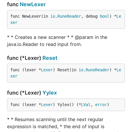
func
NewLexer
func NewLexer(in 
io
.
RuneReader
, debug 
bool
) *
Le
xer
* * Creates a new scanner * * @param in the
java.io.Reader to read input from.
func (*Lexer)
Reset
func (lexer *
Lexer
) Reset(in 
io
.
RuneReader
) *
Le
xer
func (*Lexer)
Yylex
func (lexer *
Lexer
) Yylex() (*
LVal
, 
error
)
* * Resumes scanning until the next regular
expression is matched, * the end of input is