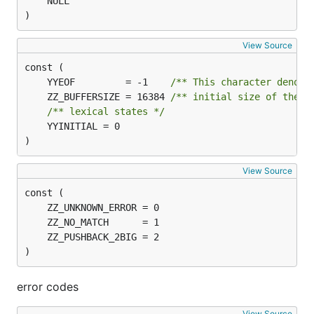
)
View Source
	YYEOF         = -1    
/** This character denote
	ZZ_BUFFERSIZE = 16384 
/** initial size of the l
/** lexical states */
	YYINITIAL = 0

)
View Source
)
error codes
View Source