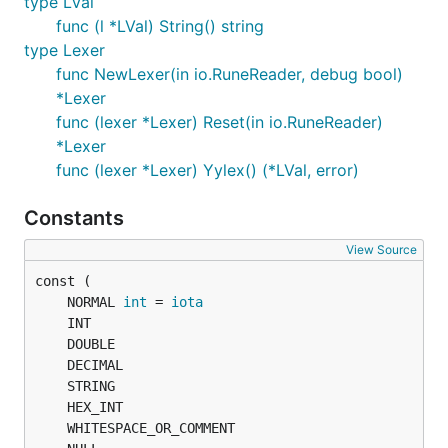
type LVal
func (l *LVal) String() string
type Lexer
func NewLexer(in io.RuneReader, debug bool)
*Lexer
func (lexer *Lexer) Reset(in io.RuneReader)
*Lexer
func (lexer *Lexer) Yylex() (*LVal, error)
Constants
View Source
	NORMAL 
int
 = 
iota