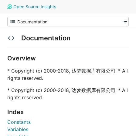
Open Source Insights
Documentation
Overview
* Copyright (c) 2000-2018, 达梦数据库有限公司. * All
rights reserved.
* Copyright (c) 2000-2018, 达梦数据库有限公司. * All
rights reserved.
Index
Constants
Variables