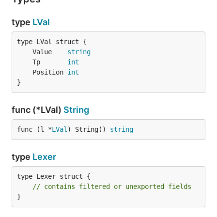
type
LVal
	Value    
string
	Tp       
int
	Position 
int
}
func (*LVal)
String
func (l *
LVal
) String() 
string
type
Lexer
type Lexer struct {

// contains filtered or unexported fields
}