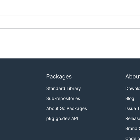
Packages
Abou
Standard Library
Downl
Sub-repositories
Blog
About Go Packages
Issue 
pkg.go.dev API
Releas
Brand 
Code o