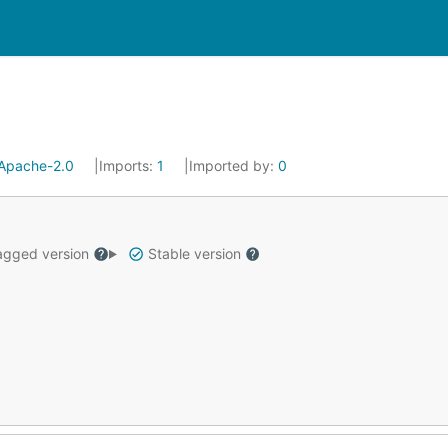
Apache-2.0
Imports:
1
Imported by:
0
gged version
Stable version