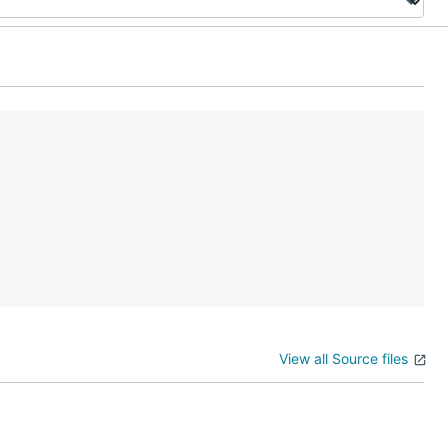
View all Source files