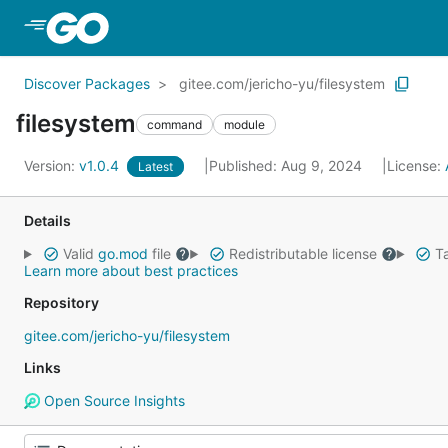
Skip to Main Content
Discover Packages
gitee.com/jericho-yu/filesystem
filesystem
command
module
Version:
v1.0.4
Published: Aug 9, 2024
License:
Latest
Details
Valid
go.mod
file
Redistributable license
Ta
Learn more about best practices
Repository
gitee.com/jericho-yu/filesystem
Links
Open Source Insights