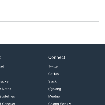
t
Connect
oad
Twitter
GitHub
Tracker
Slack
e Notes
r/golang
Guidelines
Meetup
f Conduct
Golang Weekly