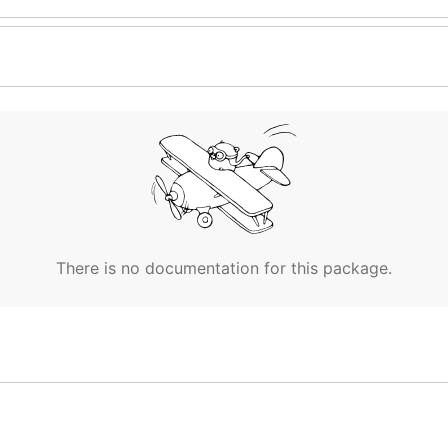
There is no documentation for this package.