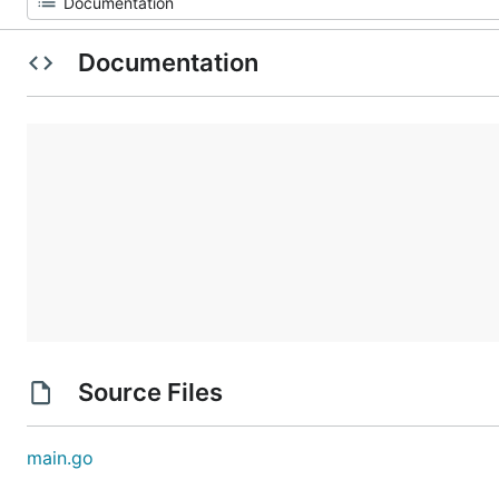
Documentation
Source Files
main.go