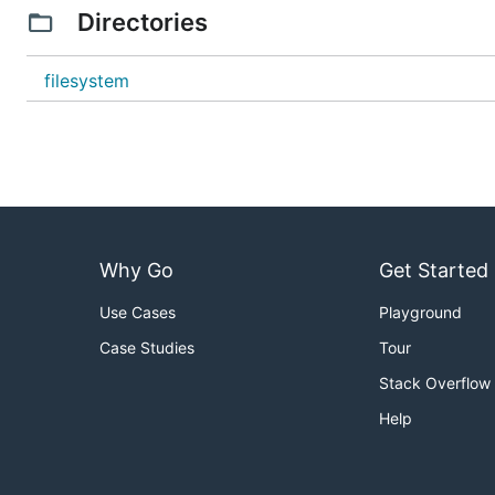
Directories
filesystem
Why Go
Get Started
Use Cases
Playground
Case Studies
Tour
Stack Overflow
Help