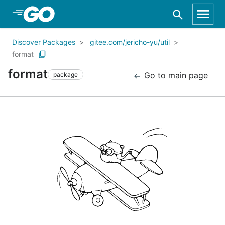
Skip to Main Content
Discover Packages
gitee.com/jericho-yu/util
format
format
Go to main page
package