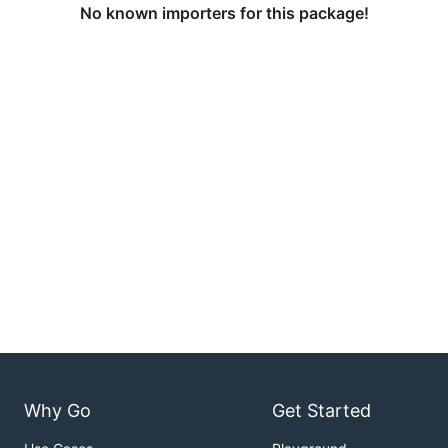
No known importers for this package!
Why Go
Get Started