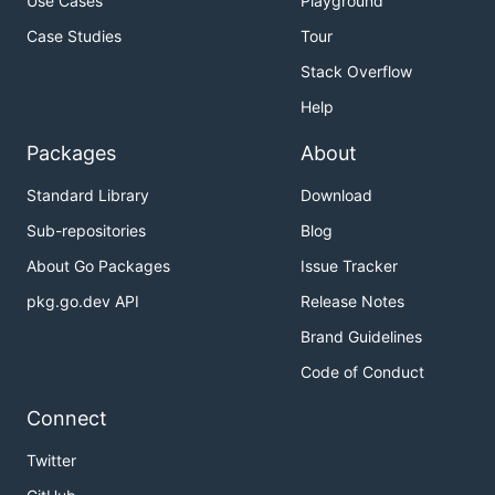
Use Cases
Playground
Case Studies
Tour
Stack Overflow
Help
Packages
About
Standard Library
Download
Sub-repositories
Blog
About Go Packages
Issue Tracker
pkg.go.dev API
Release Notes
Brand Guidelines
Code of Conduct
Connect
Twitter