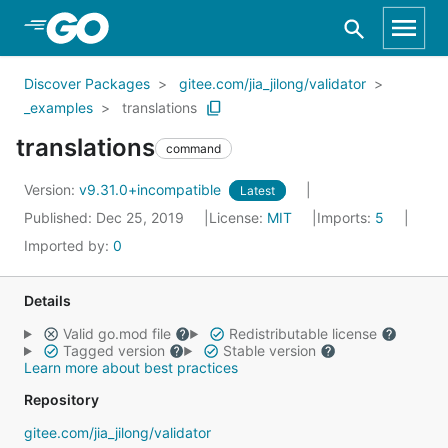
Skip to Main Content
Discover Packages
gitee.com/jia_jilong/validator
_examples
translations
translations
command
Version:
v9.31.0+incompatible
Latest
Published: Dec 25, 2019
License:
MIT
Imports:
5
Imported by:
0
Details
Valid go.mod file
Redistributable license
Tagged version
Stable version
Learn more about best practices
Repository
gitee.com/jia_jilong/validator