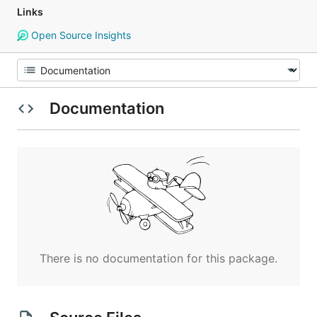
Links
Open Source Insights
Documentation
There is no documentation for this package.