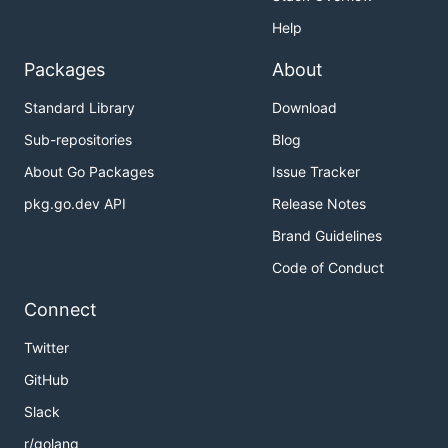
Help
Packages
About
Standard Library
Download
Sub-repositories
Blog
About Go Packages
Issue Tracker
pkg.go.dev API
Release Notes
Brand Guidelines
Code of Conduct
Connect
Twitter
GitHub
Slack
r/golang