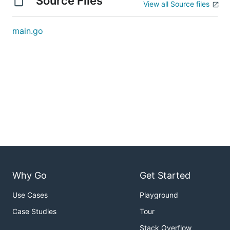
Source Files
View all Source files
main.go
Why Go
Get Started
Use Cases
Playground
Case Studies
Tour
Stack Overflow