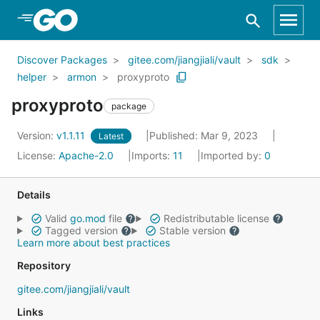
Skip to Main Content
Discover Packages
gitee.com/jiangjiali/vault
sdk
helper
armon
proxyproto
proxyproto
package
Version:
v1.1.11
Published: Mar 9, 2023
Latest
License:
Apache-2.0
Imports:
11
Imported by:
0
Details
Valid
go.mod
file
Redistributable license
Tagged version
Stable version
Learn more about best practices
Repository
gitee.com/jiangjiali/vault
Links