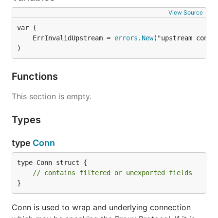
View Source
	ErrInvalidUpstream = 
errors
.
New
)
Functions
This section is empty.
Types
type
Conn
type Conn struct {

// contains filtered or unexported fields
}
Conn is used to wrap and underlying connection