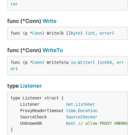
ror
func (*Conn)
Write
func (p *
Conn
) Write(b []
byte
) (
int
, 
error
)
func (*Conn)
WriteTo
func (p *
Conn
) WriteTo(w 
io
.
Writer
) (
int64
, 
err
or
)
type
Listener
	Listener           
net
.
Listener
	ProxyHeaderTimeout 
time
.
Duration
	SourceCheck        
SourceChecker
	UnknownOK          
bool
// allow PROXY UNKNOWN
}