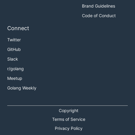
Brand Guidelines
Code of Conduct
Connect
Twitter
GitHub
Slack
r/golang
Meetup
Golang Weekly
Copyright
Terms of Service
Privacy Policy