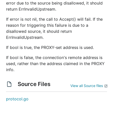
error due to the source being disallowed, it should
return ErrInvalidUpstream.
If error is not nil, the call to Accept() will fail. If the
reason for triggering this failure is due to a
disallowed source, it should return
ErrInvalidUpstream.
If bool is true, the PROXY-set address is used.
If bool is false, the connection's remote address is
used, rather than the address claimed in the PROXY
info.
Source Files
View all Source files
protocol.go