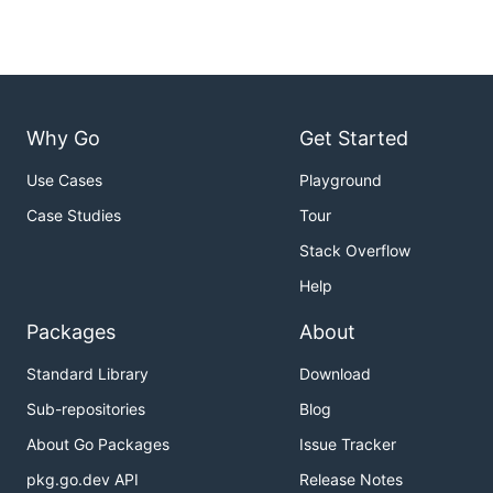
Why Go
Get Started
Use Cases
Playground
Case Studies
Tour
Stack Overflow
Help
Packages
About
Standard Library
Download
Sub-repositories
Blog
About Go Packages
Issue Tracker
pkg.go.dev API
Release Notes