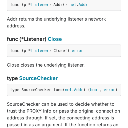
func (p *
Listener
) Addr() 
net
.
Addr
Addr returns the underlying listener's network
address.
func (*Listener)
Close
func (p *
Listener
) Close() 
error
Close closes the underlying listener.
type
SourceChecker
type SourceChecker func(
net
.
Addr
) (
bool
, 
error
)
SourceChecker can be used to decide whether to
trust the PROXY info or pass the original connection
address through. If set, the connecting address is
passed in as an argument. If the function returns an