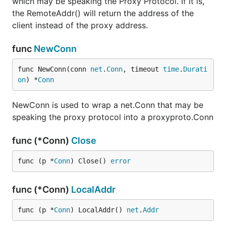
which may be speaking the Proxy Protocol. If it is,
the RemoteAddr() will return the address of the
client instead of the proxy address.
func
NewConn
func NewConn(conn 
net
.
Conn
, timeout 
time
.
Durati
on
) *
Conn
NewConn is used to wrap a net.Conn that may be
speaking the proxy protocol into a proxyproto.Conn
func (*Conn)
Close
func (p *
Conn
) Close() 
error
func (*Conn)
LocalAddr
func (p *
Conn
) LocalAddr() 
net
.
Addr