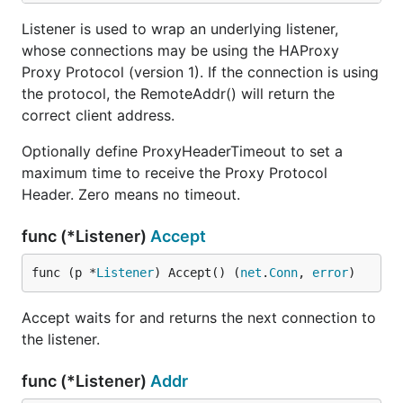
Listener is used to wrap an underlying listener,
whose connections may be using the HAProxy
Proxy Protocol (version 1). If the connection is using
the protocol, the RemoteAddr() will return the
correct client address.
Optionally define ProxyHeaderTimeout to set a
maximum time to receive the Proxy Protocol
Header. Zero means no timeout.
func (*Listener)
Accept
func (p *
Listener
) Accept() (
net
.
Conn
, 
error
)
Accept waits for and returns the next connection to
the listener.
func (*Listener)
Addr