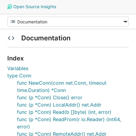
Open Source Insights
Documentation
Index
Variables
type Conn
func NewConn(conn net.Conn, timeout
time.Duration) *Conn
func (p *Conn) Close() error
func (p *Conn) LocalAddr() net.Addr
func (p *Conn) Read(b []byte) (int, error)
func (p *Conn) ReadFrom(r io.Reader) (int64,
error)
func (p *Conn) RemoteAddr() net.Addr