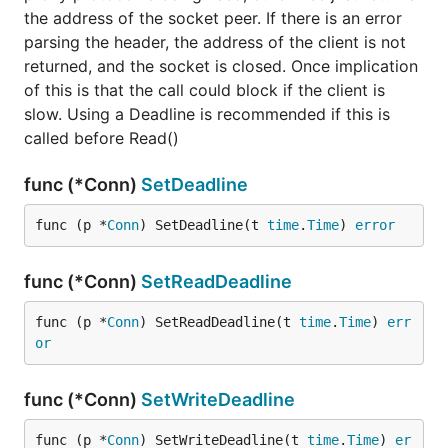
the address of the socket peer. If there is an error
parsing the header, the address of the client is not
returned, and the socket is closed. Once implication
of this is that the call could block if the client is
slow. Using a Deadline is recommended if this is
called before Read()
func (*Conn)
SetDeadline
func (p *
Conn
) SetDeadline(t 
time
.
Time
) 
error
func (*Conn)
SetReadDeadline
func (p *
Conn
) SetReadDeadline(t 
time
.
Time
) 
err
or
func (*Conn)
SetWriteDeadline
func (p *
Conn
) SetWriteDeadline(t 
time
.
Time
) 
er