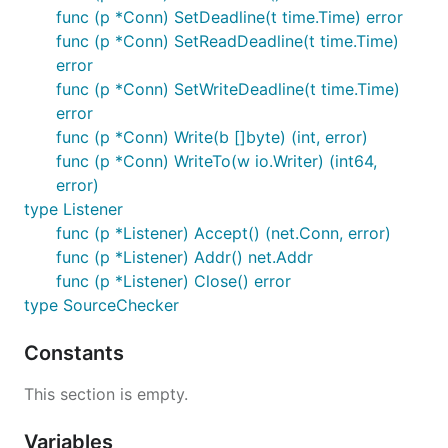
func (p *Conn) SetDeadline(t time.Time) error
func (p *Conn) SetReadDeadline(t time.Time)
error
func (p *Conn) SetWriteDeadline(t time.Time)
error
func (p *Conn) Write(b []byte) (int, error)
func (p *Conn) WriteTo(w io.Writer) (int64,
error)
type Listener
func (p *Listener) Accept() (net.Conn, error)
func (p *Listener) Addr() net.Addr
func (p *Listener) Close() error
type SourceChecker
Constants
This section is empty.
Variables