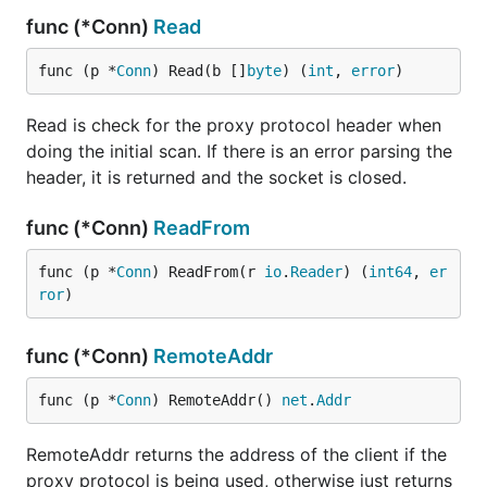
func (*Conn)
Read
func (p *
Conn
) Read(b []
byte
) (
int
, 
error
)
Read is check for the proxy protocol header when
doing the initial scan. If there is an error parsing the
header, it is returned and the socket is closed.
func (*Conn)
ReadFrom
func (p *
Conn
) ReadFrom(r 
io
.
Reader
) (
int64
, 
er
ror
)
func (*Conn)
RemoteAddr
func (p *
Conn
) RemoteAddr() 
net
.
Addr
RemoteAddr returns the address of the client if the
proxy protocol is being used, otherwise just returns