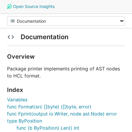
Open Source Insights
Documentation
Overview
Package printer implements printing of AST nodes
to HCL format.
Index
Variables
func Format(src []byte) ([]byte, error)
func Fprint(output io.Writer, node ast.Node) error
type ByPosition
func (b ByPosition) Len() int