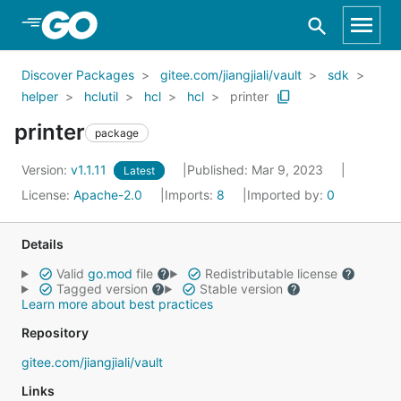
Skip to Main Content
Discover Packages
gitee.com/jiangjiali/vault
sdk
helper
hclutil
hcl
hcl
printer
printer
package
Version:
v1.1.11
Published: Mar 9, 2023
Latest
License:
Apache-2.0
Imports:
8
Imported by:
0
Details
Valid
go.mod
file
Redistributable license
Tagged version
Stable version
Learn more about best practices
Repository
gitee.com/jiangjiali/vault
Links