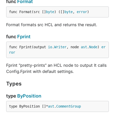
func
Format
func Format(src []
byte
) ([]
byte
, 
error
)
Format formats src HCL and returns the result.
func
Fprint
func Fprint(output 
io
.
Writer
, node 
ast
.
Node
) 
er
ror
Fprint "pretty-prints" an HCL node to output It calls
Config.Fprint with default settings.
Types
type
ByPosition
type ByPosition []*
ast
.
CommentGroup