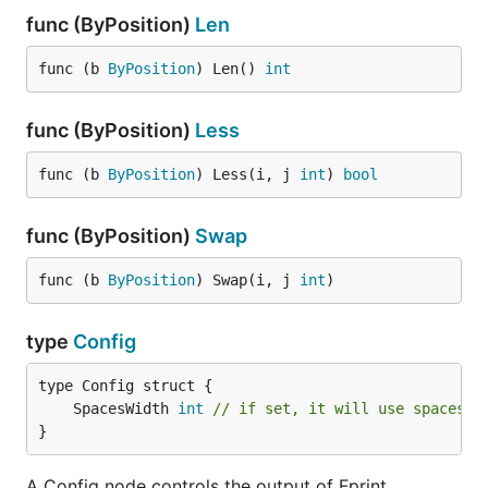
func (ByPosition)
Len
func (b 
ByPosition
) Len() 
int
func (ByPosition)
Less
func (b 
ByPosition
) Less(i, j 
int
) 
bool
func (ByPosition)
Swap
func (b 
ByPosition
) Swap(i, j 
int
)
type
Config
	SpacesWidth 
int
// if set, it will use spaces i
}
A Config node controls the output of Fprint.