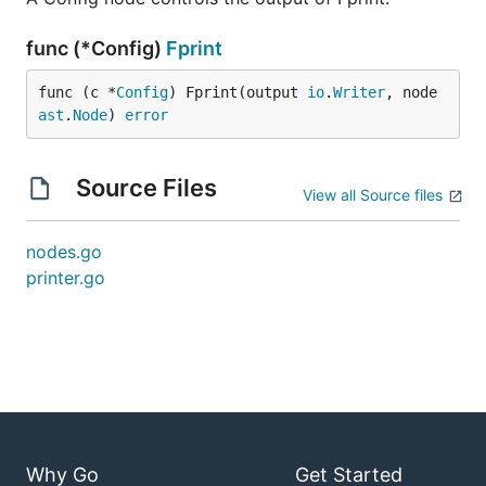
func (*Config)
Fprint
func (c *
Config
) Fprint(output 
io
.
Writer
, node 
ast
.
Node
) 
error
Source Files
View all Source files
nodes.go
printer.go
Why Go
Get Started