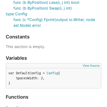
func (b ByPosition) Less(i, j int) bool
func (b ByPosition) Swap(i, j int)
type Config
func (c *Config) Fprint(output io.Writer, node
ast.Node) error
Constants
This section is empty.
Variables
View Source
var DefaultConfig = 
Config
	SpacesWidth: 2,

}
Functions