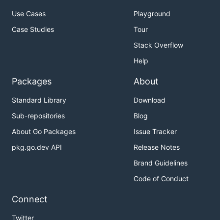
Use Cases
Playground
Case Studies
Tour
Stack Overflow
Help
Packages
About
Standard Library
Download
Sub-repositories
Blog
About Go Packages
Issue Tracker
pkg.go.dev API
Release Notes
Brand Guidelines
Code of Conduct
Connect
Twitter