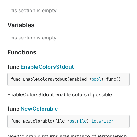
This section is empty.
Variables
This section is empty.
Functions
func
EnableColorsStdout
func EnableColorsStdout(enabled *
bool
) func()
EnableColorsStdout enable colors if possible.
func
NewColorable
func NewColorable(file *
os
.
File
) 
io
.
Writer
NewColorable returns new instance of Writer which