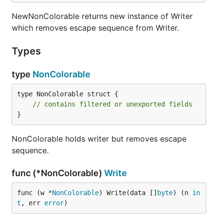
NewNonColorable returns new instance of Writer
which removes escape sequence from Writer.
Types
type
NonColorable
type NonColorable struct {

// contains filtered or unexported fields
}
NonColorable holds writer but removes escape
sequence.
func (*NonColorable)
Write
func (w *
NonColorable
) Write(data []
byte
) (n 
in
t
, err 
error
)