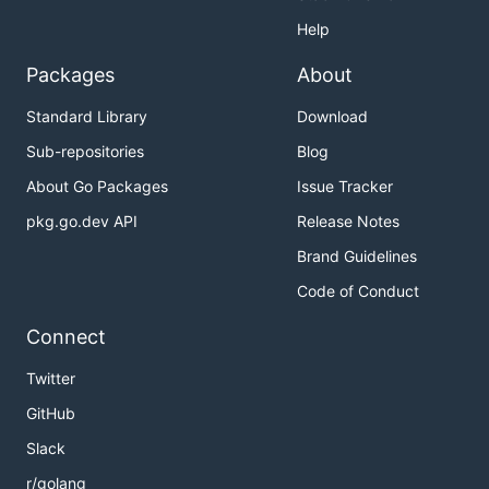
Help
Packages
About
Standard Library
Download
Sub-repositories
Blog
About Go Packages
Issue Tracker
pkg.go.dev API
Release Notes
Brand Guidelines
Code of Conduct
Connect
Twitter
GitHub
Slack
r/golang