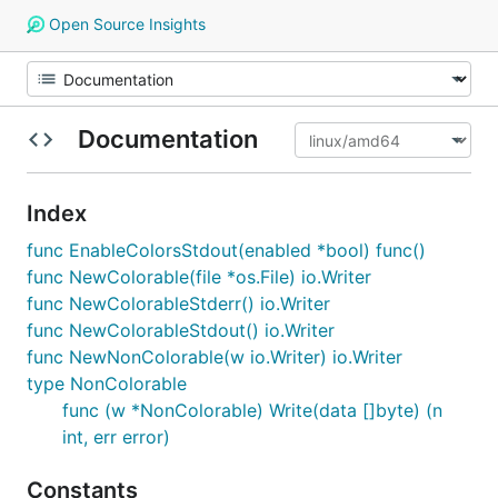
Open Source Insights
Documentation
Index
func EnableColorsStdout(enabled *bool) func()
func NewColorable(file *os.File) io.Writer
func NewColorableStderr() io.Writer
func NewColorableStdout() io.Writer
func NewNonColorable(w io.Writer) io.Writer
type NonColorable
func (w *NonColorable) Write(data []byte) (n
int, err error)
Constants