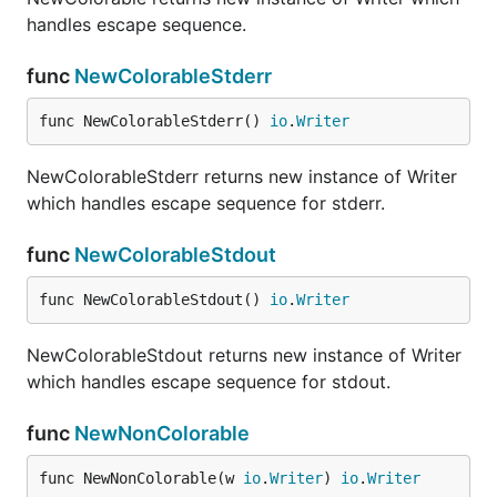
handles escape sequence.
func
NewColorableStderr
func NewColorableStderr() 
io
.
Writer
NewColorableStderr returns new instance of Writer
which handles escape sequence for stderr.
func
NewColorableStdout
func NewColorableStdout() 
io
.
Writer
NewColorableStdout returns new instance of Writer
which handles escape sequence for stdout.
func
NewNonColorable
func NewNonColorable(w 
io
.
Writer
) 
io
.
Writer