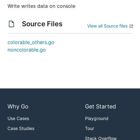
Write writes data on console
Source Files
View all Source files
colorable_others.go
noncolorable.go
Why Go
Get Started
Use Cases
Playground
Case Studies
Tour
Stack Overflow