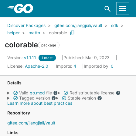
Skip to Main Content
Discover Packages
gitee.com/jiangjiali/vault
sdk
helper
mattn
colorable
colorable
package
Version:
v1.1.11
Published: Mar 9, 2023
Latest
License:
Apache-2.0
Imports:
4
Imported by:
0
Details
Valid
go.mod
file
Redistributable license
Tagged version
Stable version
Learn more about best practices
Repository
gitee.com/jiangjiali/vault
Links