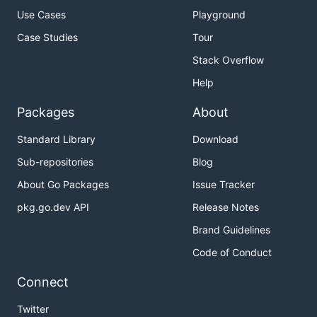
Use Cases
Playground
Case Studies
Tour
Stack Overflow
Help
Packages
About
Standard Library
Download
Sub-repositories
Blog
About Go Packages
Issue Tracker
pkg.go.dev API
Release Notes
Brand Guidelines
Code of Conduct
Connect
Twitter