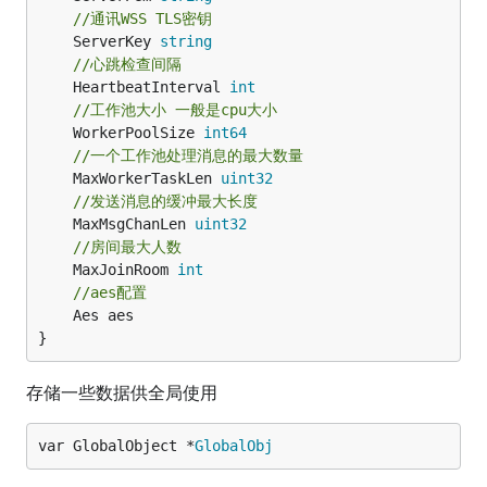
//通讯WSS TLS密钥
	ServerKey 
string
//心跳检查间隔
	HeartbeatInterval 
int
//工作池大小 一般是cpu大小
	WorkerPoolSize 
int64
//一个工作池处理消息的最大数量
	MaxWorkerTaskLen 
uint32
//发送消息的缓冲最大长度
	MaxMsgChanLen 
uint32
//房间最大人数
	MaxJoinRoom 
int
//aes配置
	Aes aes

}
存储一些数据供全局使用
var GlobalObject *
GlobalObj