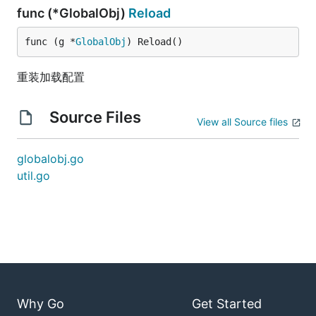
func (*GlobalObj)
Reload
func (g *
GlobalObj
) Reload()
重装加载配置
Source Files
View all Source files
globalobj.go
util.go
Why Go
Get Started