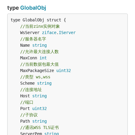
type
GlobalObj
//当前zinx实例对象
	WsServer 
ziface
.
IServer
//服务器名字
	Name 
string
//允许最大连接人数
	MaxConn 
int
//当前数据包最大值
	MaxPackageSize 
uint32
//类型 ws,wss
	Scheme 
string
//连接地址
	Host 
string
//端口
	Port 
uint32
//子协议
	Path 
string
//通讯WSS TLS证书
	ServerPem 
string