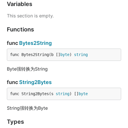
Variables
This section is empty.
Functions
func
Bytes2String
func Bytes2String(b []
byte
) 
string
Byte强转换为String
func
String2Bytes
func String2Bytes(s 
string
) []
byte
String强转换为Byte
Types