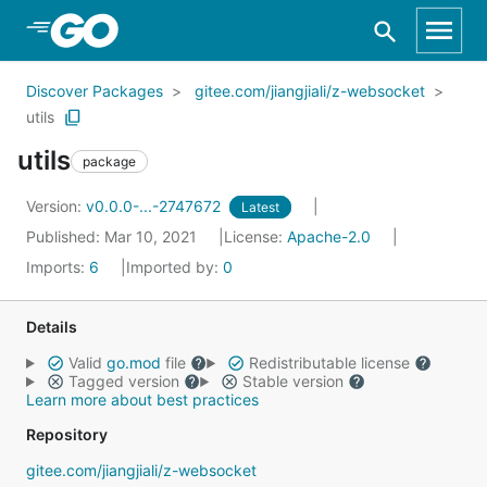
Skip to Main Content
Discover Packages
gitee.com/jiangjiali/z-websocket
utils
utils
package
Version:
v0.0.0-...-2747672
Latest
Published: Mar 10, 2021
License:
Apache-2.0
Imports:
6
Imported by:
0
Details
Valid
go.mod
file
Redistributable license
Tagged version
Stable version
Learn more about best practices
Repository
gitee.com/jiangjiali/z-websocket