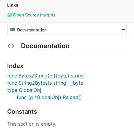
Links
Open Source Insights
Documentation
Index
func Bytes2String(b []byte) string
func String2Bytes(s string) []byte
type GlobalObj
func (g *GlobalObj) Reload()
Constants
This section is empty.