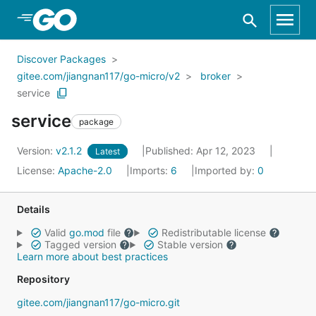
Skip to Main Content
Discover Packages
gitee.com/jiangnan117/go-micro/v2
broker
service
service
package
Version:
v2.1.2
Published: Apr 12, 2023
Latest
License:
Apache-2.0
Imports:
6
Imported by:
0
Details
Valid
go.mod
file
Redistributable license
Tagged version
Stable version
Learn more about best practices
Repository
gitee.com/jiangnan117/go-micro.git