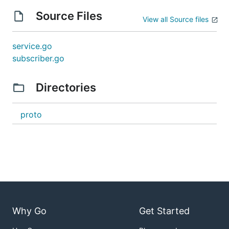
Source Files
View all Source files
service.go
subscriber.go
Directories
proto
Why Go
Get Started