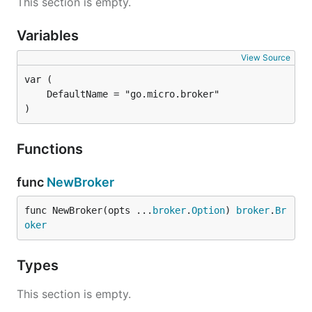
This section is empty.
Variables
View Source
)
Functions
func
NewBroker
func NewBroker(opts ...
broker
.
Option
) 
broker
.
Br
oker
Types
This section is empty.