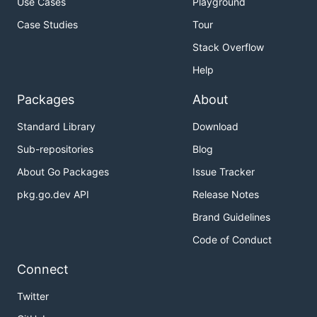
Use Cases
Playground
Case Studies
Tour
Stack Overflow
Help
Packages
About
Standard Library
Download
Sub-repositories
Blog
About Go Packages
Issue Tracker
pkg.go.dev API
Release Notes
Brand Guidelines
Code of Conduct
Connect
Twitter