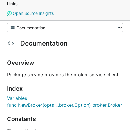
Links
Open Source Insights
Documentation
Overview
Package service provides the broker service client
Index
Variables
func NewBroker(opts ...broker.Option) broker.Broker
Constants