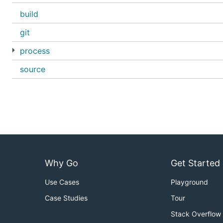
build
git
process
source
Why Go
Get Started
Use Cases
Playground
Case Studies
Tour
Stack Overflow