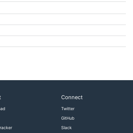
t
Connect
oad
Twitter
GitHub
Tracker
Slack