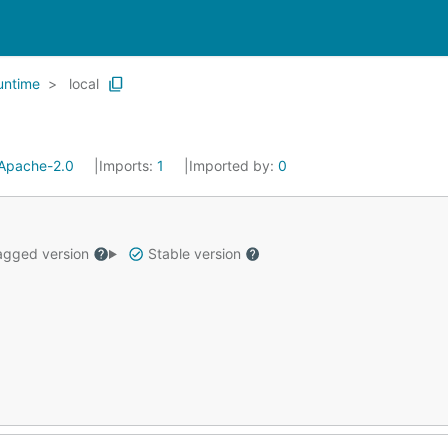
untime
local
Apache-2.0
Imports:
1
Imported by:
0
gged version
Stable version