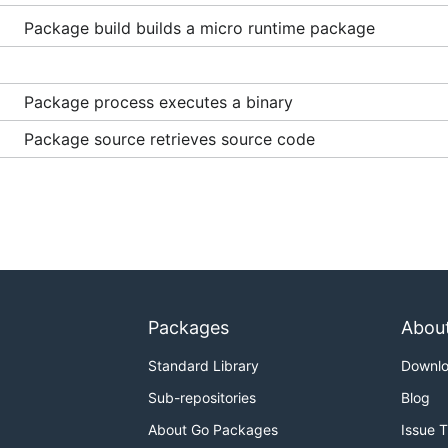
Package build builds a micro runtime package
Package process executes a binary
Package source retrieves source code
Packages
Abou
Standard Library
Downl
Sub-repositories
Blog
About Go Packages
Issue 