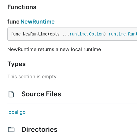
Functions
func
NewRuntime
func NewRuntime(opts ...
runtime
.
Option
) 
runtime
.
Run
NewRuntime returns a new local runtime
Types
This section is empty.
Source Files
local.go
Directories