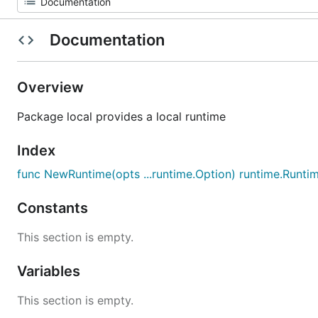
Documentation
Overview
Package local provides a local runtime
Index
func NewRuntime(opts ...runtime.Option) runtime.Runti
Constants
This section is empty.
Variables
This section is empty.