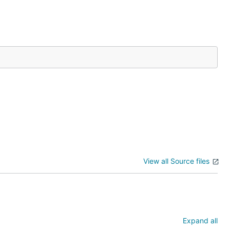
View all Source files
Expand all