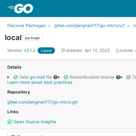
Skip to Main Content
Discover Packages
gitee.com/jiangnan117/go-micro/v2
r
local
package
Version:
v2.1.2
Published: Apr 12, 2023
License:
Latest
Details
Valid
go.mod
file
Redistributable license
Ta
Learn more about best practices
Repository
gitee.com/jiangnan117/go-micro.git
Links
Open Source Insights